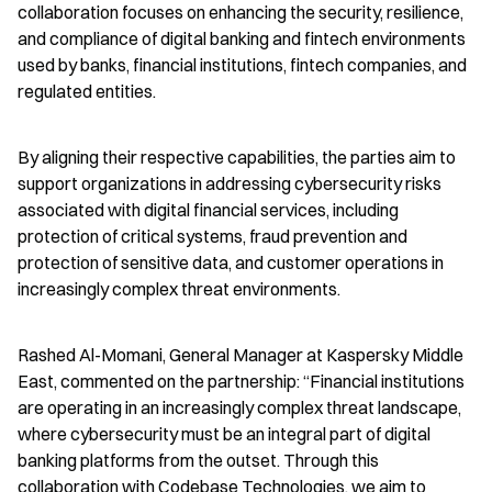
collaboration focuses on enhancing the security, resilience, 
and compliance of digital banking and fintech environments 
used by banks, financial institutions, fintech companies, and 
regulated entities.
By aligning their respective capabilities, the parties aim to 
support organizations in addressing cybersecurity risks 
associated with digital financial services, including 
protection of critical systems, fraud prevention and 
protection of sensitive data, and customer operations in 
increasingly complex threat environments.
Rashed Al-Momani, General Manager at Kaspersky Middle 
East, commented on the partnership: “Financial institutions 
are operating in an increasingly complex threat landscape, 
where cybersecurity must be an integral part of digital 
banking platforms from the outset. Through this 
collaboration with Codebase Technologies, we aim to 