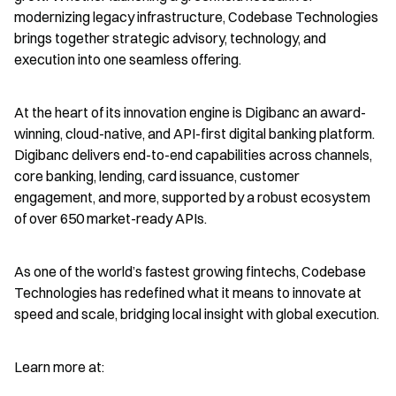
modernizing legacy infrastructure, Codebase Technologies 
brings together strategic advisory, technology, and 
execution into one seamless offering.
At the heart of its innovation engine is Digibanc an award-
winning, cloud-native, and API-first digital banking platform. 
Digibanc delivers end-to-end capabilities across channels, 
core banking, lending, card issuance, customer 
engagement, and more, supported by a robust ecosystem 
of over 650 market-ready APIs.
As one of the world’s fastest growing fintechs, Codebase 
Technologies has redefined what it means to innovate at 
speed and scale, bridging local insight with global execution.
Learn more at: