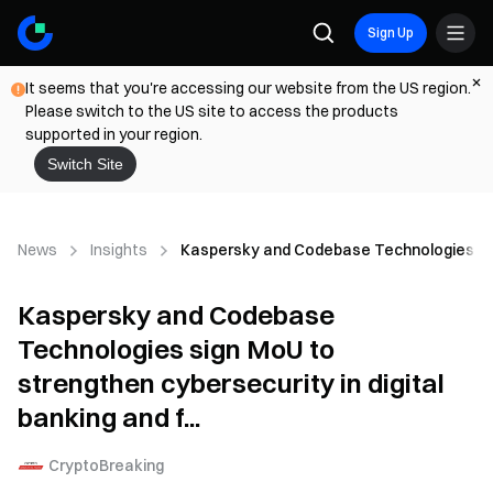
Sign Up
It seems that you're accessing our website from the US region.
Please switch to the US site to access the products
supported in your region.
Switch Site
News
Insights
Kaspersky and Codebase Technologies sign 
Kaspersky and Codebase
Technologies sign MoU to
strengthen cybersecurity in digital
banking and f...
CryptoBreaking