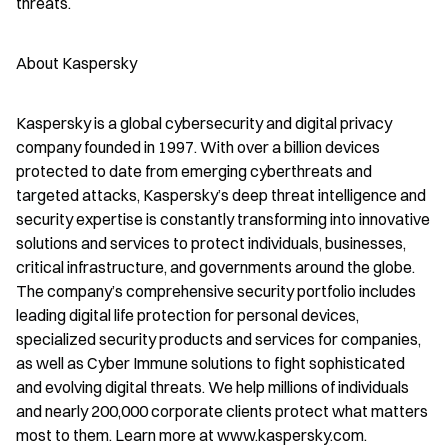
threats.
About Kaspersky
Kaspersky is a global cybersecurity and digital privacy 
company founded in 1997. With over a billion devices 
protected to date from emerging cyberthreats and 
targeted attacks, Kaspersky’s deep threat intelligence and 
security expertise is constantly transforming into innovative 
solutions and services to protect individuals, businesses, 
critical infrastructure, and governments around the globe. 
The company’s comprehensive security portfolio includes 
leading digital life protection for personal devices, 
specialized security products and services for companies, 
as well as Cyber Immune solutions to fight sophisticated 
and evolving digital threats. We help millions of individuals 
and nearly 200,000 corporate clients protect what matters 
most to them. Learn more at www.kaspersky.com.