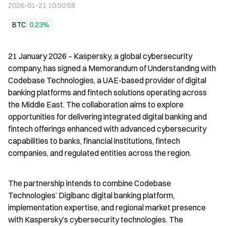
2026-01-21 10:50:58
BTC
0.23%
21 January 2026 – Kaspersky, a global cybersecurity 
company, has signed a Memorandum of Understanding with 
Codebase Technologies, a UAE-based provider of digital 
banking platforms and fintech solutions operating across 
the Middle East. The collaboration aims to explore 
opportunities for delivering integrated digital banking and 
fintech offerings enhanced with advanced cybersecurity 
capabilities to banks, financial institutions, fintech 
companies, and regulated entities across the region.
The partnership intends to combine Codebase 
Technologies’ Digibanc digital banking platform, 
implementation expertise, and regional market presence 
with Kaspersky’s cybersecurity technologies. The 