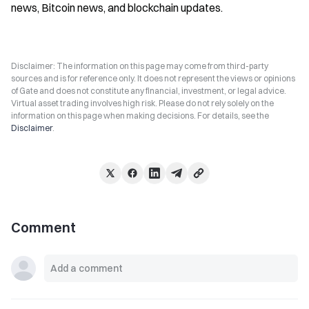
news, Bitcoin news, and blockchain updates.
Disclaimer: The information on this page may come from third-party
sources and is for reference only. It does not represent the views or opinions
of Gate and does not constitute any financial, investment, or legal advice.
Virtual asset trading involves high risk. Please do not rely solely on the
information on this page when making decisions. For details, see the
Disclaimer
.
Comment