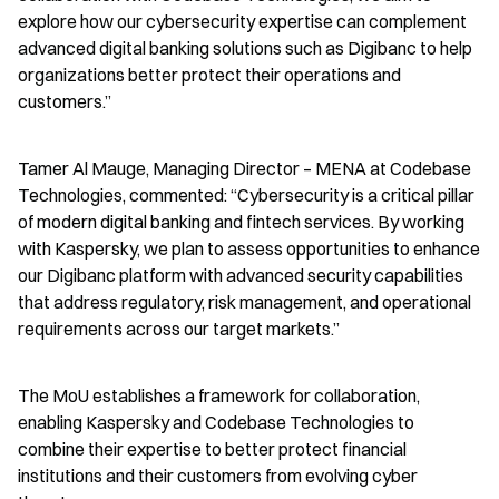
explore how our cybersecurity expertise can complement 
advanced digital banking solutions such as Digibanc to help 
organizations better protect their operations and 
customers.”
Tamer Al Mauge, Managing Director – MENA at Codebase 
Technologies, commented: “Cybersecurity is a critical pillar 
of modern digital banking and fintech services. By working 
with Kaspersky, we plan to assess opportunities to enhance 
our Digibanc platform with advanced security capabilities 
that address regulatory, risk management, and operational 
requirements across our target markets.”
The MoU establishes a framework for collaboration, 
enabling Kaspersky and Codebase Technologies to 
combine their expertise to better protect financial 
institutions and their customers from evolving cyber 