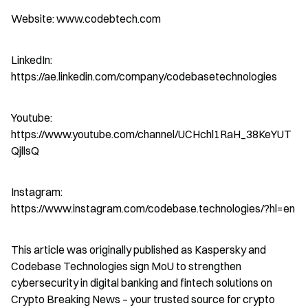
Website: www.codebtech.com
LinkedIn: 
https://ae.linkedin.com/company/codebasetechnologies
Youtube: 
https://www.youtube.com/channel/UCHchl1RaH_38KeYUT
QjllsQ
Instagram: 
https://www.instagram.com/codebase.technologies/?hl=en
This article was originally published as Kaspersky and 
Codebase Technologies sign MoU to strengthen 
cybersecurity in digital banking and fintech solutions on 
Crypto Breaking News – your trusted source for crypto 