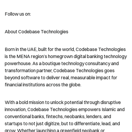
Follow us on:
About Codebase Technologies
Born in the UAE, built for the world, Codebase Technologies 
is the MENA region’s homegrown digital banking technology 
powerhouse. As a boutique technology consultancy and 
transformation partner, Codebase Technologies goes 
beyond software to deliver real, measurable impact for 
financial institutions across the globe.
With a bold mission to unlock potential through disruptive 
innovation, Codebase Technologies empowers Islamic and 
conventional banks, fintechs, neobanks, lenders, and 
startups to not just digitize, but to differentiate, lead, and 
grow. Whether launching a greenfield neobank or 