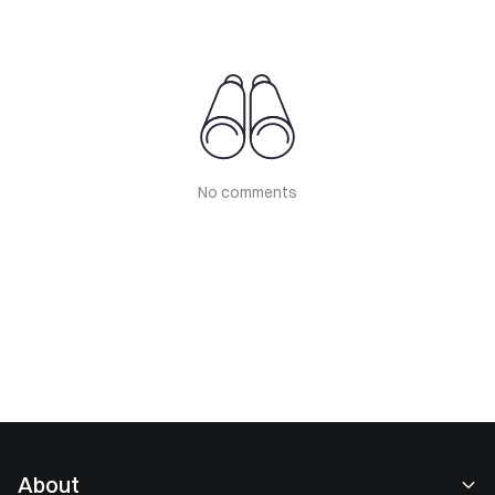
No comments
About