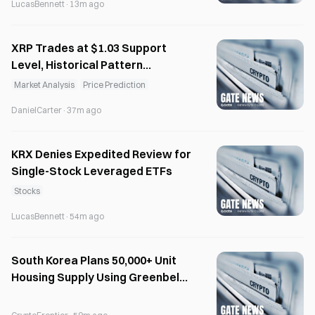
LucasBennett
·
13m ago
XRP Trades at $1.03 Support
Level, Historical Pattern
Suggests Recovery Potential
Market Analysis
Price Prediction
DanielCarter
·
37m ago
KRX Denies Expedited Review for
Single-Stock Leveraged ETFs
Stocks
LucasBennett
·
54m ago
South Korea Plans 50,000+ Unit
Housing Supply Using Greenbelt
Sites