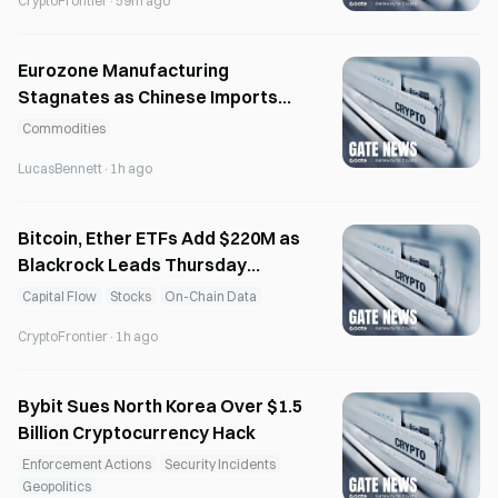
CryptoFrontier
·
59m ago
Eurozone Manufacturing
Stagnates as Chinese Imports
Capture Market Share
Commodities
LucasBennett
·
1h ago
Bitcoin, Ether ETFs Add $220M as
Blackrock Leads Thursday
Inflows
Capital Flow
Stocks
On-Chain Data
CryptoFrontier
·
1h ago
Bybit Sues North Korea Over $1.5
Billion Cryptocurrency Hack
Enforcement Actions
Security Incidents
Geopolitics