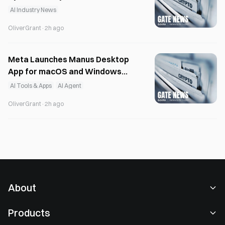
Model Development
AI Industry News
OliverGrant
·
2h ago
Meta Launches Manus Desktop
App for macOS and Windows
with Local AI
AI Tools & Apps
AI Agent
OliverGrant
·
2h ago
About
About Us
Products
Careers