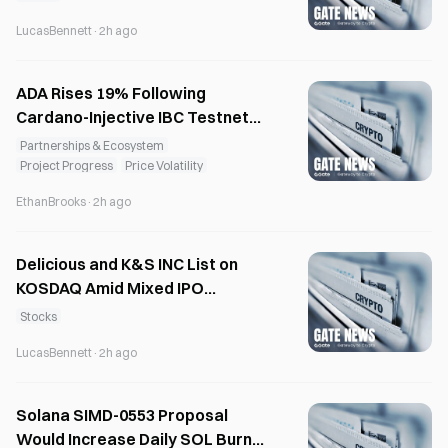
LucasBennett
·
2h ago
ADA Rises 19% Following
Cardano-Injective IBC Testnet
Integration
Partnerships & Ecosystem
Project Progress
Price Volatility
EthanBrooks
·
2h ago
Delicious and K&S INC List on
KOSDAQ Amid Mixed IPO
Sentiment
Stocks
LucasBennett
·
2h ago
Solana SIMD-0553 Proposal
Would Increase Daily SOL Burns