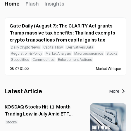
Home
Flash
Insights
Gate Daily (August 7): The CLARITY Act grants
Trump massive tax benefits; Thailand exempts
crypto transactions from capital gains tax
Daily Crypto News
Capital Flow
Derivatives Data
Regulation & Policy
Market Analysis
Macroeconomics
Stocks
Geopolitics
Commodities
Enforcement Actions
08-07 01:22
Market Whisper
Latest Article
More
KOSDAQ Stocks Hit 11-Month
Trading Low in July Amid ETF
Shift
Stocks