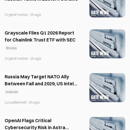
CryptoFrontier
·
2h ago
Grayscale Files Q1 2026 Report
for Chainlink Trust ETF with SEC
Stocks
CryptoFrontier
·
2h ago
Russia May Target NATO Ally
Between Fall and 2029, US Intel
Warns
Indices
LucasBennett
·
2h ago
OpenAI Flags Critical
Cybersecurity Risk in Astra