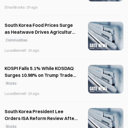
EthanBrooks
·
2h ago
South Korea Food Prices Surge
as Heatwave Drives Agricultural
Inflation
Commodities
LucasBennett
·
2h ago
KOSPI Falls 5.1% While KOSDAQ
Surges 10.98% on Trump Trade
Policies
Stocks
LucasBennett
·
2h ago
South Korea President Lee
Orders ISA Reform Review After
Investor Backlash
Stocks