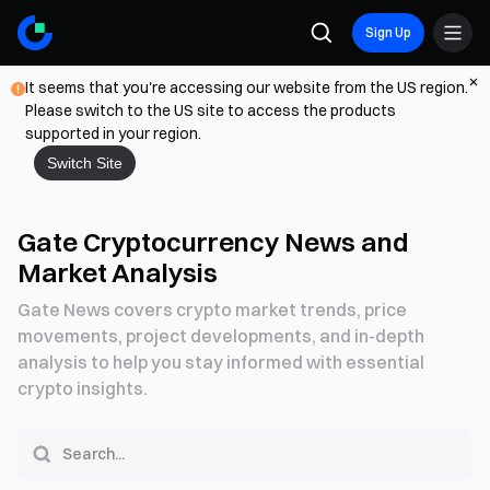
Sign Up
It seems that you're accessing our website from the US region.
Please switch to the US site to access the products
supported in your region.
Switch Site
Gate Cryptocurrency News and
Market Analysis
Gate News covers crypto market trends, price
movements, project developments, and in-depth
analysis to help you stay informed with essential
crypto insights.