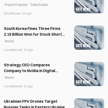
12x to $650K
Project Progress
Token Events
EthanBrooks
·
2h ago
South Korea Fines Three Firms
2.15 Billion Won for Stock Short-
Selling Violations
Stocks
LucasBennett
·
2h ago
Strategy CEO Compares
Company to Nvidia in Digital
Assets
Stocks
LucasBennett
·
2h ago
Ukrainian FPV Drones Target
Russian Tanks in Eastern Ukraine