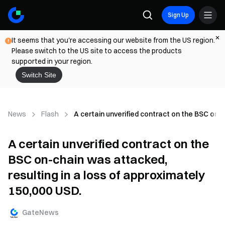
Sign Up
It seems that you're accessing our website from the US region.
Please switch to the US site to access the products
supported in your region.
Switch Site
News
Flash
A certain unverified contract on the BSC on-c
A certain unverified contract on the
BSC on-chain was attacked,
resulting in a loss of approximately
150,000 USD.
GateNews