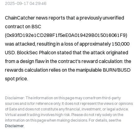
2025-09-17 04:29:46
ChainCatcher news reports that a previously unverified 
contract on BSC 
(0x93fD192e1CD288F1f5eE0A019429B015016061F9) 
was attacked, resulting in a loss of approximately 150,000 
USD. BlockSec Phalcon stated that the attack originated 
from a design flaw in the contract's reward calculation: the 
rewards calculation relies on the manipulable BURN/BUSD 
spot price.
Disclaimer: The information on this page may come from third-party
sources and is for reference only. It does not represent the views or opinions
of Gate and does not constitute any financial, investment, or legal advice.
Virtual asset trading involves high risk. Please do not rely solely on the
information on this page when making decisions. For details, see the
Disclaimer
.