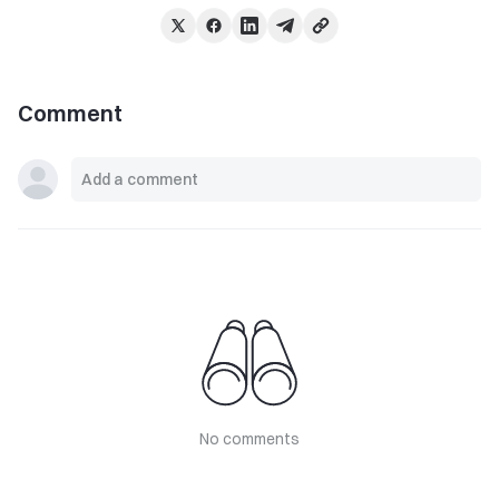
Comment
No comments