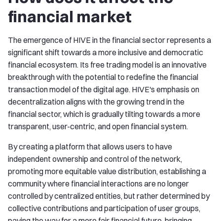
financial market
The emergence of HIVE in the financial sector represents a
significant shift towards a more inclusive and democratic
financial ecosystem. Its free trading model is an innovative
breakthrough with the potential to redefine the financial
transaction model of the digital age. HIVE's emphasis on
decentralization aligns with the growing trend in the
financial sector, which is gradually tilting towards a more
transparent, user-centric, and open financial system.
By creating a platform that allows users to have
independent ownership and control of the network,
promoting more equitable value distribution, establishing a
community where financial interactions are no longer
controlled by centralized entities, but rather determined by
collective contributions and participation of user groups,
paving the way for a more fair financial future, bringing