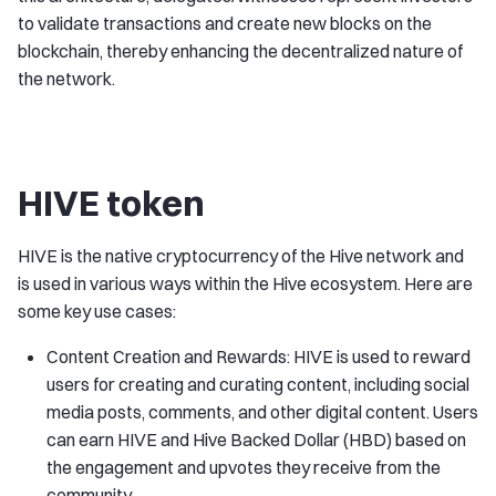
to validate transactions and create new blocks on the
blockchain, thereby enhancing the decentralized nature of
the network.
HIVE token
HIVE is the native cryptocurrency of the Hive network and
is used in various ways within the Hive ecosystem. Here are
some key use cases:
Content Creation and Rewards: HIVE is used to reward
users for creating and curating content, including social
media posts, comments, and other digital content. Users
can earn HIVE and Hive Backed Dollar (HBD) based on
the engagement and upvotes they receive from the
community.