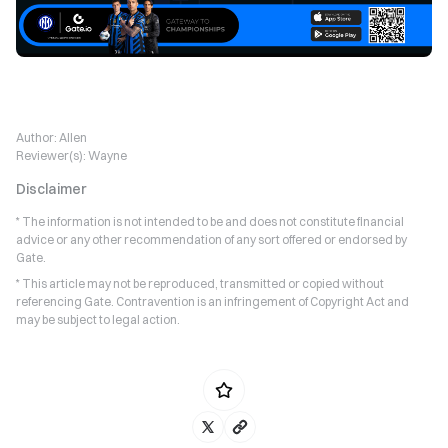
Author:
Allen
Reviewer(s):
Wayne
Disclaimer
* The information is not intended to be and does not constitute financial
advice or any other recommendation of any sort offered or endorsed by
Gate.
* This article may not be reproduced, transmitted or copied without
referencing Gate. Contravention is an infringement of Copyright Act and
may be subject to legal action.