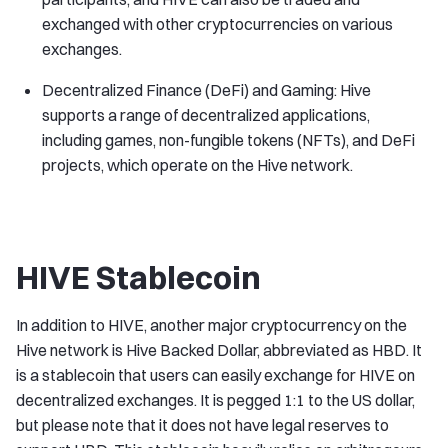
exchanged with other cryptocurrencies on various
exchanges.
Decentralized Finance (DeFi) and Gaming: Hive
supports a range of decentralized applications,
including games, non-fungible tokens (NFTs), and DeFi
projects, which operate on the Hive network.
HIVE Stablecoin
In addition to HIVE, another major cryptocurrency on the
Hive network is Hive Backed Dollar, abbreviated as HBD. It
is a stablecoin that users can easily exchange for HIVE on
decentralized exchanges. It is pegged 1:1 to the US dollar,
but please note that it does not have legal reserves to