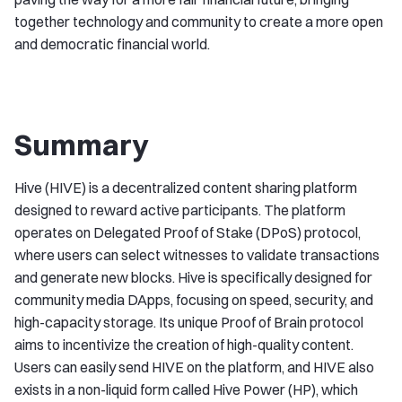
together technology and community to create a more open
and democratic financial world.
Summary
Hive (HIVE) is a decentralized content sharing platform
designed to reward active participants. The platform
operates on Delegated Proof of Stake (DPoS) protocol,
where users can select witnesses to validate transactions
and generate new blocks. Hive is specifically designed for
community media DApps, focusing on speed, security, and
high-capacity storage. Its unique Proof of Brain protocol
aims to incentivize the creation of high-quality content.
Users can easily send HIVE on the platform, and HIVE also
exists in a non-liquid form called Hive Power (HP), which