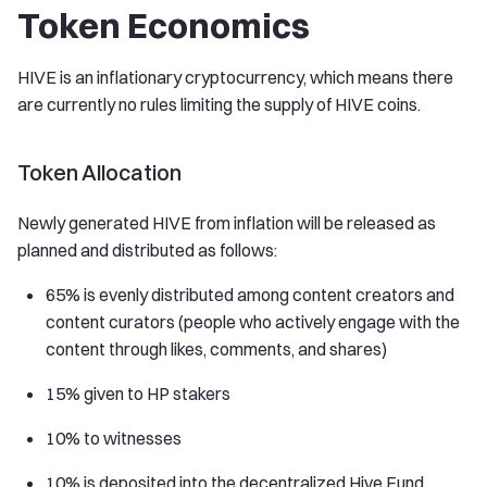
Token Economics
HIVE is an inflationary cryptocurrency, which means there
are currently no rules limiting the supply of HIVE coins.
Token Allocation
Newly generated HIVE from inflation will be released as
planned and distributed as follows:
65% is evenly distributed among content creators and
content curators (people who actively engage with the
content through likes, comments, and shares)
15% given to HP stakers
10% to witnesses
10% is deposited into the decentralized Hive Fund,