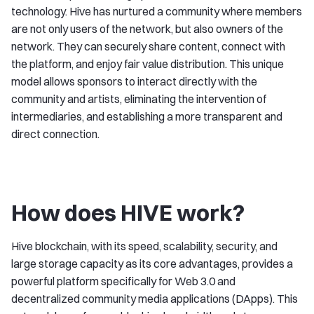
technology. Hive has nurtured a community where members
are not only users of the network, but also owners of the
network. They can securely share content, connect with
the platform, and enjoy fair value distribution. This unique
model allows sponsors to interact directly with the
community and artists, eliminating the intervention of
intermediaries, and establishing a more transparent and
direct connection.
How does HIVE work?
Hive blockchain, with its speed, scalability, security, and
large storage capacity as its core advantages, provides a
powerful platform specifically for Web 3.0 and
decentralized community media applications (DApps). This