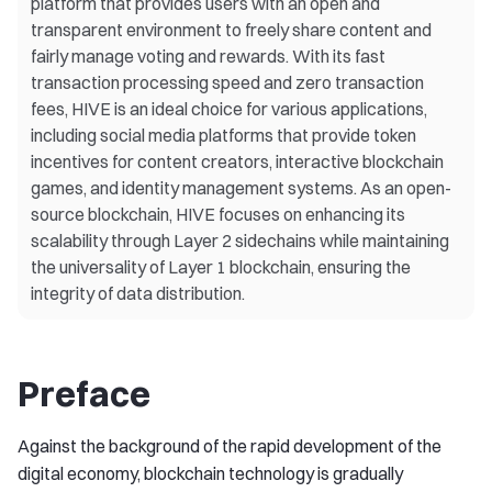
platform that provides users with an open and
transparent environment to freely share content and
fairly manage voting and rewards. With its fast
transaction processing speed and zero transaction
fees, HIVE is an ideal choice for various applications,
including social media platforms that provide token
incentives for content creators, interactive blockchain
games, and identity management systems. As an open-
source blockchain, HIVE focuses on enhancing its
scalability through Layer 2 sidechains while maintaining
the universality of Layer 1 blockchain, ensuring the
integrity of data distribution.
Preface
Against the background of the rapid development of the
digital economy, blockchain technology is gradually