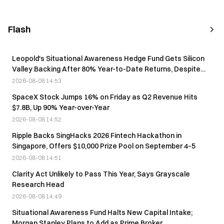
Flash
Leopold's Situational Awareness Hedge Fund Gets Silicon
Valley Backing After 80% Year-to-Date Returns, Despite
August Liquidation
2026-08-08 14:53
SpaceX Stock Jumps 16% on Friday as Q2 Revenue Hits
$7.8B, Up 90% Year-over-Year
2026-08-08 14:52
Ripple Backs SingHacks 2026 Fintech Hackathon in
Singapore, Offers $10,000 Prize Pool on September 4–5
2026-08-08 14:51
Clarity Act Unlikely to Pass This Year, Says Grayscale
Research Head
2026-08-08 14:49
Situational Awareness Fund Halts New Capital Intake;
Morgan Stanley Plans to Add as Prime Broker