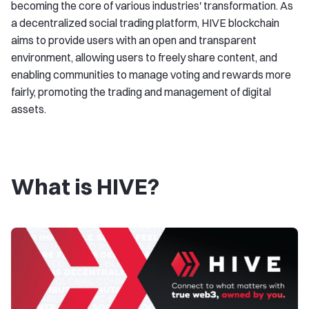
becoming the core of various industries' transformation. As
a decentralized social trading platform, HIVE blockchain
aims to provide users with an open and transparent
environment, allowing users to freely share content, and
enabling communities to manage voting and rewards more
fairly, promoting the trading and management of digital
assets.
What is HIVE?