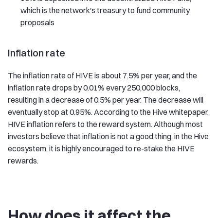
which is the network's treasury to fund community
proposals
Inflation rate
The inflation rate of HIVE is about 7.5% per year, and the
inflation rate drops by 0.01% every 250,000 blocks,
resulting in a decrease of 0.5% per year. The decrease will
eventually stop at 0.95%. According to the Hive whitepaper,
HIVE inflation refers to the reward system. Although most
investors believe that inflation is not a good thing, in the Hive
ecosystem, it is highly encouraged to re-stake the HIVE
rewards.
How does it affect the