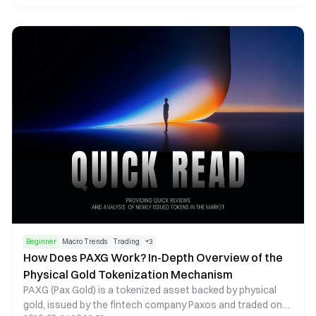
token emissions, voting mechanisms, and revenue
distribution, creating a liquidity flywheel centered on
governance and cash flow. This article examines AERO
tokenomics, the veAERO locking mechanism, and protocol
revenue models to explain how Aerodrome builds a
sustainable DeFi economic system.
Beginner
Macro Trends
Trading
+
3
How Does PAXG Work? In-Depth Overview of the
Physical Gold Tokenization Mechanism
PAXG (Pax Gold) is a tokenized asset backed by physical
gold, issued by the fintech company Paxos and traded on