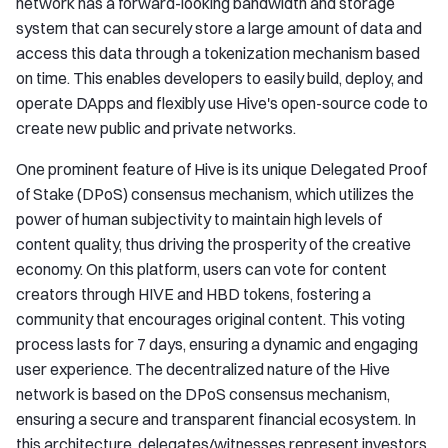
network has a forward-looking bandwidth and storage
system that can securely store a large amount of data and
access this data through a tokenization mechanism based
on time. This enables developers to easily build, deploy, and
operate DApps and flexibly use Hive's open-source code to
create new public and private networks.
One prominent feature of Hive is its unique Delegated Proof
of Stake (DPoS) consensus mechanism, which utilizes the
power of human subjectivity to maintain high levels of
content quality, thus driving the prosperity of the creative
economy. On this platform, users can vote for content
creators through HIVE and HBD tokens, fostering a
community that encourages original content. This voting
process lasts for 7 days, ensuring a dynamic and engaging
user experience. The decentralized nature of the Hive
network is based on the DPoS consensus mechanism,
ensuring a secure and transparent financial ecosystem. In
this architecture, delegates/witnesses represent investors