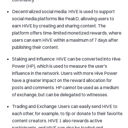
Decentralized social media: HIVE is used to support
social media platforms like PeakD, allowing users to
earn HIVE by creating and sharing content. The
platform offers time-limited monetized rewards, where
users can earn HIVE within a maximum of 7 days after
publishing their content.
Staking and Influence: HIVE can be converted into Hive
Power (HP), which is used to measure the user's
influence in the network. Users with more Hive Power
have a greater impact on the reward allocation for
posts and comments. HP cannot be used as a medium
of exchange, but can be delegated to witnesses.
Trading and Exchange: Users can easily send HIVE to
each other, for example, to tip or donate to their favorite
content creators. HIVE 1 also rewards active
participants, and HIVE can also be traded and