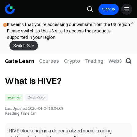
Sign Up
It seems that you're accessing our website from the US region.
Please switch to the US site to access the products
supported in your region.
Switch Site
Gate Learn
Courses
Crypto
Trading
Web3
Trad
What is HIVE?
Beginner
Quick Reads
Last Updated
2026-04-04 19:04:08
Reading Time
:
1m
HIVE blockchain is a decentralized social trading