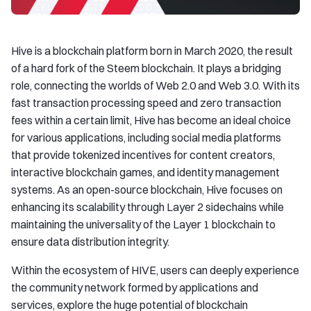
Hive is a blockchain platform born in March 2020, the result
of a hard fork of the Steem blockchain. It plays a bridging
role, connecting the worlds of Web 2.0 and Web 3.0. With its
fast transaction processing speed and zero transaction
fees within a certain limit, Hive has become an ideal choice
for various applications, including social media platforms
that provide tokenized incentives for content creators,
interactive blockchain games, and identity management
systems. As an open-source blockchain, Hive focuses on
enhancing its scalability through Layer 2 sidechains while
maintaining the universality of the Layer 1 blockchain to
ensure data distribution integrity.
Within the ecosystem of HIVE, users can deeply experience
the community network formed by applications and
services, explore the huge potential of blockchain