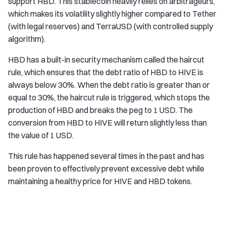
support HBD. This stablecoin heavily relies on arbitrageurs,
which makes its volatility slightly higher compared to Tether
(with legal reserves) and TerraUSD (with controlled supply
algorithm).
HBD has a built-in security mechanism called the haircut
rule, which ensures that the debt ratio of HBD to HIVE is
always below 30%. When the debt ratio is greater than or
equal to 30%, the haircut rule is triggered, which stops the
production of HBD and breaks the peg to 1 USD. The
conversion from HBD to HIVE will return slightly less than
the value of 1 USD.
This rule has happened several times in the past and has
been proven to effectively prevent excessive debt while
maintaining a healthy price for HIVE and HBD tokens.