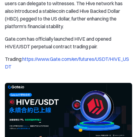
users can delegate to witnesses. The Hive network has
also introduced a stablecoin called Hive Backed Dollar
(HBD), pegged to the US dollar, further enhancing the
platform's financial stability.
Gate.com has officially launched HIVE and opened
HIVE/USDT perpetual contract trading pair.
Trading:
https://www.Gate.com/en/futures/USDT/HIVE_US
DT