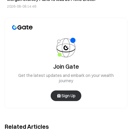
2026-08-08 14:46
Join Gate
Get the latest updates and embark on your wealth
journey
Sign Up
Related Articles