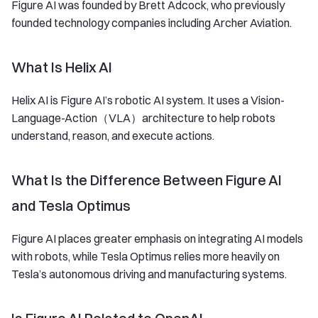
Figure AI was founded by Brett Adcock, who previously
founded technology companies including Archer Aviation.
What Is Helix AI
Helix AI is Figure AI’s robotic AI system. It uses a Vision-
Language-Action（VLA）architecture to help robots
understand, reason, and execute actions.
What Is the Difference Between Figure AI
and Tesla Optimus
Figure AI places greater emphasis on integrating AI models
with robots, while Tesla Optimus relies more heavily on
Tesla’s autonomous driving and manufacturing systems.