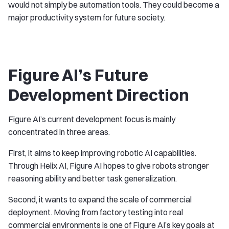
would not simply be automation tools. They could become a
major productivity system for future society.
Figure AI’s Future
Development Direction
Figure AI’s current development focus is mainly
concentrated in three areas.
First, it aims to keep improving robotic AI capabilities.
Through Helix AI, Figure AI hopes to give robots stronger
reasoning ability and better task generalization.
Second, it wants to expand the scale of commercial
deployment. Moving from factory testing into real
commercial environments is one of Figure AI’s key goals at