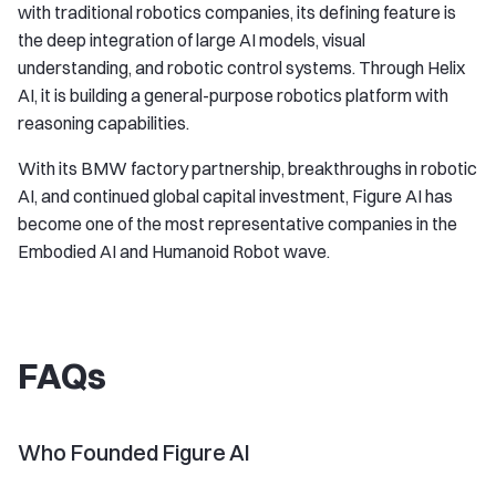
with traditional robotics companies, its defining feature is
the deep integration of large AI models, visual
understanding, and robotic control systems. Through Helix
AI, it is building a general-purpose robotics platform with
reasoning capabilities.
With its BMW factory partnership, breakthroughs in robotic
AI, and continued global capital investment, Figure AI has
become one of the most representative companies in the
Embodied AI and Humanoid Robot wave.
FAQs
Who Founded Figure AI