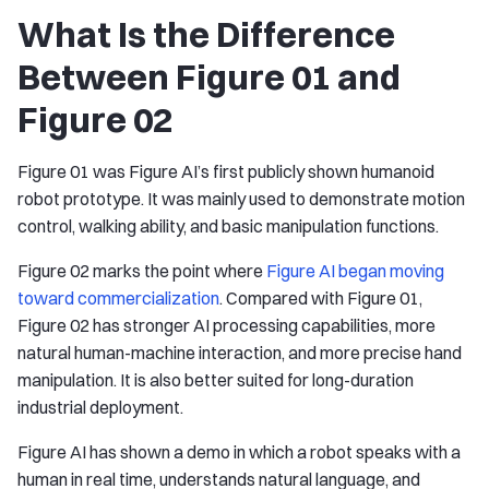
What Is the Difference
Between Figure 01 and
Figure 02
Figure 01 was Figure AI’s first publicly shown humanoid
robot prototype. It was mainly used to demonstrate motion
control, walking ability, and basic manipulation functions.
Figure 02 marks the point where
Figure AI began moving
toward commercialization
. Compared with Figure 01,
Figure 02 has stronger AI processing capabilities, more
natural human-machine interaction, and more precise hand
manipulation. It is also better suited for long-duration
industrial deployment.
Figure AI has shown a demo in which a robot speaks with a
human in real time, understands natural language, and