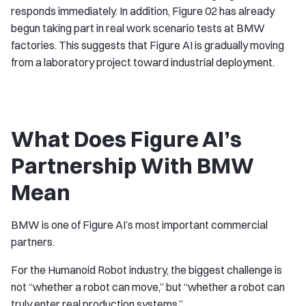
responds immediately. In addition, Figure 02 has already
begun taking part in real work scenario tests at BMW
factories. This suggests that Figure AI is gradually moving
from a laboratory project toward industrial deployment.
What Does Figure AI’s
Partnership With BMW
Mean
BMW is one of Figure AI’s most important commercial
partners.
For the Humanoid Robot industry, the biggest challenge is
not “whether a robot can move,” but “whether a robot can
truly enter real production systems.”