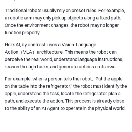
Traditional robots usually rely on preset rules. For example,
a robotic arm may only pick up objects along a fixed path.
Once the environment changes, the robot may no longer
function properly.
Helix AI, by contrast, uses a Vision-Language-
Action（VLA）architecture. This means the robot can
perceive the real world, understand language instructions,
reason through tasks, and generate actions on its own.
For example, when a person tells the robot, “Put the apple
on the table into the refrigerator,” the robot must identify the
apple, understand the task, locate the refrigerator, plan a
path, and execute the action. This process is already close
to the ability of an AI Agent to operate in the physical world.