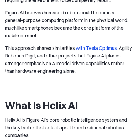
Figure AI believes humanoid robots could become a
general-purpose computing platform in the physical world,
much like smartphones became the core platform of the
mobile internet.
This approach shares similarities
with Tesla Optimus
, Agility
Robotics Digit, and other projects, but Figure AI places
stronger emphasis on AI model driven capabilities rather
than hardware engineering alone.
What Is Helix AI
Helix AI is Figure AI’s core robotic intelligence system and
the key factor that sets it apart from traditional robotics
companies.