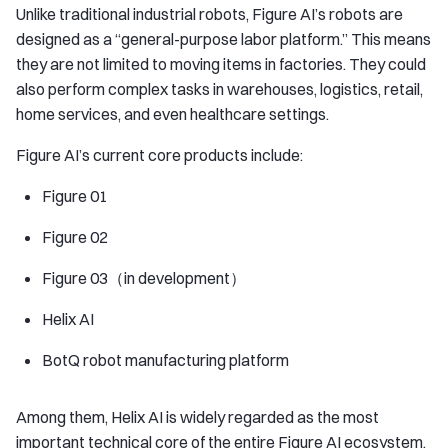
Unlike traditional industrial robots, Figure AI’s robots are
designed as a “general-purpose labor platform.” This means
they are not limited to moving items in factories. They could
also perform complex tasks in warehouses, logistics, retail,
home services, and even healthcare settings.
Figure AI’s current core products include:
Figure 01
Figure 02
Figure 03（in development）
Helix AI
BotQ robot manufacturing platform
Among them, Helix AI is widely regarded as the most
important technical core of the entire Figure AI ecosystem.