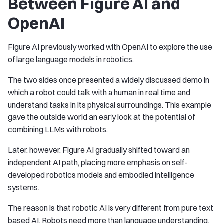
Between Figure AI and
OpenAI
Figure AI previously worked with OpenAI to explore the use
of large language models in robotics.
The two sides once presented a widely discussed demo in
which a robot could talk with a human in real time and
understand tasks in its physical surroundings. This example
gave the outside world an early look at the potential of
combining LLMs with robots.
Later, however, Figure AI gradually shifted toward an
independent AI path, placing more emphasis on self-
developed robotics models and embodied intelligence
systems.
The reason is that robotic AI is very different from pure text
based AI. Robots need more than language understanding.