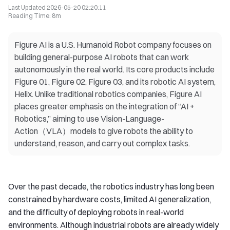
Last Updated
2026-05-20 02:20:11
Reading Time
:
8m
Figure AI is a U.S. Humanoid Robot company focuses on
building general-purpose AI robots that can work
autonomously in the real world. Its core products include
Figure 01, Figure 02, Figure 03, and its robotic AI system,
Helix. Unlike traditional robotics companies, Figure AI
places greater emphasis on the integration of “AI +
Robotics,” aiming to use Vision-Language-
Action（VLA）models to give robots the ability to
understand, reason, and carry out complex tasks.
Over the past decade, the robotics industry has long been
constrained by hardware costs, limited AI generalization,
and the difficulty of deploying robots in real-world
environments. Although industrial robots are already widely