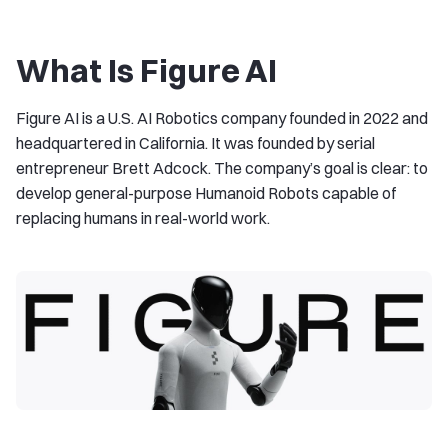
What Is Figure AI
Figure AI is a U.S. AI Robotics company founded in 2022 and
headquartered in California. It was founded by serial
entrepreneur Brett Adcock. The company’s goal is clear: to
develop general-purpose Humanoid Robots capable of
replacing humans in real-world work.