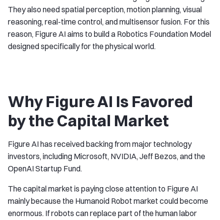
They also need spatial perception, motion planning, visual
reasoning, real-time control, and multisensor fusion. For this
reason, Figure AI aims to build a Robotics Foundation Model
designed specifically for the physical world.
Why Figure AI Is Favored
by the Capital Market
Figure AI has received backing from major technology
investors, including Microsoft, NVIDIA, Jeff Bezos, and the
OpenAI Startup Fund.
The capital market is paying close attention to Figure AI
mainly because the Humanoid Robot market could become
enormous. If robots can replace part of the human labor