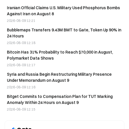
Iranian Official Claims U.S. Military Used Phosphorus Bombs
Against Iran on August 8
2026-08-09 12:21
Bubblemaps Transfers 9.43M BMT to Gate, Token Up 90% in
24 Hours
2026-08-09 12:18
Bitcoin Has 31% Probability to Reach $70,000 in August,
Polymarket Data Shows
2026-08-09 12:17
Syria and Russia Begin Restructuring Military Presence
Under Memorandum on August 9
2026-08-09 12:16
Bitget Commits to Compensation Plan for TUT Marking
Anomaly Within 24 Hours on August 9
2026-08-09 12:15