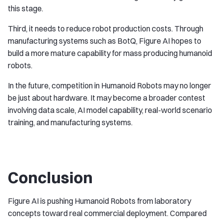
this stage.
Third, it needs to reduce robot production costs. Through
manufacturing systems such as BotQ, Figure AI hopes to
build a more mature capability for mass producing humanoid
robots.
In the future, competition in Humanoid Robots may no longer
be just about hardware. It may become a broader contest
involving data scale, AI model capability, real-world scenario
training, and manufacturing systems.
Conclusion
Figure AI is pushing Humanoid Robots from laboratory
concepts toward real commercial deployment. Compared