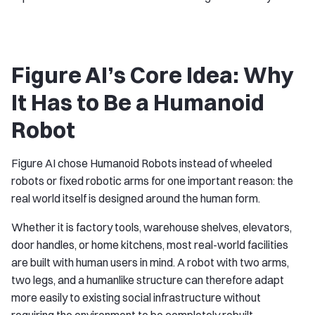
Figure AI’s Core Idea: Why
It Has to Be a Humanoid
Robot
Figure AI chose Humanoid Robots instead of wheeled
robots or fixed robotic arms for one important reason: the
real world itself is designed around the human form.
Whether it is factory tools, warehouse shelves, elevators,
door handles, or home kitchens, most real-world facilities
are built with human users in mind. A robot with two arms,
two legs, and a humanlike structure can therefore adapt
more easily to existing social infrastructure without
requiring the environment to be completely rebuilt.