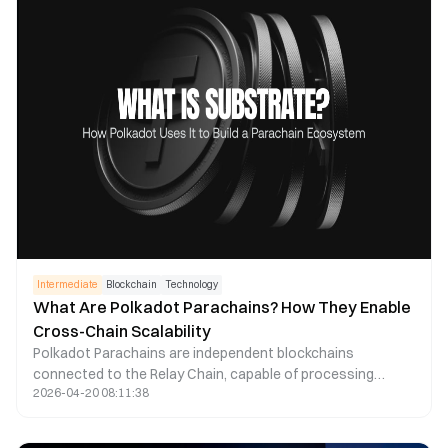
applications, and represent how traditional institutions are
entering public blockchain spaces.
Intermediate
Blockchain
Technology
What Are Polkadot Parachains? How They Enable
Cross-Chain Scalability
Polkadot Parachains are independent blockchains
connected to the Relay Chain, capable of processing
2026-04-20 08:11:38
transactions in parallel under a shared security model while
enabling cross-chain communication across the Polkadot
network. Compared to traditional single-chain blockchains,