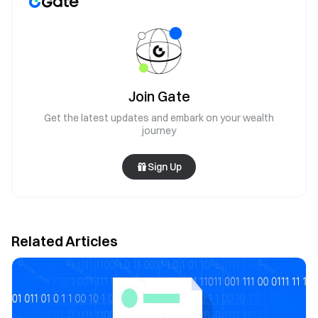
Join Gate
Get the latest updates and embark on your wealth
journey
Sign Up
Related Articles