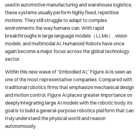
used in automotive manufacturing and warehouse logistics,
these systems usually perform highly fixed, repetitive
motions. They still struggle to adapt to complex
environments the way humans can. With rapid
breakthroughs in large language models（LLMs）, vision
models, and multimodal AI, Humanoid Robots have once
again become a major focus across the global technology
sector.
Within this new wave of “Embodied AI,” Figure AI is seen as
one of the most representative companies. Compared with
traditional robotics firms that emphasize mechanical design
and motion control, Figure AI places greater importance on
deeply integrating large AI models with the robotic body. Its
goal is to build a general-purpose robotics platform that can
truly understand the physical world and reason
autonomously.