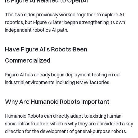
Is Figure AI Related to OpenAI
The two sides previously worked together to explore AI
robotics, but Figure AI later began strengthening its own
independent robotics AI path.
Have Figure AI’s Robots Been
Commercialized
Figure AI has already begun deployment testing in real
industrial environments, including BMW factories.
Why Are Humanoid Robots Important
Humanoid Robots can directly adapt to existing human
social infrastructure, which is why they are considered a key
direction for the development of general-purpose robots.