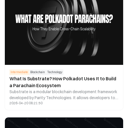
Intermediate
Blockchain
Technology
What Is Substrate? How Polkadot Uses It to Build
a Parachain Ecosystem
Substrate is a modular blockchain development framework
developed by Parity Technologies. It allows developers to
2026-04-20 08:21:50
quickly build customized blockchains and connect them
seamlessly to the Polkadot (DOT) network as parachains.
Compared with the traditional smart contract development
model, Substrate offers greater flexibility, stronger
scalability, and chain level customization at the protocol