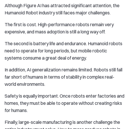
Although Figure AI has attracted significant attention, the
Humanoid Robot industry still faces major challenges.
The first is cost. High-performance robots remain very
expensive, and mass adoption is still a long way off.
The second is battery life and endurance. Humanoid robots
need to operate for long periods, but mobile robotic
systems consume a great deal of energy.
In addition, AI generalization remains limited. Robots still fall
far short of humans in terms of stability in complex real-
world environments.
Safety is equally important. Once robots enter factories and
homes, they must be able to operate without creating risks
for humans.
Finally, large-scale manufacturing is another challenge the