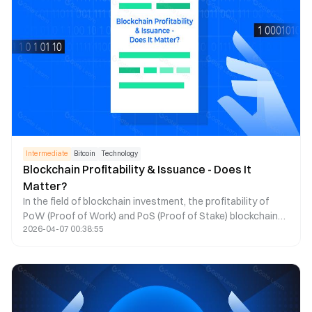
Intermediate
Bitcoin
Technology
Blockchain Profitability & Issuance - Does It
Matter?
In the field of blockchain investment, the profitability of
PoW (Proof of Work) and PoS (Proof of Stake) blockchains
2026-04-07 00:38:55
has always been a topic of significant interest. Crypto
influencer Donovan has written an article exploring the
profitability models of these blockchains, particularly
focusing on the differences between Ethereum and Solana,
and analyzing whether blockchain profitability should be a
key concern for investors.