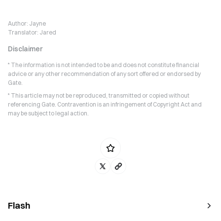
Author:
Jayne
Translator:
Jared
Disclaimer
* The information is not intended to be and does not constitute financial
advice or any other recommendation of any sort offered or endorsed by
Gate.
* This article may not be reproduced, transmitted or copied without
referencing Gate. Contravention is an infringement of Copyright Act and
may be subject to legal action.
Flash