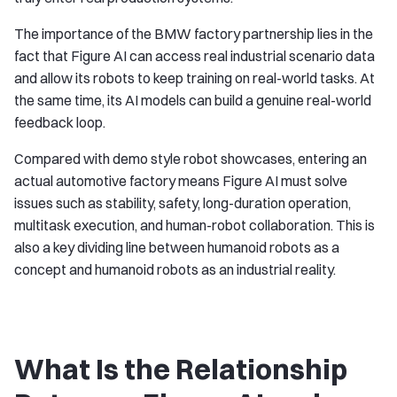
The importance of the BMW factory partnership lies in the
fact that Figure AI can access real industrial scenario data
and allow its robots to keep training on real-world tasks. At
the same time, its AI models can build a genuine real-world
feedback loop.
Compared with demo style robot showcases, entering an
actual automotive factory means Figure AI must solve
issues such as stability, safety, long-duration operation,
multitask execution, and human-robot collaboration. This is
also a key dividing line between humanoid robots as a
concept and humanoid robots as an industrial reality.
What Is the Relationship