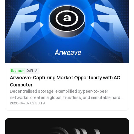
Beginner
DeFi
AI
Arweave: Capturing Market Opportunity with AO
Computer
Decentralised storage, exemplified by peer-to-peer
networks, creates a global, trustless, and immutable hard
2026-04-07 02:30:19
drive. Arweave, a leader in this space, offers cost-efficient
solutions ensuring permanence, immutability, and
censorship resistance, essential for the growing needs of
NFTs and dApps.