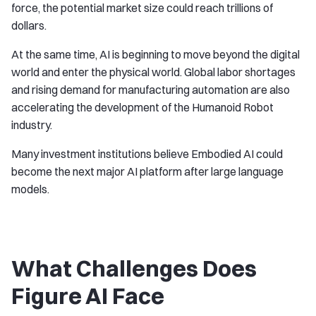
force, the potential market size could reach trillions of
dollars.
At the same time, AI is beginning to move beyond the digital
world and enter the physical world. Global labor shortages
and rising demand for manufacturing automation are also
accelerating the development of the Humanoid Robot
industry.
Many investment institutions believe Embodied AI could
become the next major AI platform after large language
models.
What Challenges Does
Figure AI Face