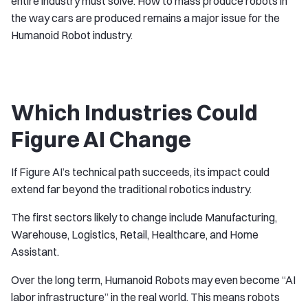
entire industry must solve. How to mass produce robots in
the way cars are produced remains a major issue for the
Humanoid Robot industry.
Which Industries Could
Figure AI Change
If Figure AI’s technical path succeeds, its impact could
extend far beyond the traditional robotics industry.
The first sectors likely to change include Manufacturing,
Warehouse, Logistics, Retail, Healthcare, and Home
Assistant.
Over the long term, Humanoid Robots may even become “AI
labor infrastructure” in the real world. This means robots