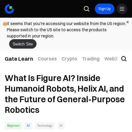
Sign Up
It seems that you're accessing our website from the US region.
Please switch to the US site to access the products
supported in your region.
Switch Site
Gate Learn
Courses
Crypto
Trading
Web3
Trad
What Is Figure AI? Inside
Humanoid Robots, Helix AI, and
the Future of General-Purpose
Robotics
Beginner
AI
Technology
AI