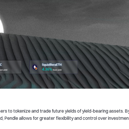
ers to tokenize and trade future yields of yield-bearing assets. B
d, Pendle allows for greater flexibility and control over investmen