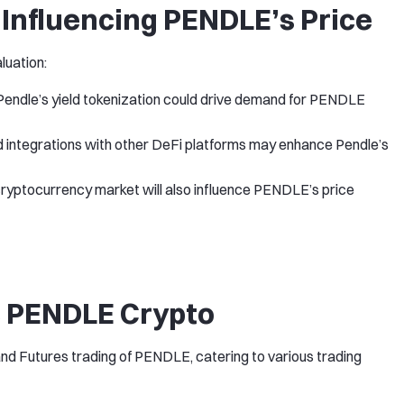
Influencing PENDLE’s Price
luation:
 Pendle’s yield tokenization could drive demand for PENDLE
d integrations with other DeFi platforms may enhance Pendle’s
cryptocurrency market will also influence PENDLE’s price
 PENDLE Crypto
nd Futures trading of PENDLE, catering to various trading