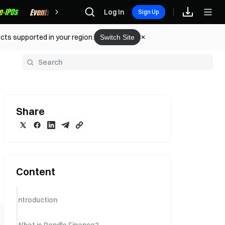
Rewards
Log In
Sign Up
cts supported in your region.
Switch Site
y
Share
Content
Introduction