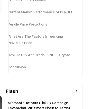
What is Pendle Finance?
Current Market Performance of PENDLE
Pendle Price Predictions
What Are The Factors Influencing
PENDLE’s Price
How To Buy And Trade PENDLE Crypto
Conclusion
Flash
Microsoft Detects ClickFix Campaign
Leveraging BNB Smart Chain to Target