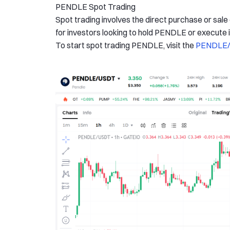
PENDLE Spot Trading
Spot trading involves the direct purchase or sale
for investors looking to hold PENDLE or execute
To start spot trading PENDLE, visit the
PENDLE/U