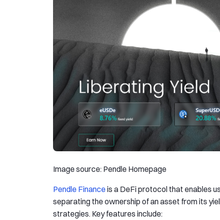
Image source: Pendle Homepage
Pendle Finance
is a DeFi protocol that enables us
separating the ownership of an asset from its yiel
strategies. Key features include: