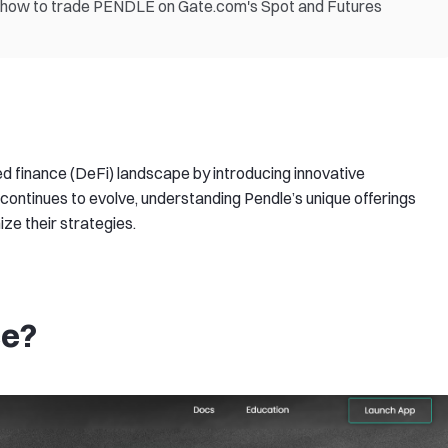
nd how to trade PENDLE on Gate.com's Spot and Futures
ed finance (DeFi) landscape by introducing innovative
continues to evolve, understanding Pendle’s unique offerings
e their strategies.​
ce?