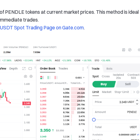
 of PENDLE tokens at current market prices. This method is ideal
 immediate trades.
SDT Spot Trading Page on Gate.com
.