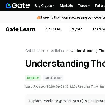
Buy Crypto
Markets
Trade
Futur
It seems that you're accessing our website
Gate Learn
Courses
Crypto
Tradin
Gate Learn
Articles
Understanding The
Crypto
Understanding The
Beginner
Quick Reads
Last Updated
2026-04-01 08:12:51
Reading Time
:
1m
Explore Pendle Crypto (PENDLE), a DeFi protoco