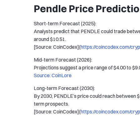
Pendle Price Predicti
Short-term Forecast (2025):
Analysts predict that PENDLE could trade betwe
around $10.51.
[Source: CoinCodex](
https://coincodex.com/cry
Mid-term Forecast (2026):
Projections suggest a price range of $4.00 to $9.
Source: CoinLore
Long-term Forecast (2030):
By 2030, PENDLE’s price could reach between $16
term prospects.
[Source: CoinCodex](
https://coincodex.com/cry