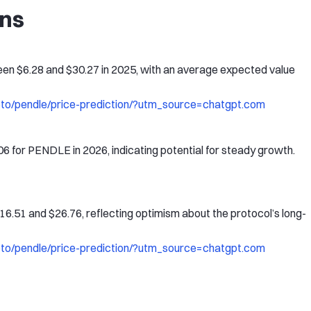
ons
en $6.28 and $30.27 in 2025, with an average expected value
pto/pendle/price-prediction/?utm_source=chatgpt.com
06 for PENDLE in 2026, indicating potential for steady growth.
.51 and $26.76, reflecting optimism about the protocol’s long-
pto/pendle/price-prediction/?utm_source=chatgpt.com