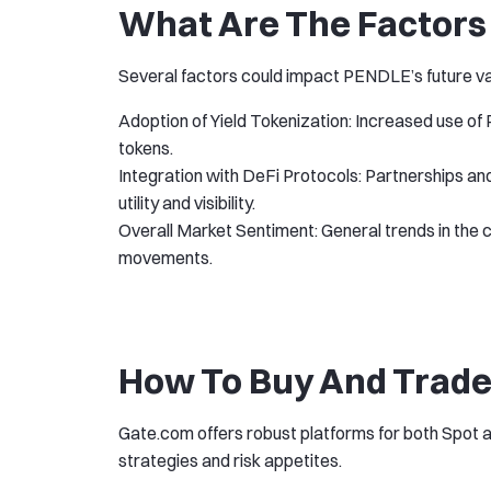
What Are The Factors 
Several factors could impact PENDLE’s future va
Adoption of Yield Tokenization: Increased use of
tokens.
Integration with DeFi Protocols: Partnerships an
utility and visibility.
Overall Market Sentiment: General trends in the 
movements.
How To Buy And Trade
Gate.com offers robust platforms for both Spot a
strategies and risk appetites.