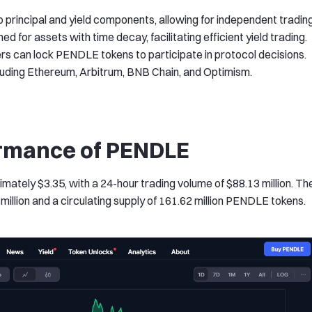
to principal and yield components, allowing for independent trading
or assets with time decay, facilitating efficient yield trading.
can lock PENDLE tokens to participate in protocol decisions.
cluding Ethereum, Arbitrum, BNB Chain, and Optimism.
rmance of PENDLE
imately $3.35, with a 24-hour trading volume of $88.13 million. Th
million and a circulating supply of 161.62 million PENDLE tokens.