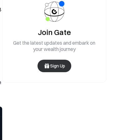
.
Join Gate
Get the latest updates and embark on
your wealth journey
Sign Up
e