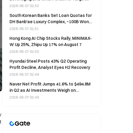
Thousands of Devices Daily
2026-08-07 02:53
South Korean Banks Set Loan Quotas for
DH Banb'ae Luxury Complex, ~100B Won
Per Institution
2026-08-07 02:51
Hong Kong AI Chip Stocks Rally, MINIMAX-
W Up 25%, Zhipu Up 17% on August 7
2026-08-07 02:50
Hyundai Steel Posts 43% Q2 Operating
Profit Decline, Analyst Eyes H2 Recovery
2026-08-07 02:49
Naver Net Profit Jumps 41.6% to $494.8M
in Q2 as AI Investments Weigh on
Operating Profit
2026-08-07 02:49
y
t