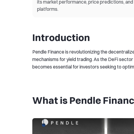
its market performance, price predictions, a
platforms.
Introduction
Pendle Finance is revolutionizing the decentraliz
mechanisms for yield trading. As the DeFi sector 
becomes essential for investors seeking to optimiz
What is Pendle Finan