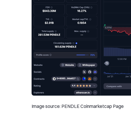
Image source: PENDLE Coinmarketcap Page