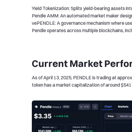
Yield Tokenization: Splits yield-bearing assets in
Pendle AMM: An automated market maker designed f
vePENDLE: A governance mechanism where users 
Pendle operates across multiple blockchains, in
Current Market Perfo
As of April 13, 2025, PENDLE is trading at approx
token has a market capitalization of around $541 