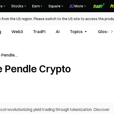
es
Stocks
Earn
Square
More
 from the US region. Please switch to the US site to access the produ
g
Web3
TradFi
AI
Topics
Glossar
 Pendle
 Pendle Crypto
l revolutionizing yield trading through tokenization. Discover