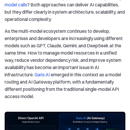
model calls
? Both approaches can deliver AI capabilities,
but they differ clearly in system architecture, scalability, and
operational complexity.
As the multi-model ecosystem continues to develop,
enterprises and developers are increasingly using different
models such as GPT, Claude, Gemini, and DeepSeek at the
same time. How to manage model resources in a unified
way, reduce vendor dependency risk, and improve system
availability has become an important issue in AI
infrastructure.
Gate.AI
emerged in this context as a model
routing and AI Gateway platform, with a fundamentally
different positioning from the traditional single-model API
access model.