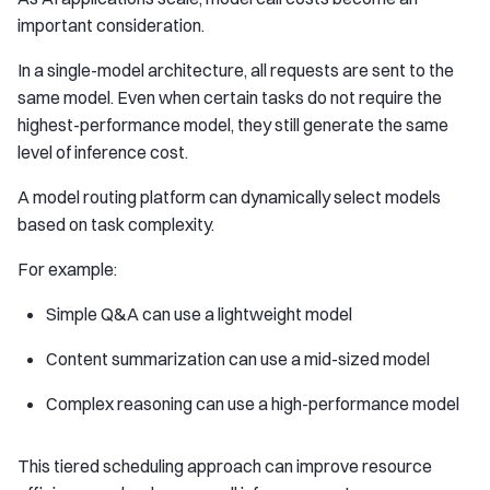
important consideration.
In a single-model architecture, all requests are sent to the
same model. Even when certain tasks do not require the
highest-performance model, they still generate the same
level of inference cost.
A model routing platform can dynamically select models
based on task complexity.
For example:
Simple Q&A can use a lightweight model
Content summarization can use a mid-sized model
Complex reasoning can use a high-performance model
This tiered scheduling approach can improve resource