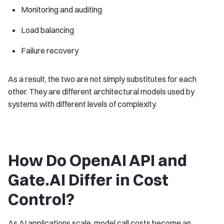
Monitoring and auditing
Load balancing
Failure recovery
As a result, the two are not simply substitutes for each
other. They are different architectural models used by
systems with different levels of complexity.
How Do OpenAI API and
Gate.AI Differ in Cost
Control?
As AI applications scale, model call costs become an