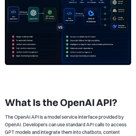
What Is the OpenAI API?
The OpenAI API is a model service interface provided by
OpenAI. Developers can use standard API calls to access
GPT models and integrate them into chatbots, content