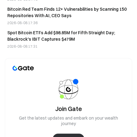
Bitcoin Red Team Finds 12+ Vulnerabilities by Scanning 150
Repositories With AI, CEO Says
2026-08-08 17:36
Spot Bitcoin ETFs Add $98.85M for Fifth Straight Day;
Blackrock's IBIT Captures $479M
2026-08-08 17:31
Join Gate
Get the latest updates and embark on your wealth
journey