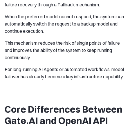
failure recovery through a Fallback mechanism.
When the preferred model cannot respond, the system can
automatically switch the request to a backup model and
continue execution.
This mechanism reduces the risk of single points of failure
and improves the ability of the system to keep running
continuously.
For long-running AI Agents or automated workflows, model
failover has already become a key infrastructure capability.
Core Differences Between
Gate.AI and OpenAI API