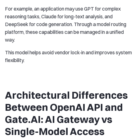
For example, an application may use GPT for complex
reasoning tasks, Claude for long-text analysis, and
DeepSeek for code generation. Through a model routing
platform, these capabilities can be managed in a unified
way.
This model helps avoid vendor lock-in and improves system
flexibility.
Architectural Differences
Between OpenAI API and
Gate.AI: AI Gateway vs
Single-Model Access