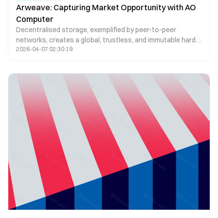
Arweave: Capturing Market Opportunity with AO
Computer
Decentralised storage, exemplified by peer-to-peer
networks, creates a global, trustless, and immutable hard
2026-04-07 02:30:19
drive. Arweave, a leader in this space, offers cost-efficient
solutions ensuring permanence, immutability, and
censorship resistance, essential for the growing needs of
NFTs and dApps.