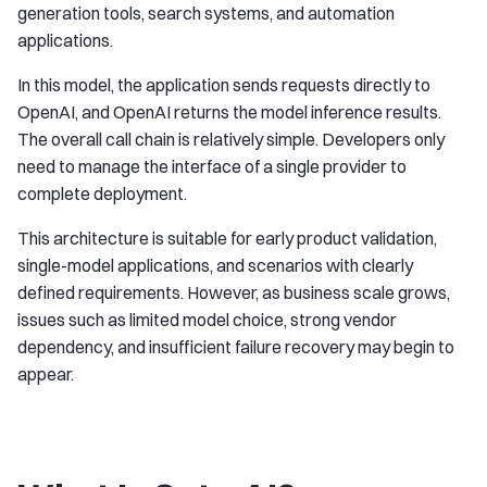
generation tools, search systems, and automation
applications.
In this model, the application sends requests directly to
OpenAI, and OpenAI returns the model inference results.
The overall call chain is relatively simple. Developers only
need to manage the interface of a single provider to
complete deployment.
This architecture is suitable for early product validation,
single-model applications, and scenarios with clearly
defined requirements. However, as business scale grows,
issues such as limited model choice, strong vendor
dependency, and insufficient failure recovery may begin to
appear.