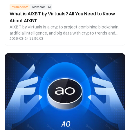
Intermediate
Blockchain
AI
What is AIXBT by Virtuals? All You Need to Know
About AIXBT
AIXBT by Virtuals is a crypto project combining blockchain,
artificial intelligence, and big data with crypto trends and
2026-03-24 11:56:03
prices.