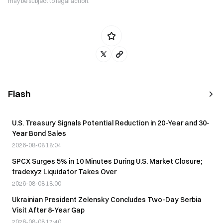
may be subject to legal action.
Flash
U.S. Treasury Signals Potential Reduction in 20-Year and 30-
Year Bond Sales
2026-08-08 18:04
SPCX Surges 5% in 10 Minutes During U.S. Market Closure;
tradexyz Liquidator Takes Over
2026-08-08 18:00
Ukrainian President Zelensky Concludes Two-Day Serbia
Visit After 8-Year Gap
2026-08-08 17:40