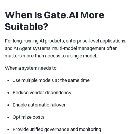
When Is Gate.AI More
Suitable?
For long-running AI products, enterprise-level applications,
and AI Agent systems, multi-model management often
matters more than access to a single model.
When a system needs to:
Use multiple models at the same time
Reduce vendor dependency
Enable automatic failover
Optimize costs
Provide unified governance and monitoring