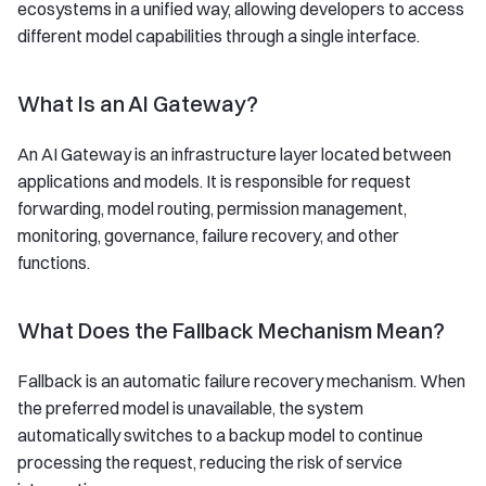
ecosystems in a unified way, allowing developers to access
different model capabilities through a single interface.
What Is an AI Gateway?
An AI Gateway is an infrastructure layer located between
applications and models. It is responsible for request
forwarding, model routing, permission management,
monitoring, governance, failure recovery, and other
functions.
What Does the Fallback Mechanism Mean?
Fallback is an automatic failure recovery mechanism. When
the preferred model is unavailable, the system
automatically switches to a backup model to continue
processing the request, reducing the risk of service