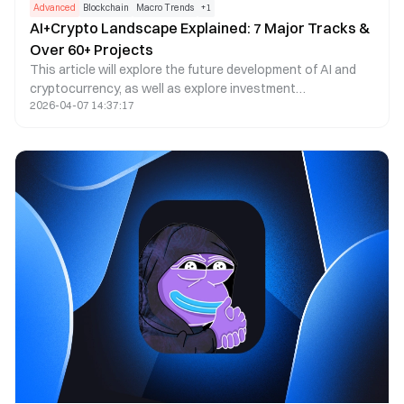
Advanced
Blockchain
Macro Trends
+
1
AI+Crypto Landscape Explained: 7 Major Tracks &
Over 60+ Projects
This article will explore the future development of AI and
cryptocurrency, as well as explore investment
2026-04-07 14:37:17
opportunities, through seven modules: computing power
cloud, computing power market, model assetization and
training, AI Agent, data assetization, ZKML, and AI
applications.