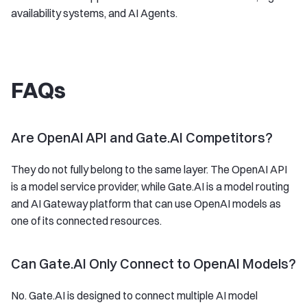
availability systems, and AI Agents.
FAQs
Are OpenAI API and Gate.AI Competitors?
They do not fully belong to the same layer. The OpenAI API
is a model service provider, while Gate.AI is a model routing
and AI Gateway platform that can use OpenAI models as
one of its connected resources.
Can Gate.AI Only Connect to OpenAI Models?
No. Gate.AI is designed to connect multiple AI model