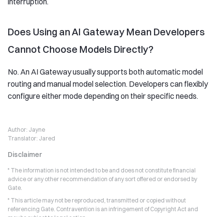
interruption.
Does Using an AI Gateway Mean Developers
Cannot Choose Models Directly?
No. An AI Gateway usually supports both automatic model
routing and manual model selection. Developers can flexibly
configure either mode depending on their specific needs.
Author:
Jayne
Translator:
Jared
Disclaimer
* The information is not intended to be and does not constitute financial
advice or any other recommendation of any sort offered or endorsed by
Gate.
* This article may not be reproduced, transmitted or copied without
referencing Gate. Contravention is an infringement of Copyright Act and