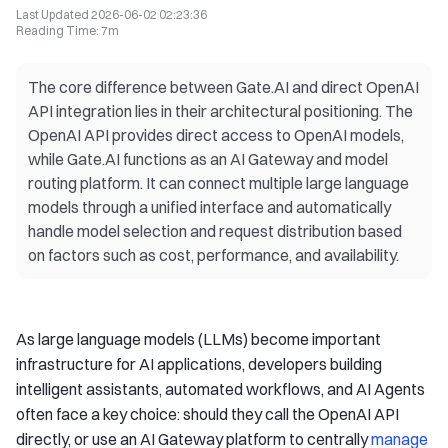
Last Updated
2026-06-02 02:23:36
Reading Time
:
7m
The core difference between Gate.AI and direct OpenAI
API integration lies in their architectural positioning. The
OpenAI API provides direct access to OpenAI models,
while Gate.AI functions as an AI Gateway and model
routing platform. It can connect multiple large language
models through a unified interface and automatically
handle model selection and request distribution based
on factors such as cost, performance, and availability.
As large language models (LLMs) become important
infrastructure for AI applications, developers building
intelligent assistants, automated workflows, and AI Agents
often face a key choice: should they call the OpenAI API
directly, or use an AI Gateway platform to centrally
manage