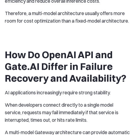
efficiency and reduce overall inference costs.
Therefore, a multi-model architecture usually offers more
room for cost optimization than a fixed-model architecture.
How Do OpenAI API and
Gate.AI Differ in Failure
Recovery and Availability?
AI applications increasingly require strong stability.
When developers connect directly to a single model
service, requests may fail immediately if that service is
interrupted, times out, or hits rate limits.
A multi-model Gateway architecture can provide automatic