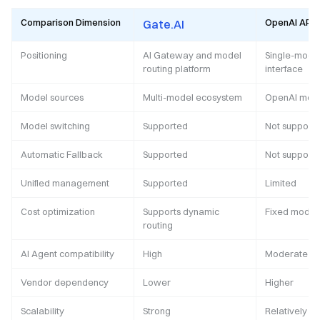
Comparison Dimension
OpenAI API
Gate.AI
Positioning
AI Gateway and model
Single-model
routing platform
interface
Model sources
Multi-model ecosystem
OpenAI mod
Model switching
Supported
Not support
Automatic Fallback
Supported
Not support
Unified management
Supported
Limited
Cost optimization
Supports dynamic
Fixed model 
routing
AI Agent compatibility
High
Moderate
Vendor dependency
Lower
Higher
Scalability
Strong
Relatively li