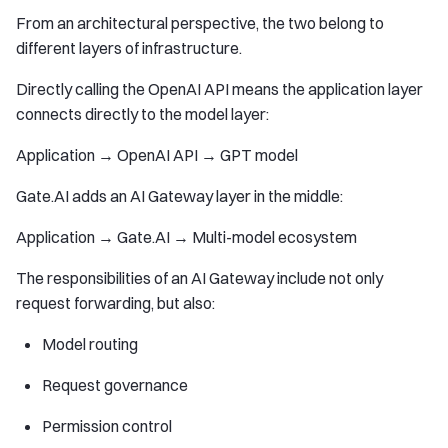
From an architectural perspective, the two belong to
different layers of infrastructure.
Directly calling the OpenAI API means the application layer
connects directly to the model layer:
Application → OpenAI API → GPT model
Gate.AI adds an AI Gateway layer in the middle:
Application → Gate.AI → Multi-model ecosystem
The responsibilities of an AI Gateway include not only
request forwarding, but also:
Model routing
Request governance
Permission control