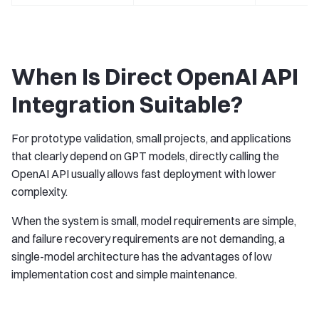
When Is Direct OpenAI API
Integration Suitable?
For prototype validation, small projects, and applications
that clearly depend on GPT models, directly calling the
OpenAI API usually allows fast deployment with lower
complexity.
When the system is small, model requirements are simple,
and failure recovery requirements are not demanding, a
single-model architecture has the advantages of low
implementation cost and simple maintenance.