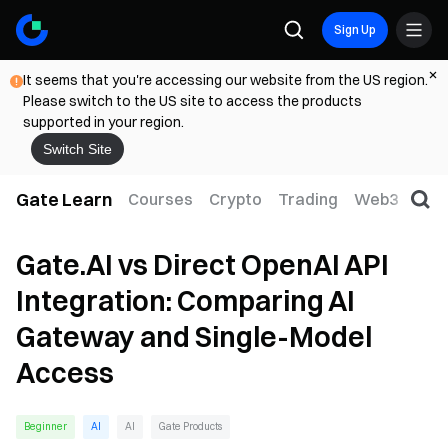
Sign Up
It seems that you're accessing our website from the US region.
Please switch to the US site to access the products
supported in your region.
Switch Site
Gate Learn
Courses
Crypto
Trading
Web3
Trad
Gate.AI vs Direct OpenAI API
Integration: Comparing AI
Gateway and Single-Model
Access
Beginner
AI
AI
Gate Products