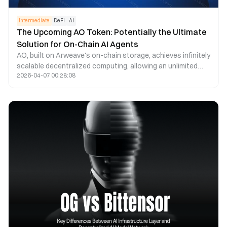
Intermediate
DeFi
AI
The Upcoming AO Token: Potentially the Ultimate
Solution for On-Chain AI Agents
AO, built on Arweave's on-chain storage, achieves infinitely
scalable decentralized computing, allowing an unlimited
2026-04-07 00:28:08
number of processes to run in parallel. Decentralized AI
Agents are hosted on-chain by AR and run on-chain by AO.