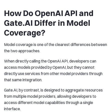
How Do OpenAI API and
Gate.AI Differ in Model
Coverage?
Model coverage is one of the clearest differences between
the two approaches.
When directly calling the OpenAI API, developers can
access models provided by OpenAI, but they cannot
directly use services from other model providers through
that same integration.
Gate.AI, by contrast, is designed to aggregate resources
from multiple model providers, allowing developers to
access different model capabilities through a single
interface.