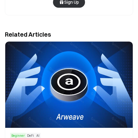
Sign Up
Related Articles
Beginner
DeFi
AI