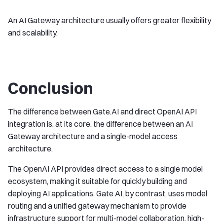
An AI Gateway architecture usually offers greater flexibility
and scalability.
Conclusion
The difference between Gate.AI and direct OpenAI API
integration is, at its core, the difference between an AI
Gateway architecture and a single-model access
architecture.
The OpenAI API provides direct access to a single model
ecosystem, making it suitable for quickly building and
deploying AI applications. Gate.AI, by contrast, uses model
routing and a unified gateway mechanism to provide
infrastructure support for multi-model collaboration, high-