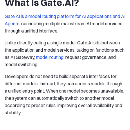
What Is Gate.AI?
Gate.AI is a model routing platform for AI applications and AI
Agents
, connecting multiple mainstream AI model services
through a unified interface.
Unlike directly calling a single model, Gate.AI sits between
the application and model services, taking on functions such
as AI Gateway,
model routing
, request governance, and
model switching.
Developers do not need to build separate interfaces for
different models. Instead, they can access models through
a unified entry point. When one model becomes unavailable,
the system can automatically switch to another model
according to preset rules, improving overall availability and
stability.