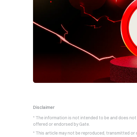
Disclaimer
* The information is not intended to be and does not
offered or endorsed by Gate.
* This article may not be reproduced, transmitted or