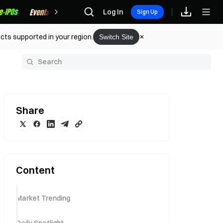
Rewards
Log In
Sign Up
cts supported in your region.
Switch Site
y
Share
Content
Market Trending