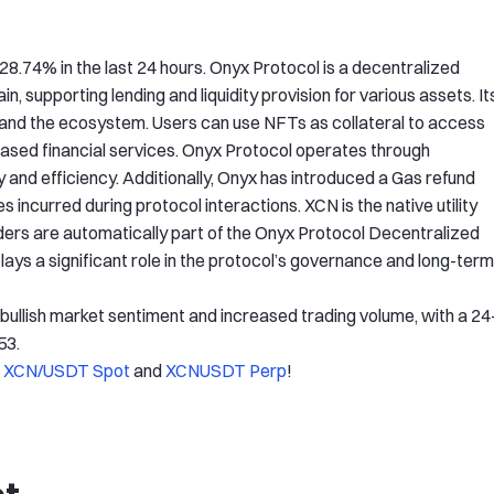
28.74% in the last 24 hours. Onyx Protocol is a decentralized
 supporting lending and liquidity provision for various assets. It
e and the ecosystem. Users can use NFTs as collateral to access
t-based financial services. Onyx Protocol operates through
 and efficiency. Additionally, Onyx has introduced a Gas refund
incurred during protocol interactions. XCN is the native utility
ers are automatically part of the Onyx Protocol Decentralized
ys a significant role in the protocol’s governance and long-term
y bullish market sentiment and increased trading volume, with a 24
53.
f
XCN/USDT Spot
and
XCNUSDT Perp
!