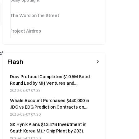
Daily Spotlight
The Word on the Street
Project Airdrop
f
Flash
Dow Protocol Completes $10.5M Seed
Round Led by MH Ventures and
Mapleblock Capital on August 7
2026-08-07 07:33
Whale Account Purchases $440,000 in
JDG vs EDG Prediction Contracts on
Polymarket
2026-08-07 07:30
SK Hynix Plans $13.47B Investment in
South Korea M17 Chip Plant by 2031
2026-08-07 07:30