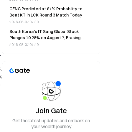
GENG Predicted at 67% Probability to
Beat KT in LCK Round 3 Match Today
2026-08-07 07:30
South Korea's IT Sang Global Stock
Plunges 10.28% on August 7, Erasing
Monthly Gains
2026-08-07 07:29
.
,
,
,
Join Gate
Get the latest updates and embark on
your wealth journey