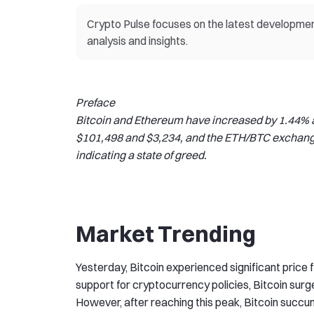
Crypto Pulse focuses on the latest development
analysis and insights.
Preface
Bitcoin and Ethereum have increased by 1.44% an
$101,498 and $3,234, and the ETH/BTC exchange 
indicating a state of greed.
Market Trending
Yesterday, Bitcoin experienced significant price f
support for cryptocurrency policies, Bitcoin surg
However, after reaching this peak, Bitcoin succumb