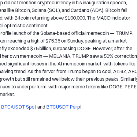
mp did not mention cryptocurrency in his inauguration speech,
ens like Bitcoin, Solana (SOL), and Cardano (ADA). Bitcoin fell
ed, with Bitcoin returning above $100,000. The MACD indicator
all optimistic sentiment.
profile launch of the Solana-based official memecoin — TRUMP.
oken reaching a high of $75.35 on Sunday, peaking at a market
e briefly exceeded $75 billion, surpassing DOGE. However, after the
ched her own memecoin — MELANIA, TRUMP saw a 50% correction
ignificant losses in the AI memecoin market, with tokens like
ing trend. As the fervor from Trump began to cool, AI16Z, ARC
wth but still remained well below their previous peaks. Similarly
ntinues to underperform, with major meme tokens like DOGE, PEPE
market.
f
BTC/USDT Spot
and
BTCUSDT Perp
!