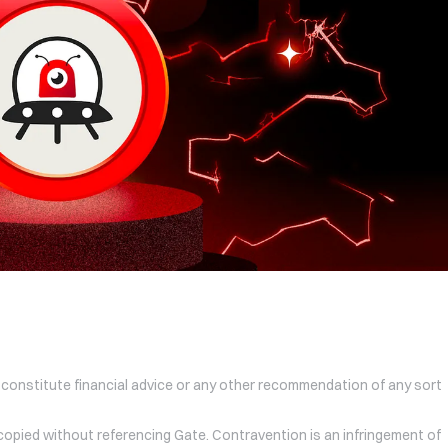
 constitute financial advice or any other recommendation of any sort
 copied without referencing Gate. Contravention is an infringement of