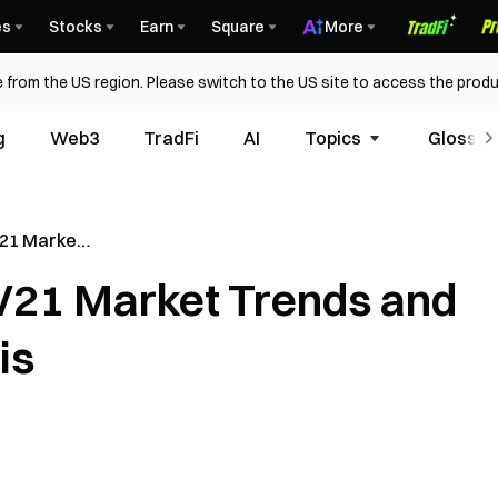
es
Stocks
Earn
Square
More
 from the US region. Please switch to the US site to access the produ
g
Web3
TradFi
AI
Topics
Glossar
21 Market
ject
21 Market Trends and
is