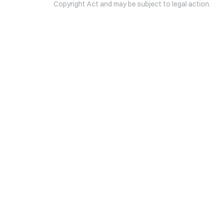
Copyright Act and may be subject to legal action.