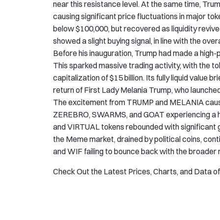
near this resistance level. At the same time, Tru
causing significant price fluctuations in major tok
below $100,000, but recovered as liquidity reviv
showed a slight buying signal, in line with the over
Before his inauguration, Trump had made a high-
This sparked massive trading activity, with the t
capitalization of $15 billion. Its fully liquid valu
return of First Lady Melania Trump, who laun
The excitement from TRUMP and MELANIA caused s
ZEREBRO, SWARMS, and GOAT experiencing a halv
and VIRTUAL tokens rebounded with significant gro
the Meme market, drained by political coins, co
and WIF failing to bounce back with the broader 
Check Out the Latest Prices, Charts, and Data o