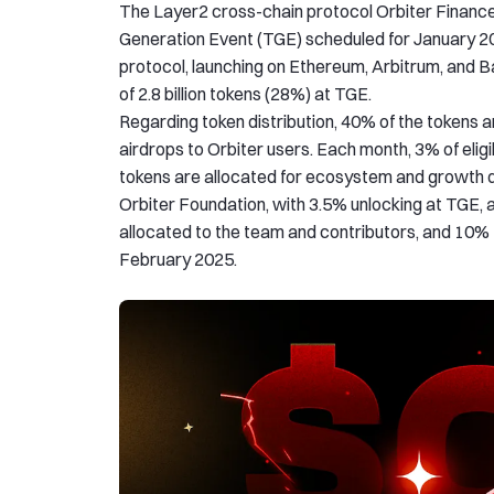
The Layer2 cross-chain protocol Orbiter Finance 
Generation Event (TGE) scheduled for January 20,
protocol, launching on Ethereum, Arbitrum, and Bas
of 2.8 billion tokens (28%) at TGE.
Regarding token distribution, 40% of the tokens ar
airdrops to Orbiter users. Each month, 3% of eligi
tokens are allocated for ecosystem and growth di
Orbiter Foundation, with 3.5% unlocking at TGE, a
allocated to the team and contributors, and 10% to
February 2025.