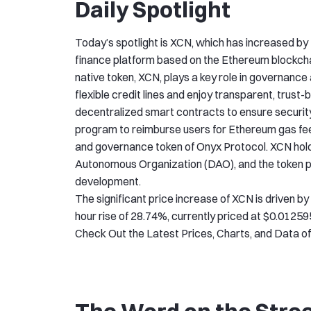
Daily Spotlight
Today’s spotlight is XCN, which has increased by 
finance platform based on the Ethereum blockchain,
native token, XCN, plays a key role in governanc
flexible credit lines and enjoy transparent, trus
decentralized smart contracts to ensure security
program to reimburse users for Ethereum gas fees 
and governance token of Onyx Protocol. XCN hold
Autonomous Organization (DAO), and the token pla
development.
The significant price increase of XCN is driven b
hour rise of 28.74%, currently priced at $0.01259
Check Out the Latest Prices, Charts, and Data o