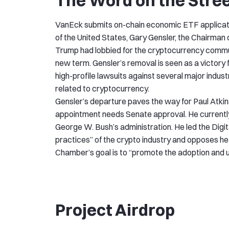
The Word on the Stre
VanEck submits on-chain economic ETF applicatio
of the United States, Gary Gensler, the Chairman 
Trump had lobbied for the cryptocurrency communit
new term. Gensler’s removal is seen as a victory 
high-profile lawsuits against several major indus
related to cryptocurrency.
Gensler’s departure paves the way for Paul Atkins
appointment needs Senate approval. He currently 
George W. Bush’s administration. He led the Digi
practices” of the crypto industry and opposes hef
Chamber’s goal is to “promote the adoption and us
Project Airdrop