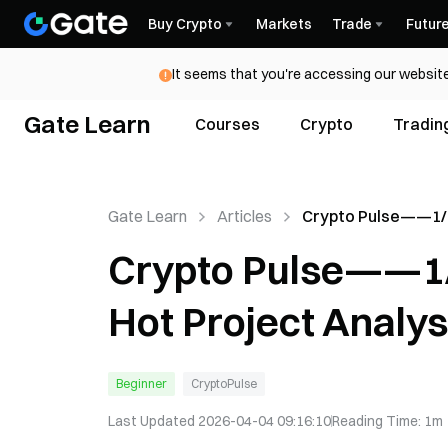
Buy Crypto
Markets
Trade
Futur
It seems that you're accessing our website
Gate Learn
Courses
Crypto
Tradin
Gate Learn
Articles
Crypto Pulse——1/
Trends and Hot Pro
Crypto Pulse——1/
Analysis
Hot Project Analys
Beginner
CryptoPulse
Last Updated
2026-04-04 09:16:10
Reading Time
:
1m