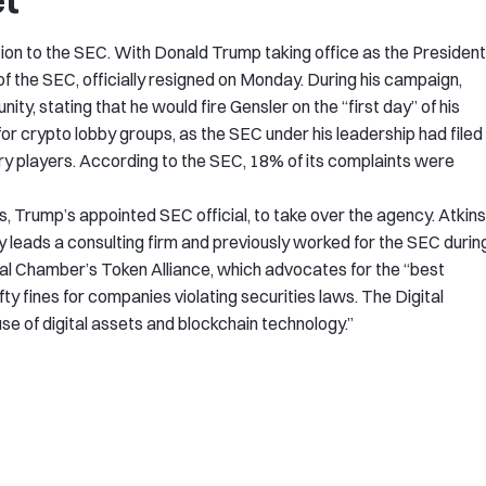
et
n to the SEC. With Donald Trump taking office as the President
of the SEC, officially resigned on Monday. During his campaign,
y, stating that he would fire Gensler on the “first day” of his
for crypto lobby groups, as the SEC under his leadership had filed
try players. According to the SEC, 18% of its complaints were
, Trump’s appointed SEC official, to take over the agency. Atkins
leads a consulting firm and previously worked for the SEC durin
tal Chamber’s Token Alliance, which advocates for the “best
ty fines for companies violating securities laws. The Digital
e of digital assets and blockchain technology.”