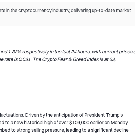
s in the cryptocurrency industry, delivering up-to-date market
d 1.82% respectively in the last 24 hours, with current prices o
rate is 0.031. The Crypto Fear & Greed Index is at 63,
luctuations. Driven by the anticipation of President Trump’s
ed to a new historical high of over $109,000 earlier on Monday.
ed to strong selling pressure, leading to a significant decline