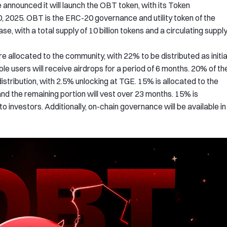
announced it will launch the OBT token, with its Token
 2025. OBT is the ERC-20 governance and utility token of the
e, with a total supply of 10 billion tokens and a circulating suppl
e allocated to the community, with 22% to be distributed as initia
ble users will receive airdrops for a period of 6 months. 20% of th
stribution, with 2.5% unlocking at TGE. 15% is allocated to the
nd the remaining portion will vest over 23 months. 15% is
 investors. Additionally, on-chain governance will be available in