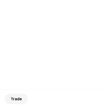
Trade