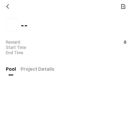
--
Reward
0
Start Time
End Time
Pool
Project Details