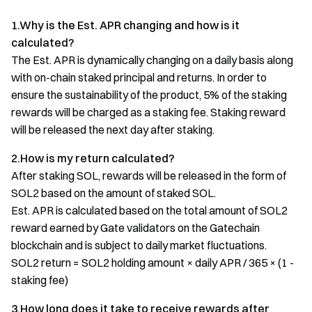
1.Why is the Est. APR changing and how is it
calculated?
The Est. APR is dynamically changing on a daily basis along
with on-chain staked principal and returns. In order to
ensure the sustainability of the product, 5% of the staking
rewards will be charged as a staking fee. Staking reward
will be released the next day after staking.
2.How is my return calculated?
After staking SOL, rewards will be released in the form of
SOL2 based on the amount of staked SOL.
Est. APR is calculated based on the total amount of SOL2
reward earned by Gate validators on the Gatechain
blockchain and is subject to daily market fluctuations.
SOL2 return = SOL2 holding amount × daily APR / 365 × (1 -
staking fee)
3.How long does it take to receive rewards after