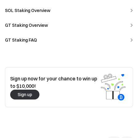
SOL Staking Overview
GT Staking Overview
GT Staking FAQ
Sign up now for your chance to win up
to $10,000!
Sign up