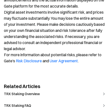
announcements and the actual information displayed on the
Gate platform for the most accurate details.
Digital asset investments involve significant risk, and prices
may fluctuate substantially. You may lose the entire amount
of your investment. Please make decisions cautiously based
on your own financial situation and risk tolerance after fully
understanding the associated risks. If necessary, you are
advised to consult an independent professional financial or
legal advisor.
For more information about potential risks, please refer to
Gate's
Risk Disclosure
and
User Agreement
.
Related Articles
TRX Staking Overview
TRX Staking FAQ