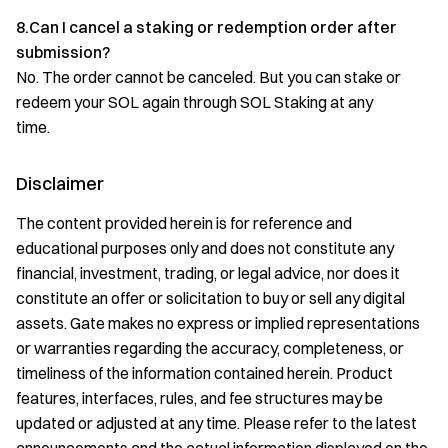
8.Can I cancel a staking or redemption order after
submission?
No. The order cannot be canceled. But you can stake or
redeem your SOL again through SOL Staking at any
time.
Disclaimer
The content provided herein is for reference and
educational purposes only and does not constitute any
financial, investment, trading, or legal advice, nor does it
constitute an offer or solicitation to buy or sell any digital
assets. Gate makes no express or implied representations
or warranties regarding the accuracy, completeness, or
timeliness of the information contained herein. Product
features, interfaces, rules, and fee structures may be
updated or adjusted at any time. Please refer to the latest