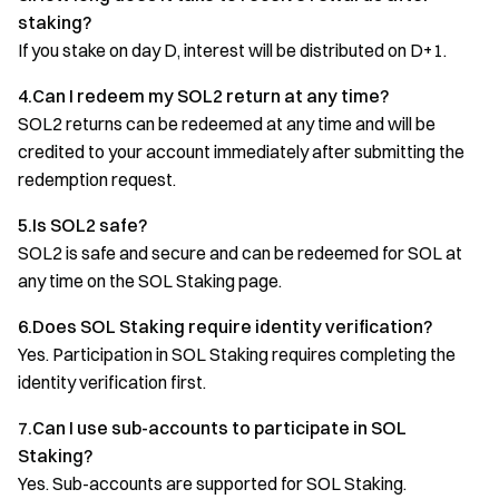
staking?
If you stake on day D, interest will be distributed on D+1.
4.Can I redeem my SOL2 return at any time?
SOL2 returns can be redeemed at any time and will be
credited to your account immediately after submitting the
redemption request.
5.Is SOL2 safe?
SOL2 is safe and secure and can be redeemed for SOL at
any time on the SOL Staking page.
6.Does SOL Staking require identity verification?
Yes. Participation in SOL Staking requires completing the
identity verification first.
7.Can I use sub-accounts to participate in SOL
Staking?
Yes. Sub-accounts are supported for SOL Staking.