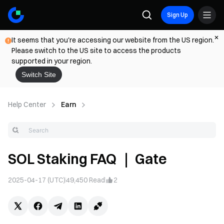
Sign Up
It seems that you're accessing our website from the US region.
Please switch to the US site to access the products
supported in your region.
Switch Site
Help Center
Earn
SOL Staking FAQ ｜ Gate
2025-04-17 (UTC)
49,450
Read
2