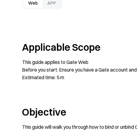
Web
APP
Applicable Scope
This guide applies to Gate Web
Before you start: Ensure you have a Gate account and 
Estimated time: 5 m
Objective
This guide will walk you through how to bind or unbin