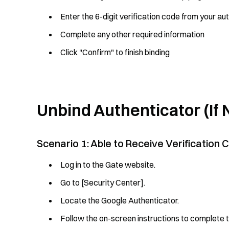
Enter the 6-digit verification code from your au
Complete any other required information
Click "Confirm" to finish binding
Unbind Authenticator (If
Scenario 1: Able to Receive Verification
Log in to the Gate website.
Go to [Security Center].
Locate the Google Authenticator.
Follow the on-screen instructions to complete 