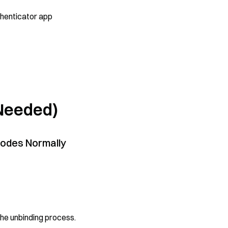
thenticator app
 Needed)
 Codes Normally
the unbinding process.