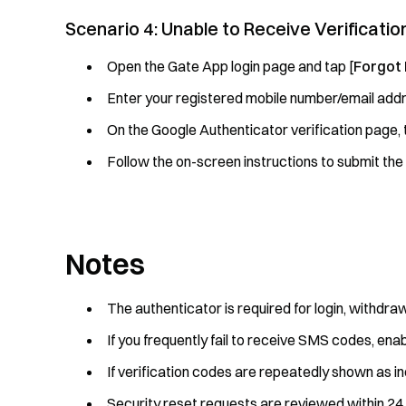
Scenario 4: Unable to Receive Verificat
Open the Gate App login page and tap [
Forgot
Enter your registered mobile number/email addr
On the Google Authenticator verification page, 
Follow the on-screen instructions to submit the
Notes
The authenticator is required for login, withdr
If you frequently fail to receive SMS codes, en
If verification codes are repeatedly shown as i
Security reset requests are reviewed within 24 h