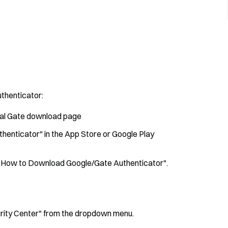
thenticator:
cial Gate download page
thenticator" in the App Store or Google Play
de "How to Download Google/Gate Authenticator".
ecurity Center" from the dropdown menu.