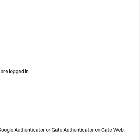
are logged in
d Google Authenticator or Gate Authenticator on Gate Web.