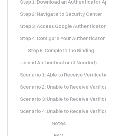
Step 1: Download an Authenticator App
Step 2: Navigate to Security Center
Step 3: Access Google Authenticator Settings
Step 4: Configure Your Authenticator App
Step 5: Complete the Binding
Unbind Authenticator (If Needed)
Scenario 1: Able to Receive Verification Codes No
Scenario 2: Unable to Receive Verification Codes b
Scenario 3: Unable to Receive Verification Codes 
Scenario 4: Unable to Receive Verification Codes
Notes
FAQ