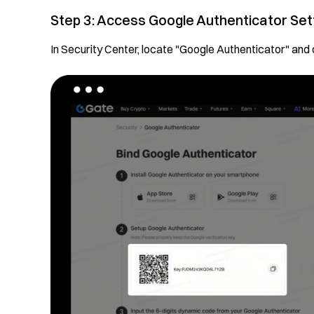
Step 3: Access Google Authenticator Set
In Security Center, locate "Google Authenticator" and 