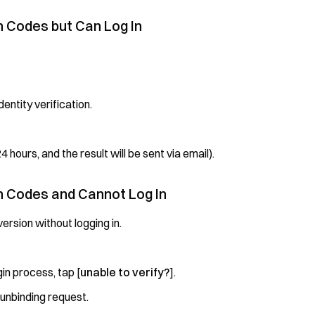
on Codes but Can Log In
entity verification.
4 hours, and the result will be sent via email).
on Codes and Cannot Log In
ersion without logging in.
in process, tap [
unable to verify?
].
 unbinding request.