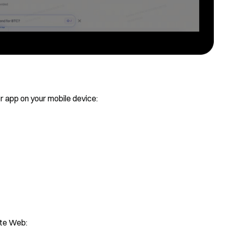
 app on your mobile device:
ate Web: