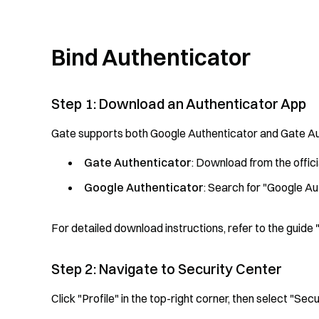
Bind Authenticator
Step 1: Download an Authenticator App
Gate supports both Google Authenticator and Gate Au
Gate Authenticator
: Download from the offi
Google Authenticator
: Search for "Google Au
For detailed download instructions, refer to the gui
Step 2: Navigate to Security Center
Click "Profile" in the top-right corner, then select "S