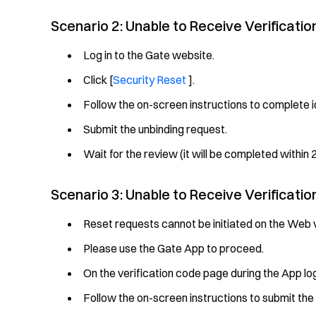
Scenario 2: Unable to Receive Verificati
Log in to the Gate website.
Click [
Security Reset
].
Follow the on-screen instructions to complete id
Submit the unbinding request.
Wait for the review (it will be completed within 2
Scenario 3: Unable to Receive Verificati
Reset requests cannot be initiated on the Web v
Please use the Gate App to proceed.
On the verification code page during the App log
Follow the on-screen instructions to submit the