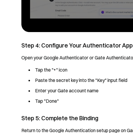
Step 4: Configure Your Authenticator App
Open your Google Authenticator or Gate Authenticator
Tap the "+" icon
Paste the secret key into the "Key" input field
Enter your Gate account name
Tap "Done"
Step 5: Complete the Binding
Return to the Google Authentication setup page on G