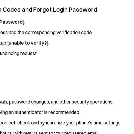
ion Codes and Forgot Login Password
 Password
].
ess and the corresponding verification code.
tap [
unable to verify?
].
 unbinding request.
awals, password changes, and other security operations.
abling an authenticator is recommended.
ncorrect, check and synchronize your phone's time settings.
ours, with results sent to your registered email.