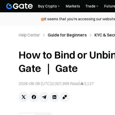
Buy Crypto
Markets
Trade
Futur
It seems that you're accessing our website
Help Center
Guide for Beginners
KYC & Secu
How to Bind or Unbi
Gate ｜ Gate
2026-08-06 (UTC)
2,007,999
Read
3,127