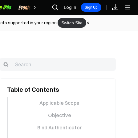
Rewards
Log In
Sign Up
cts supported in your region.
Switch Site
Table of Contents
Applicable Scope
Objective
Bind Authenticator