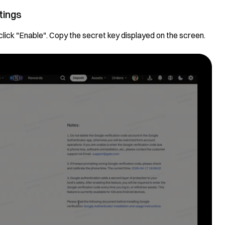
tings
click "Enable". Copy the secret key displayed on the screen.