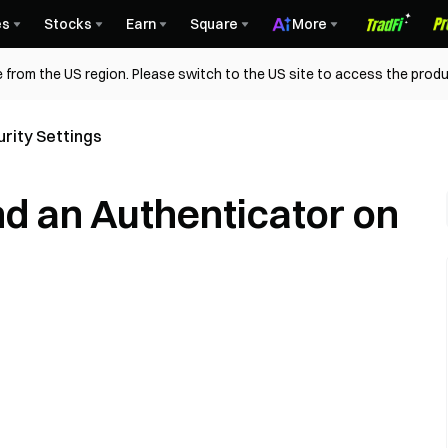
es
Stocks
Earn
Square
More
 from the US region. Please switch to the US site to access the produ
rity Settings
nd an Authenticator on