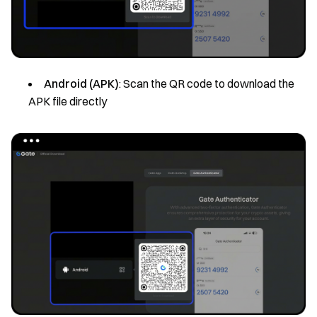
Android (APK)
: Scan the QR code to download the
APK file directly