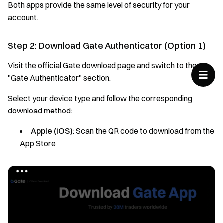
Both apps provide the same level of security for your
account.
Step 2: Download Gate Authenticator (Option 1)
Visit the official Gate download page and switch to the
"Gate Authenticator" section.
Select your device type and follow the corresponding
download method:
Apple (iOS)
: Scan the QR code to download from the
App Store