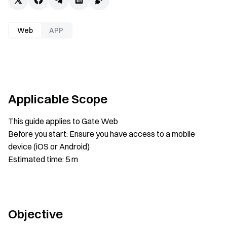
Web
APP
Applicable Scope
This guide applies to Gate Web
Before you start: Ensure you have access to a mobile
device (iOS or Android)
Estimated time: 5 m
Objective