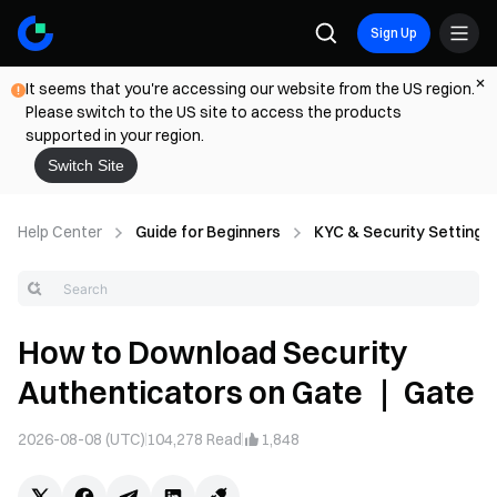
Sign Up
It seems that you're accessing our website from the US region.
Please switch to the US site to access the products
supported in your region.
Switch Site
Help Center
Guide for Beginners
KYC & Security Settings
How to Download Security
Authenticators on Gate ｜ Gate
2026-08-08 (UTC)
104,278
Read
1,848