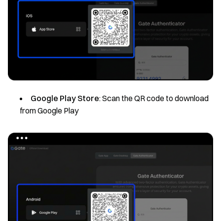
Google Play Store
: Scan the QR code to download
from Google Play