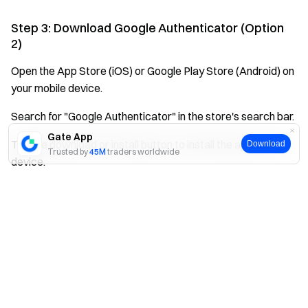
Step 3: Download Google Authenticator (Option
2)
Open the App Store (iOS) or Google Play Store (Android) on
your mobile device.
Search for "Google Authenticator" in the store's search bar.
Gate App
Tap the download or install button to install the app on your
Download
Trusted by
45M
traders worldwide
device.
Yes
No
Step 4: Install and Launch the App
Once the download completes, tap to install the
authenticator app.
Open the app after installation to begin the binding process
with your Gate account.