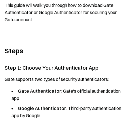
This guide will walk you through how to download Gate
Authenticator or Google Authenticator for securing your
Gate account.
Steps
Step 1: Choose Your Authenticator App
Gate supports two types of security authenticators:
Gate Authenticator
: Gate's official authentication
app
Google Authenticator
: Third-party authentication
app by Google