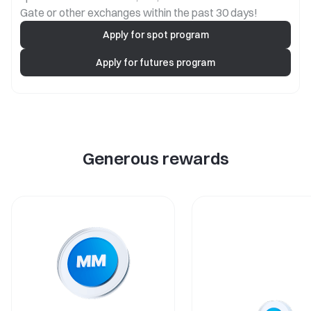
Gate or other exchanges within the past 30 days!
Apply for spot program
Apply for futures program
Generous rewards