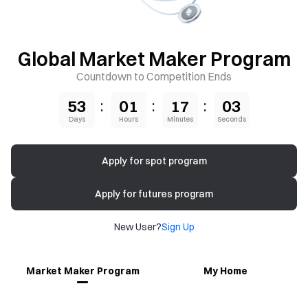
Global Market Maker Program
Countdown to Competition Ends
:
:
:
53
01
17
02
Days
Hours
Minutes
Seconds
Apply for spot program
Apply for futures program
New User?
Sign Up
Market Maker Program
My Home