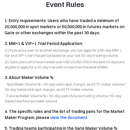
Event Rules
1
.
Entry requirements: Users who have traded a minimum of
20,000,000 in spot markets or 50,000,000 in futures markets on
Gate or other exchanges within the past 30 days.
2
.
MM+1 & VIP+1 Trial Period Application:
(1) If you are a user on another exchange, you can apply for a 60-day MM+1
tier and VIP+1 tier trial period based on your last 30-day trading volume.
(2) Gate users who have traded over USD 20,000,000 in the past 30 days are
eligible to apply for a 30-day trial with no less than the level of MM1.
3
.
About Maker Volume %
- Spot Maker Volume % = 30-day users spot, margin, and ETF maker volume /
30-day Gates total spot, margin, and ETF maker volume
- Futures Maker Volume % = 30-day users futures trading volume / 30-day
Gates total futures maker volume
4
.
The specific rules and the list of trading pairs for the Market
Maker Program, please
view the document
5
.
Trading teams participating in the Gate Maker Volume %