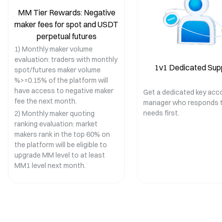
MM Tier Rewards: Negative
maker fees for spot and USDT
perpetual futures
1) Monthly maker volume
evaluation: traders with monthly
1v1 Dedicated Sup
spot/futures maker volume
%>=0.15% of the platform will
have access to negative maker
Get a dedicated key acc
fee the next month.
manager who responds t
needs first.
2) Monthly maker quoting
ranking evaluation: market
makers rank in the top 60% on
the platform will be eligible to
upgrade MM level to at least
MM1 level next month.