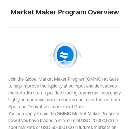
Market Maker Program Overview
Join the Global Market Maker Program(GMMC) at Gate
to help improve the liquidity at our spot and derivatives
markets. In return, qualified trading teams can now enjoy
highly competitive maker rebates and taker fees at both
Spot and Derivatives markets at Gate.
You can apply to join the GMMC Market Maker Program
now if you have traded a minimum of USD 20,000,000 in
spot markets or USD 50,000,000 in futures markets on