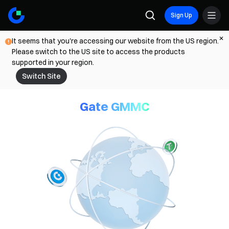
Sign Up
It seems that you're accessing our website from the US region.
Please switch to the US site to access the products
supported in your region.
Switch Site
Gate GMMC