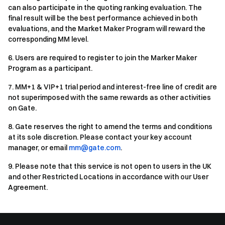
can also participate in the quoting ranking evaluation. The
final result will be the best performance achieved in both
evaluations, and the Market Maker Program will reward the
corresponding MM level.
6
.
Users are required to register to join the Marker Maker
Program as a participant.
7
.
MM+1 & VIP+1 trial period and interest-free line of credit are
not superimposed with the same rewards as other activities
on Gate.
8
.
Gate reserves the right to amend the terms and conditions
at its sole discretion. Please contact your key account
manager, or email
mm@gate.com
.
9
.
Please note that this service is not open to users in the UK
and other Restricted Locations in accordance with our User
Agreement.