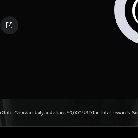
 Gate. Check in daily and share 50,000 USDT in total rewards. Simp