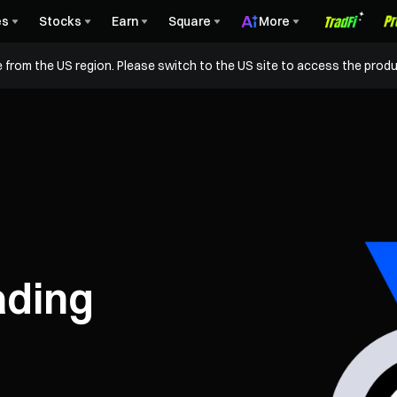
es
Stocks
Earn
Square
More
 from the US region. Please switch to the US site to access the produ
ading