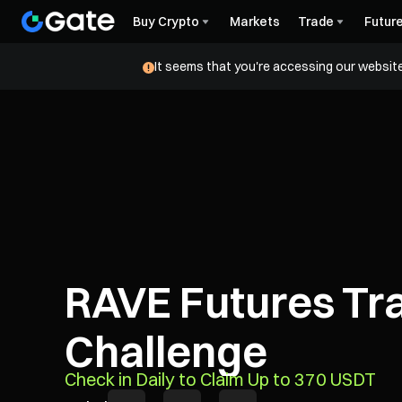
Buy Crypto
Markets
Trade
Futur
It seems that you're accessing our website
RAVE Futures Tr
Challenge
Check in Daily to Claim Up to 370 USDT