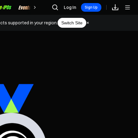
Rewards
Log In
Sign Up
cts supported in your region.
Switch Site