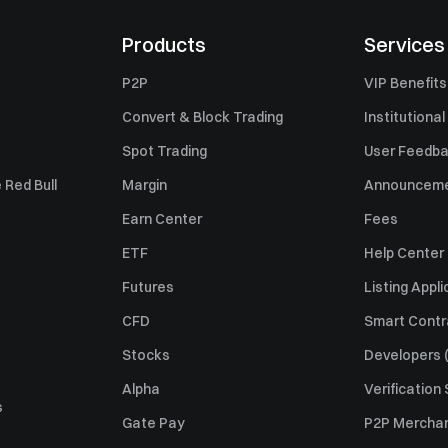
Products
Services
P2P
VIP Benefits
Convert & Block Trading
Institutional
Spot Trading
User Feedb
 Red Bull
Margin
Announcem
Earn Center
Fees
ETF
Help Center
Futures
Listing Appli
CFD
Smart Contr
Stocks
Developers (
Alpha
Verification
s
Gate Pay
P2P Merchan