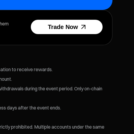
them
Trade Now
cation to receive rewards.
mount.
withdrawals during the event period. Only on-chain
ess days after the event ends.
trictly prohibited. Multiple accounts under the same