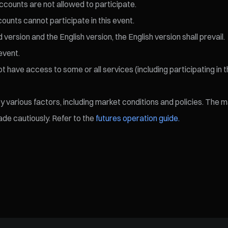
ccounts are not allowed to participate.
ccounts cannot participate in this event.
ersion and the English version, the English version shall prevail.
event.
 have access to some or all services (including participating in t
various factors, including market conditions and policies. The mark
de cautiously. Refer to the
futures operation guide.