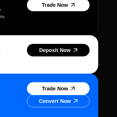
Trade Now
n
me,
Deposit Now
r
Trade Now
Convert Now