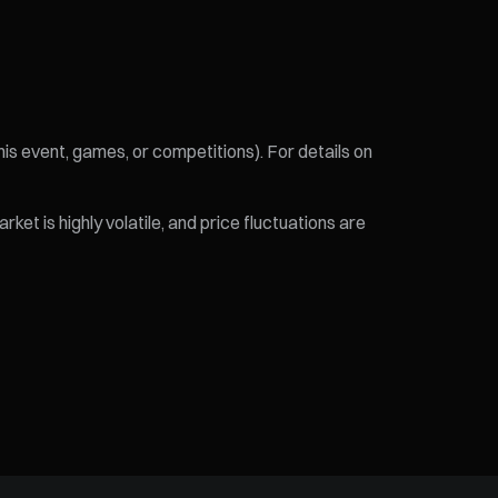
his event, games, or competitions). For details on
et is highly volatile, and price fluctuations are