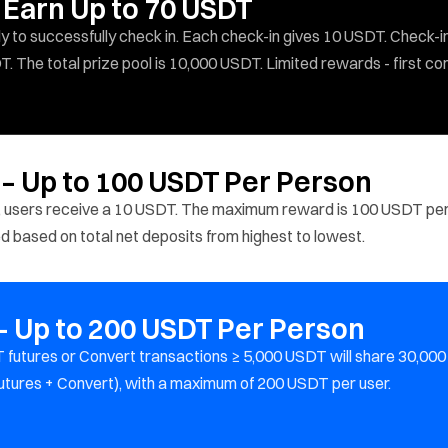
 Earn Up to 70 USDT
y to successfully check in. Each check-in gives 10 USDT. Check-i
T. The total prize pool is 10,000 USDT. Limited rewards - first co
 – Up to 100 USDT Per Person
 users receive a 10 USDT. The maximum reward is 100 USDT pe
ted based on total net deposits from highest to lowest.
 Up to 200 USDT Per Person
 futures or Convert transactions ≥ 5,000 USDT will share 30,000
utures + Convert), with a maximum of 200 USDT per user.