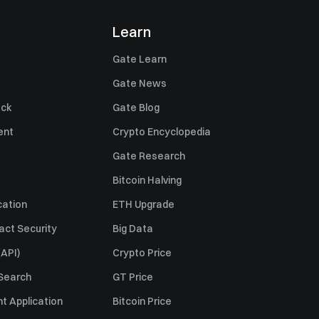
Learn
Gate Learn
Gate News
ack
Gate Blog
ent
Crypto Encyclopedia
Gate Research
Bitcoin Halving
cation
ETH Upgrade
act Security
Big Data
API)
Crypto Price
 Search
GT Price
t Application
Bitcoin Price