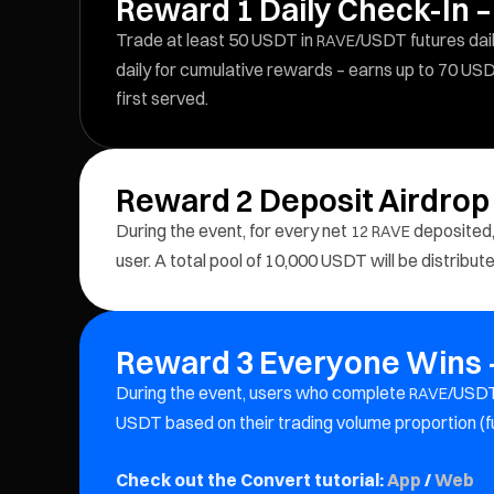
Reward 1 Daily Check-In –
Trade at least 50 USDT in
/USDT futures dail
RAVE
daily for cumulative rewards – earns up to 70 USD
first served.
Reward 2 Deposit Airdrop
During the event, for every net
deposited,
12
RAVE
user. A total pool of 10,000 USDT will be distribu
Reward 3 Everyone Wins –
During the event, users who complete
/USDT
RAVE
USDT based on their trading volume proportion (f
Check out the Convert tutorial:
App
/
Web