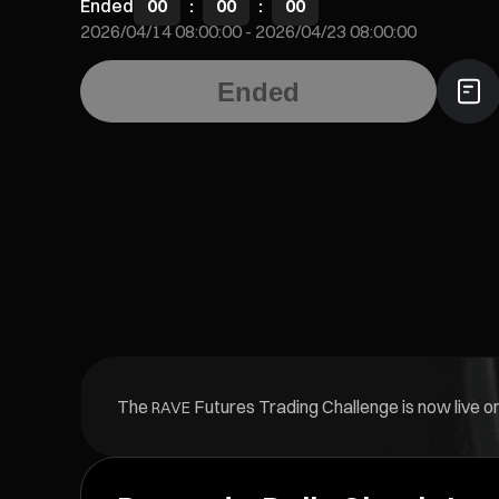
Ended
00
:
00
:
00
2026/04/14 08:00:00
-
2026/04/23 08:00:00
Ended
The
Futures Trading Challenge is now live on
RAVE