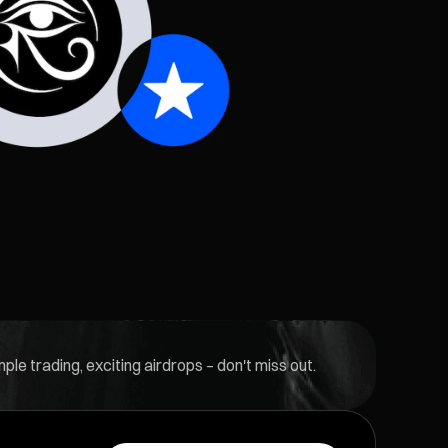
le trading, exciting airdrops – don't miss out.