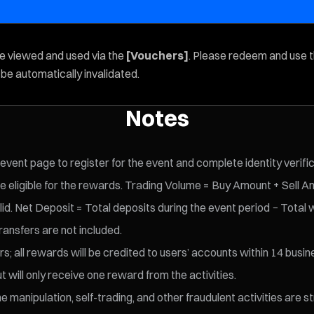
be viewed and used via the
[Vouchers]
. Please redeem and use 
l be automatically invalidated.
Notes
 event page to register for the event and complete identity verifi
e eligible for the rewards. Trading Volume = Buy Amount + Sell A
id. Net Deposit = Total deposits during the event period − Total 
ransfers are not included.
s; all rewards will be credited to users’ accounts within 14 busin
t will only receive one reward from the activities.
 manipulation, self-trading, and other fraudulent activities are s