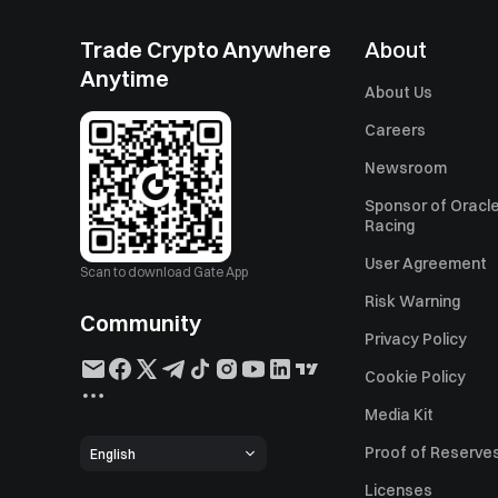
Trade Crypto Anywhere
About
Anytime
About Us
Careers
Newsroom
Sponsor of Oracle
Racing
User Agreement
Scan to download Gate App
Risk Warning
Community
Privacy Policy
Cookie Policy
Media Kit
Proof of Reserve
English
Licenses