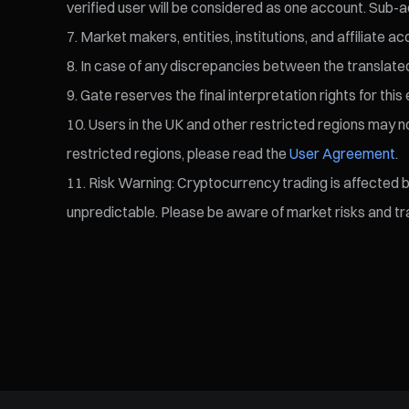
verified user will be considered as one account. Sub-a
Market makers, entities, institutions, and affiliate a
In case of any discrepancies between the translated v
Gate reserves the final interpretation rights for this 
Users in the UK and other restricted regions may not
restricted regions, please read the
User Agreement
.
Risk Warning: Cryptocurrency trading is affected by 
unpredictable. Please be aware of market risks and tra