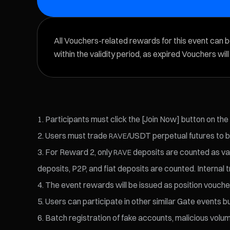
All Vouchers-related rewards for this event can 
within the validity period, as expired Vouchers wil
Participants must click the [Join Now] button on the
Users must trade
/USDT perpetual futures to b
RAVE
For Reward 2, only
deposits are counted as val
RAVE
deposits, P2P, and fiat deposits are counted. Internal t
The event rewards will be issued as position voucher
Users can participate in other similar Gate events bu
Batch registration of fake accounts, malicious volume