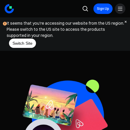
Sign Up
It seems that you're accessing our website from the US region.
Please switch to the US site to access the products
supported in your region.
Switch Site