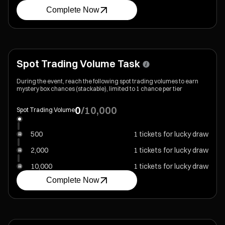
Complete Now
Spot Trading Volume Task
During the event, reach the following spot trading volumes to earn
mystery box chances (stackable), limited to 1 chance per tier
0
/
10,000
Spot Trading Volume
500
1 tickets for lucky draw
2,000
1 tickets for lucky draw
10,000
1 tickets for lucky draw
Complete Now