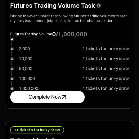
Futures Trading Volume Task
During the event, reach the following futures trading volumes to earn
mystery box chances (stackable), limited to 1 chance per tier
0
/
1,000,000
Futures Trading Volume
2,000
1 tickets for lucky draw
10,000
1 tickets for lucky draw
50,000
1 tickets for lucky draw
100,000
1 tickets for lucky draw
1,000,000
1 tickets for lucky draw
Complete Now
+1 tickets for lucky draw