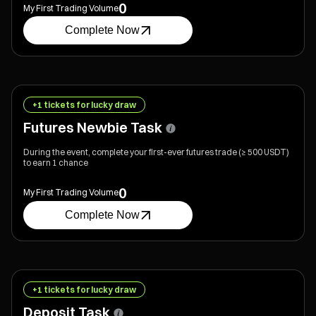
0
My First Trading Volume
Complete Now
+1 tickets for lucky draw
Futures Newbie Task
During the event, complete your first-ever futures trade (≥ 500 USDT)
to earn 1 chance
0
My First Trading Volume
Complete Now
+1 tickets for lucky draw
Deposit Task