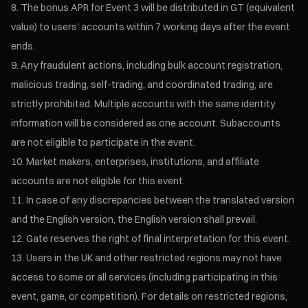
The bonus APR for Event 3 will be distributed in GT (equivalent
value) to users' accounts within 7 working days after the event
ends.
Any fraudulent actions, including bulk account registration,
malicious trading, self-trading, and coordinated trading, are
strictly prohibited. Multiple accounts with the same identity
information will be considered as one account. Subaccounts
are not eligible to participate in the event.
Market makers, enterprises, institutions, and affiliate
accounts are not eligible for this event.
In case of any discrepancies between the translated version
and the English version, the English version shall prevail.
Gate reserves the right of final interpretation for this event.
Users in the UK and other restricted regions may not have
access to some or all services (including participating in this
event, game, or competition). For details on restricted regions,