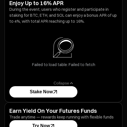
Enjoy Up to 16% APR
During the event, users who register and participate in
staking for BTC, ETH, and SOL can enjoy a bonus APR of up
to 4%, with total APR reaching up to 16%.
Failed to load table: Failed to fetch
Collapse
Stake Now
Earn Yield On Your Futures Funds
Trade anytime — rewards keep running with flexible funds
Try Now