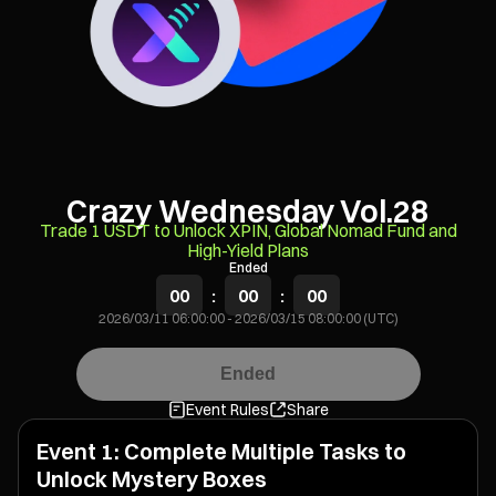
Crazy Wednesday Vol.28
Trade 1 USDT to Unlock XPIN, Global Nomad Fund and
High-Yield Plans
Ended
00
:
00
:
00
2026/03/11 06:00:00
-
2026/03/15 08:00:00 (UTC)
Ended
Event Rules
Share
Event 1: Complete Multiple Tasks to
Unlock Mystery Boxes