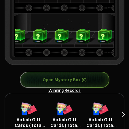
Open Mystery Box (0)
Winning Records
Airbnb Gift
Airbnb Gift
Airbnb Gift
L
Cards (Total
Cards (Total
Cards (Total