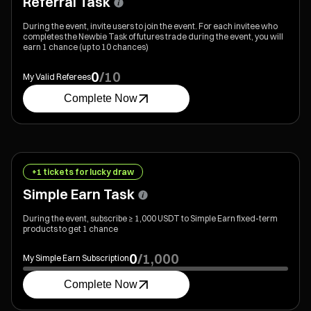
Referral Task
During the event, invite users to join the event. For each invitee who
completes the Newbie Task of futures trade during the event, you will
earn 1 chance (up to 10 chances)
0
/
10
My Valid Referees
Complete Now
+1 tickets for lucky draw
Simple Earn Task
During the event, subscribe ≥ 1,000 USDT to Simple Earn fixed-term
products to get 1 chance
0
/
1,000
My Simple Earn Subscription
Complete Now