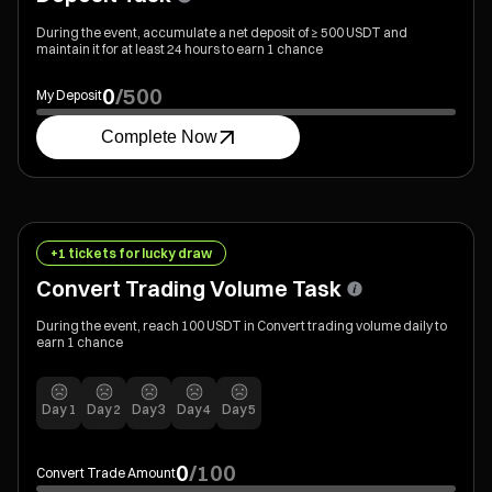
During the event, accumulate a net deposit of ≥ 500 USDT and
maintain it for at least 24 hours to earn 1 chance
0
/
500
My Deposit
Complete Now
+1 tickets for lucky draw
Convert Trading Volume Task
During the event, reach 100 USDT in Convert trading volume daily to
earn 1 chance
Day
1
Day
2
Day
3
Day
4
Day
5
0
/
100
Convert Trade Amount