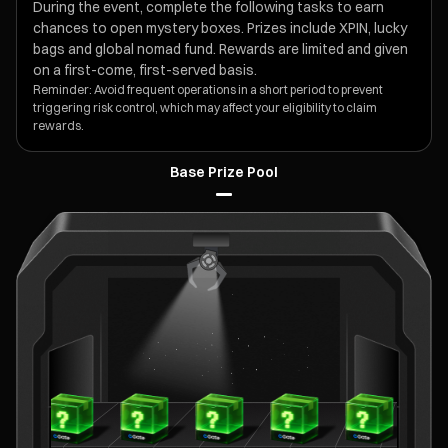
During the event, complete the following tasks to earn
chances to open mystery boxes. Prizes include XPIN, lucky
bags and global nomad fund. Rewards are limited and given
on a first-come, first-served basis.
Reminder: Avoid frequent operations in a short period to prevent
triggering risk control, which may affect your eligibility to claim
rewards.
Base Prize Pool