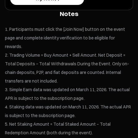
Notes
Participants must click the [Join Now] button on the event
page and complete identity verification to be eligible for
rewards.
Trading Volume = Buy Amount + Sell Amount. Net Deposit =
Total Deposits – Total Withdrawals During the Event. Only on-
chain deposits, P2P, and fiat deposits are counted. Internal
transfers are not included.
Simple Earn data was updated on March 11, 2026. The actual
APR is subject to the subscription page.
Staking data was updated on March 11, 2026. The actual APR
is subject to the subscription page.
Net Staking Amount = Total Staked Amount – Total
Redemption Amount (both during the event).