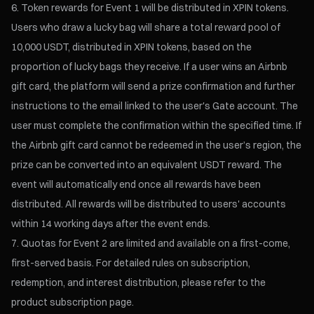
Token rewards for Event 1 will be distributed in XPIN tokens.
Users who draw a lucky bag will share a total reward pool of
10,000 USDT, distributed in XPIN tokens, based on the
proportion of lucky bags they receive. If a user wins an Airbnb
gift card, the platform will send a prize confirmation and further
instructions to the email linked to the user's Gate account. The
user must complete the confirmation within the specified time. If
the Airbnb gift card cannot be redeemed in the user’s region, the
prize can be converted into an equivalent USDT reward. The
event will automatically end once all rewards have been
distributed. All rewards will be distributed to users' accounts
within 14 working days after the event ends.
Quotas for Event 2 are limited and available on a first-come,
first-served basis. For detailed rules on subscription,
redemption, and interest distribution, please refer to the
product subscription page.