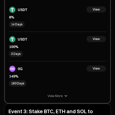
USDT
View
8%
14 Days
USDT
View
100%
3 Days
0G
View
149%
180 Days
View More
Event 3: Stake BTC, ETH and SOL to