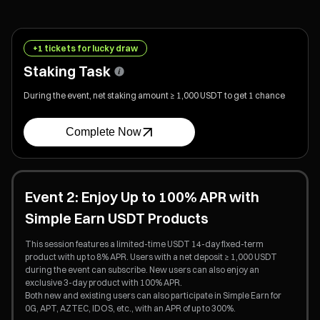
+1 tickets for lucky draw
Staking Task
During the event, net staking amount ≥ 1,000 USDT to get 1 chance
Complete Now
Event 2: Enjoy Up to 100% APR with
Simple Earn USDT Products
This session features a limited-time USDT 14-day fixed-term
product with up to 8% APR. Users with a net deposit ≥ 1,000 USDT
during the event can subscribe. New users can also enjoy an
exclusive 3-day product with 100% APR.
Both new and existing users can also participate in Simple Earn for
0G, APT, AZTEC, IDOS, etc., with an APR of up to 300%.