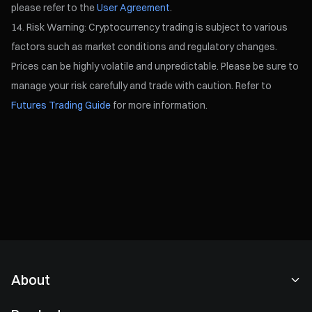
please refer to the
User Agreement
.
Risk Warning: Cryptocurrency trading is subject to various
factors such as market conditions and regulatory changes.
Prices can be highly volatile and unpredictable. Please be sure to
manage your risk carefully and trade with caution. Refer to
Futures Trading Guide
for more information.
About
About Us