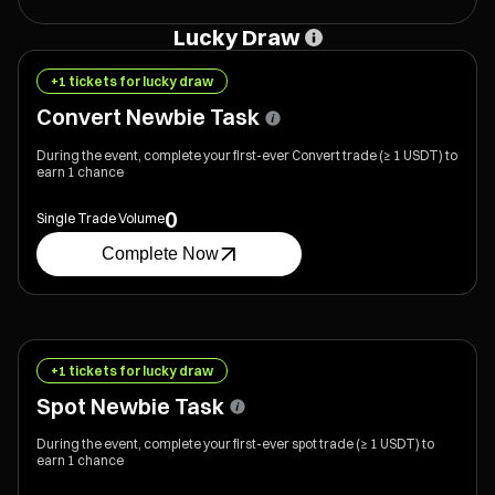
Value $8,000)
Value $6,000)
Value $4,000)
Lucky Draw
+1 tickets for lucky draw
Convert Newbie Task
During the event, complete your first-ever Convert trade (≥ 1 USDT) to
earn 1 chance
0
Single Trade Volume
Complete Now
+1 tickets for lucky draw
Spot Newbie Task
During the event, complete your first-ever spot trade (≥ 1 USDT) to
earn 1 chance