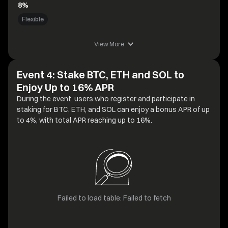
8%
Flexible
View More
Event 4: Stake BTC, ETH and SOL to
Enjoy Up to 16% APR
During the event, users who register and participate in
staking for BTC, ETH, and SOL can enjoy a bonus APR of up
to 4%, with total APR reaching up to 16%.
Failed to load table: Failed to fetch