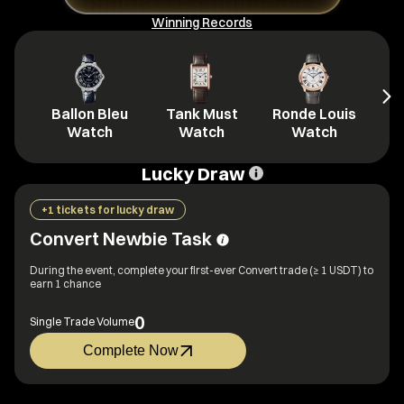
Winning Records
Ballon Bleu
Tank Must
Ronde Louis
L
Watch
Watch
Watch
Lucky Draw
+1 tickets for lucky draw
Convert Newbie Task
During the event, complete your first-ever Convert trade (≥ 1 USDT) to
earn 1 chance
0
Single Trade Volume
Complete Now