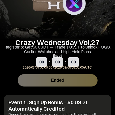
Crazy Wednesday Vol.27
Register to Get 50 USDT — Trade 1 USDT to Unlock FOGO,
Cartier Watches and High-Yield Plans
Ended
00
:
00
:
00
2026/03/04 06:00:00
-
2026/03/08 08:00:00 (UTC)
Ended
Event Rules
Share
Event 1: Sign Up Bonus – 50 USDT
Automatically Credited
During the event, users who sign up for the event will