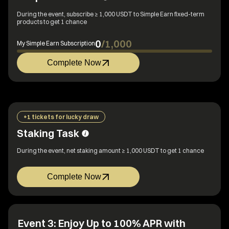
During the event, subscribe ≥ 1,000 USDT to Simple Earn fixed-term
products to get 1 chance
0
/
1,000
My Simple Earn Subscription
Complete Now
+1 tickets for lucky draw
Staking Task
During the event, net staking amount ≥ 1,000 USDT to get 1 chance
Complete Now
Event 3: Enjoy Up to 100% APR with