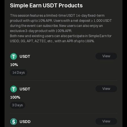
Simple Earn USDT Products
This session features a limited-time USDT 14-day fixed-term
product with up to 10% APR. Users with a net deposit ≥ 1,000 USDT
during the event can subscribe. New users can also enjoy an
exclusive 3-day product with 100% APR.
Both new and existing users can also participate in Simple Earn for
USDD, 0G, APT, AZTEC, etc., with an APR of up to 189%.
USDT
View
10%
14 Days
USDT
View
100%
3 Days
USDD
View