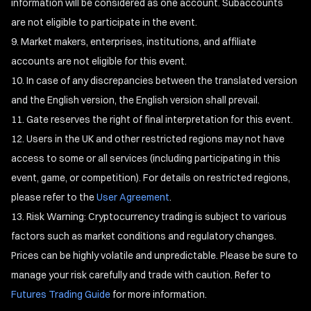
information will be considered as one account. Subaccounts
are not eligible to participate in the event.
Market makers, enterprises, institutions, and affiliate
accounts are not eligible for this event.
In case of any discrepancies between the translated version
and the English version, the English version shall prevail.
Gate reserves the right of final interpretation for this event.
Users in the UK and other restricted regions may not have
access to some or all services (including participating in this
event, game, or competition). For details on restricted regions,
please refer to the
User Agreement
.
Risk Warning: Cryptocurrency trading is subject to various
factors such as market conditions and regulatory changes.
Prices can be highly volatile and unpredictable. Please be sure to
manage your risk carefully and trade with caution. Refer to
Futures Trading Guide
for more information.