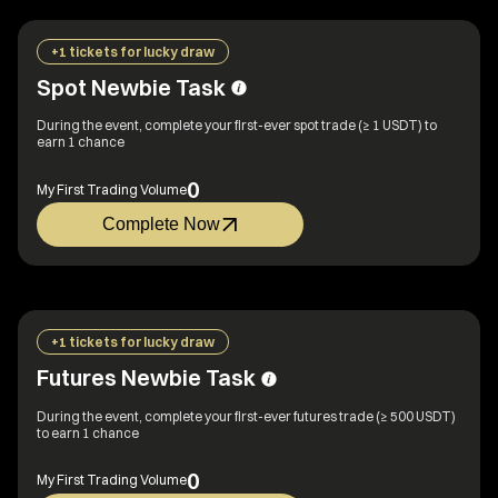
+1 tickets for lucky draw
Spot Newbie Task
During the event, complete your first-ever spot trade (≥ 1 USDT) to
earn 1 chance
0
My First Trading Volume
Complete Now
+1 tickets for lucky draw
Futures Newbie Task
During the event, complete your first-ever futures trade (≥ 500 USDT)
to earn 1 chance
0
My First Trading Volume