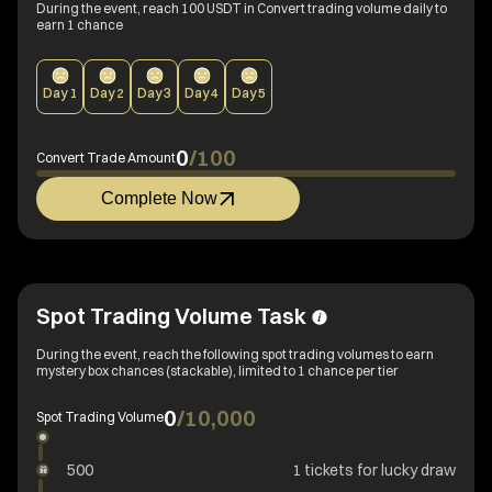
During the event, reach 100 USDT in Convert trading volume daily to
earn 1 chance
Day
1
Day
2
Day
3
Day
4
Day
5
0
/
100
Convert Trade Amount
Complete Now
Spot Trading Volume Task
During the event, reach the following spot trading volumes to earn
mystery box chances (stackable), limited to 1 chance per tier
0
/
10,000
Spot Trading Volume
500
1 tickets for lucky draw