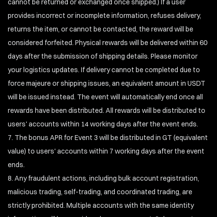
cannot be returned or exchanged once shipped.) If a user
provides incorrect or incomplete information, refuses delivery,
returns the item, or cannot be contacted, the reward will be
considered forfeited. Physical rewards will be delivered within 60
days after the submission of shipping details. Please monitor
your logistics updates. If delivery cannot be completed due to
force majeure or shipping issues, an equivalent amount in USDT
will be issued instead. The event will automatically end once all
rewards have been distributed. All rewards will be distributed to
users' accounts within 14 working days after the event ends.
The bonus APR for Event 3 will be distributed in GT (equivalent
value) to users' accounts within 7 working days after the event
ends.
Any fraudulent actions, including bulk account registration,
malicious trading, self-trading, and coordinated trading, are
strictly prohibited. Multiple accounts with the same identity