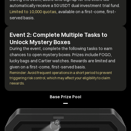
automatically receive a 50 USDT dual investment trial fund.
Limited to 10,000 quotas
, available on a first-come, first-
served basis.
Event 2: Complete Multiple Tasks to
Unlock Mystery Boxes
During the event, complete the following tasks to earn
chances to open mystery boxes. Prizes include FOGO,
lucky bags and Cartier watches. Rewards are limited and
given on a first-come, first-served basis.
Reminder: Avoid frequent operations in a short period to prevent
triggering risk control, which may affect your eligibility to claim
rewards.
Base Prize Pool