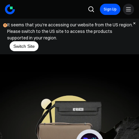
Sign Up
It seems that you're accessing our website from the US region.
Please switch to the US site to access the products
supported in your region.
Switch Site