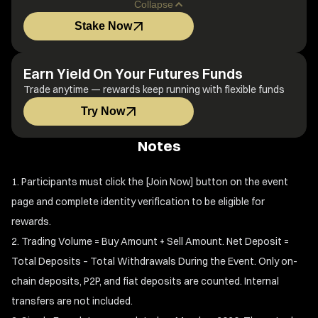
Collapse
Stake Now
Earn Yield On Your Futures Funds
Trade anytime — rewards keep running with flexible funds
Try Now
Notes
Participants must click the [Join Now] button on the event
page and complete identity verification to be eligible for
rewards.
Trading Volume = Buy Amount + Sell Amount. Net Deposit =
Total Deposits – Total Withdrawals During the Event. Only on-
chain deposits, P2P, and fiat deposits are counted. Internal
transfers are not included.