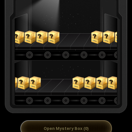
Open Mystery Box (0)