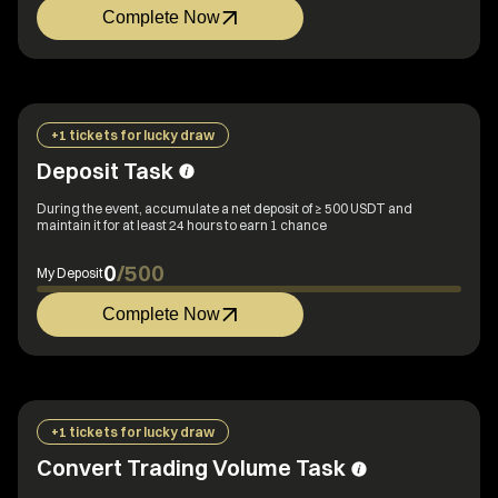
Complete Now
+1 tickets for lucky draw
Deposit Task
During the event, accumulate a net deposit of ≥ 500 USDT and
maintain it for at least 24 hours to earn 1 chance
0
/
500
My Deposit
Complete Now
+1 tickets for lucky draw
Convert Trading Volume Task