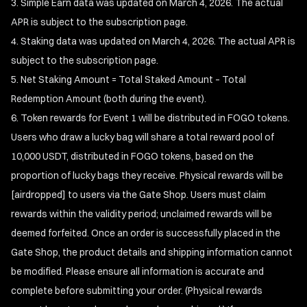
Simple Earn data was updated on March 4, 2026. The actual
APR is subject to the subscription page.
Staking data was updated on March 4, 2026. The actual APR is
subject to the subscription page.
Net Staking Amount = Total Staked Amount – Total
Redemption Amount (both during the event).
Token rewards for Event 1 will be distributed in FOGO tokens.
Users who draw a lucky bag will share a total reward pool of
10,000 USDT, distributed in FOGO tokens, based on the
proportion of lucky bags they receive. Physical rewards will be
[airdropped] to users via the Gate Shop. Users must claim
rewards within the validity period; unclaimed rewards will be
deemed forfeited. Once an order is successfully placed in the
Gate Shop, the product details and shipping information cannot
be modified. Please ensure all information is accurate and
complete before submitting your order. (Physical rewards