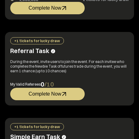
Complete Now
+1 tickets for lucky draw
Referral Task
During the event, invite users to join the event. For each invitee who
completes the Newbie Task of futures trade during the event, you will
earn 1 chance (up to 10 chances)
0
/
10
My Valid Referees
Complete Now
+1 tickets for lucky draw
Simple Earn Task