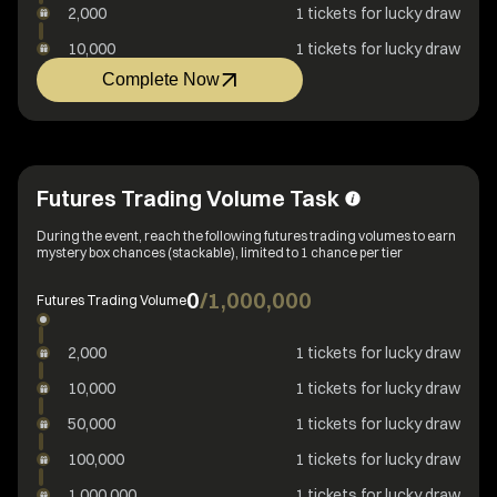
2,000
1 tickets for lucky draw
10,000
1 tickets for lucky draw
Complete Now
Futures Trading Volume Task
During the event, reach the following futures trading volumes to earn
mystery box chances (stackable), limited to 1 chance per tier
0
/
1,000,000
Futures Trading Volume
2,000
1 tickets for lucky draw
10,000
1 tickets for lucky draw
50,000
1 tickets for lucky draw
100,000
1 tickets for lucky draw
1,000,000
1 tickets for lucky draw