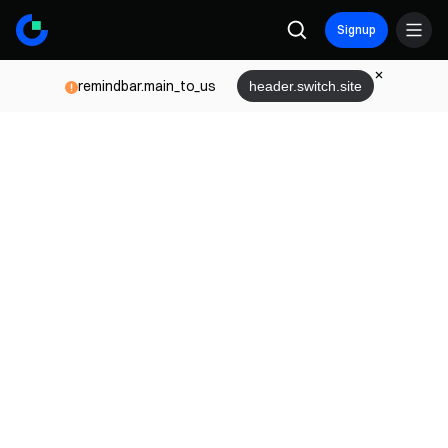
Signup
remindbar.main_to_us
header.switch.site