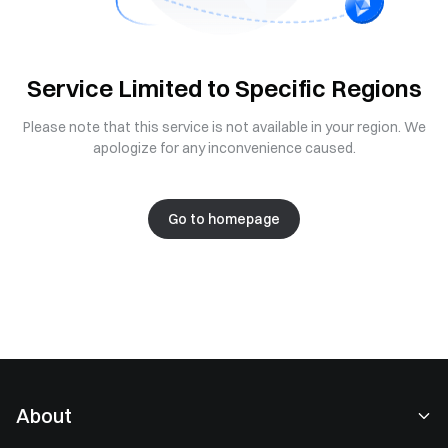
Service Limited to Specific Regions
Please note that this service is not available in your region. We
apologize for any inconvenience caused.
Go to homepage
About