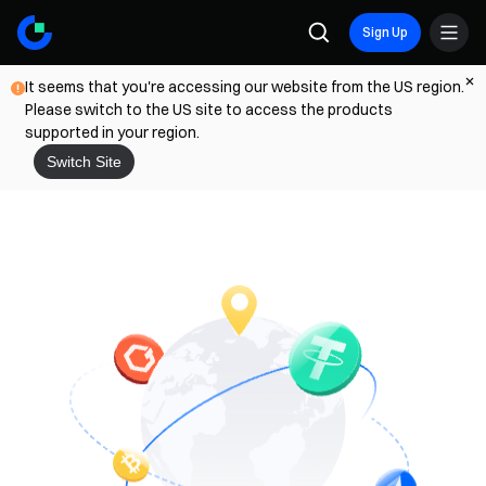
Sign Up
It seems that you're accessing our website from the US region.
Please switch to the US site to access the products
supported in your region.
Switch Site