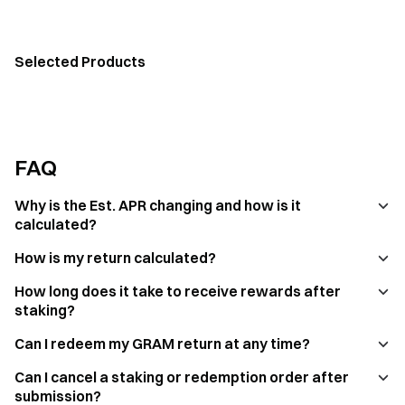
Selected Products
FAQ
Why is the Est. APR changing and how is it
calculated?
How is my return calculated?
How long does it take to receive rewards after
staking?
Can I redeem my GRAM return at any time?
Can I cancel a staking or redemption order after
submission?