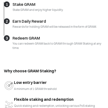
1
Stake GRAM
Stake GRAM and enjoy higher liquidity.
2
Earn Daily Reward
Rewards for holding GRAM will be released in the form of GRAM.
3
Redeem GRAM
You can redeem GRAM back to GRAM through GRAM Staking at any
time.
Why choose GRAM Staking?
Low entry barrier
A minimum of 1 GRAM threshold
Flexible staking and redemption
Quick staking and redemption, unlocking various PoS staking