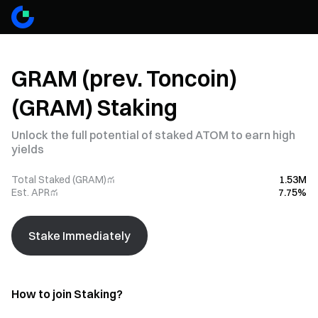
GRAM (prev. Toncoin)
(GRAM) Staking
Unlock the full potential of staked ATOM to earn high
yields
Total Staked (GRAM)
1.53M
Est. APR
7.75%
Stake Immediately
How to join Staking?