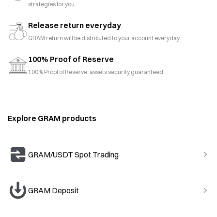
strategies for you
Release return everyday
GRAM return will be distributed to your account everyday
100% Proof of Reserve
100% Proof of Reserve, assets security guaranteed
Explore GRAM products
GRAM/USDT Spot Trading
GRAM Deposit