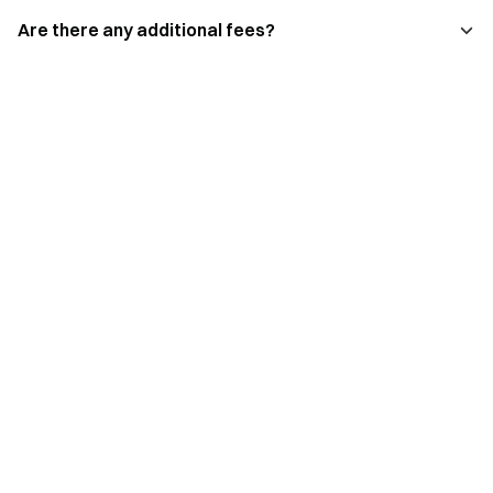
Are there any additional fees?