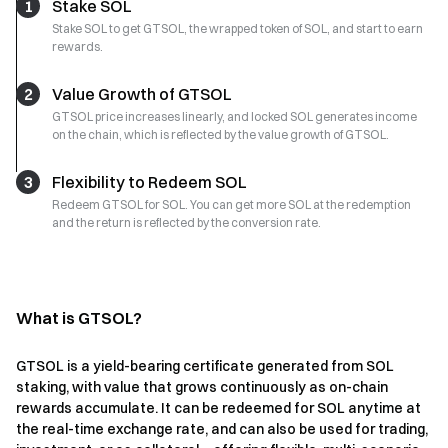
1
Stake SOL
Stake SOL to get GTSOL, the wrapped token of SOL, and start to earn
rewards.
2
Value Growth of GTSOL
GTSOL price increases linearly, and locked SOL generates income
on the chain, which is reflected by the value growth of GTSOL.
3
Flexibility to Redeem SOL
Redeem GTSOL for SOL. You can get more SOL at the redemption
and the return is reflected by the conversion rate.
What is GTSOL?
GTSOL is a yield-bearing certificate generated from SOL
staking, with value that grows continuously as on-chain
rewards accumulate. It can be redeemed for SOL anytime at
the real-time exchange rate, and can also be used for trading,