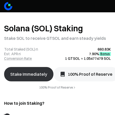
Solana (SOL) Staking
Stake SOL to receive GTSOL and earn steady yields
Total Staked (SOL)
660.83K
Est. APR
7.90%
Bonus
Conversion Rate
1 GTSOL ≈ 1.05477479 SOL
Stake Immediately
100% Proof of Reserve
100% Proof of Reserve
How to join Staking?