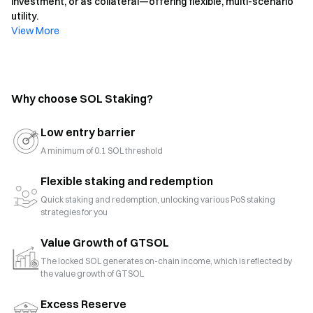
investment, or as collateral—offering flexible, multi-scenario
utility.
View More
Why choose SOL Staking?
Low entry barrier
A minimum of 0.1 SOL threshold
Flexible staking and redemption
Quick staking and redemption, unlocking various PoS staking
strategies for you
Value Growth of GTSOL
The locked SOL generates on-chain income, which is reflected by
the value growth of GTSOL
Excess Reserve