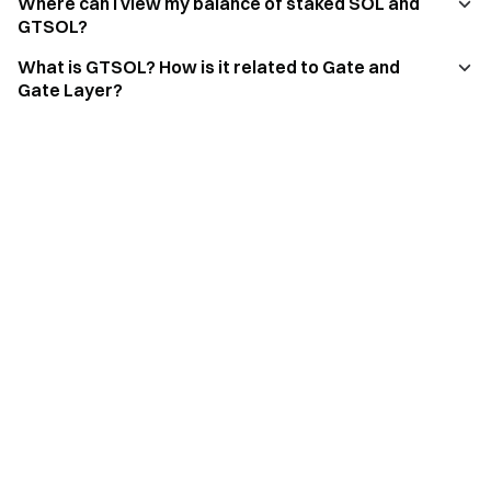
Where can I view my balance of staked SOL and
GTSOL?
What is GTSOL? How is it related to Gate and
Gate Layer?