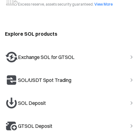
Excess reserve, assets security guaranteed.
View More
Explore SOL products
Exchange SOL for GTSOL
SOL/USDT Spot Trading
SOL Deposit
GTSOL Deposit