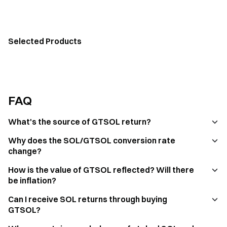
Selected Products
FAQ
What's the source of GTSOL return?
Why does the SOL/GTSOL conversion rate
change?
How is the value of GTSOL reflected? Will there
be inflation?
Can I receive SOL returns through buying
GTSOL?