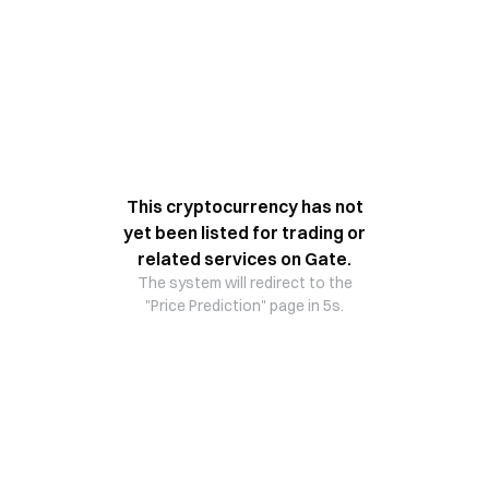
This cryptocurrency has not
yet been listed for trading or
related services on Gate.
The system will redirect to the
"Price Prediction" page in 5s.