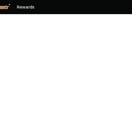
Rewards