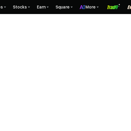
es
Stocks
Earn
Square
More