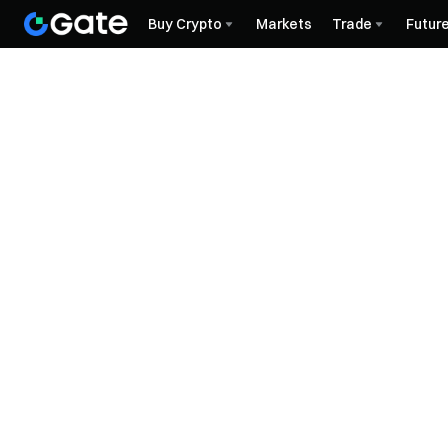
Buy Crypto
Markets
Trade
Futur