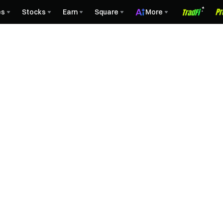
es
Stocks
Earn
Square
More