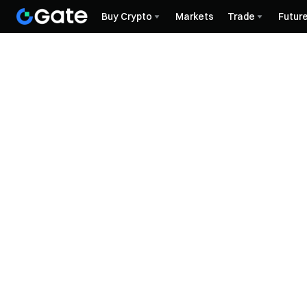
Buy Crypto
Markets
Trade
Futur