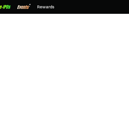
Rewards