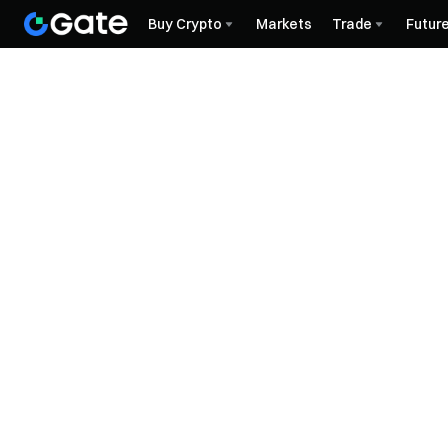
Buy Crypto
Markets
Trade
Futur