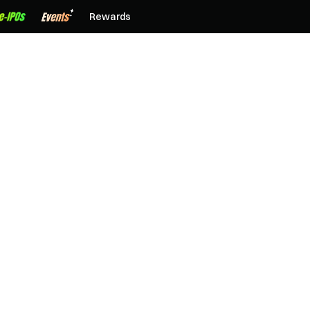
Rewards