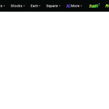
es
Stocks
Earn
Square
More