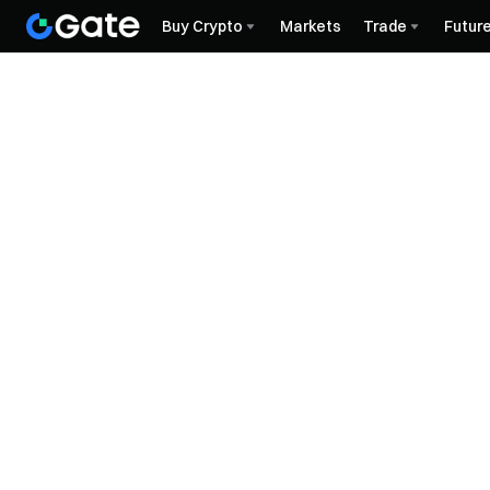
Buy Crypto
Markets
Trade
Futur