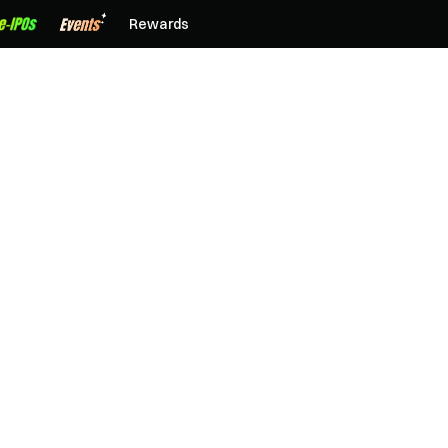
Rewards