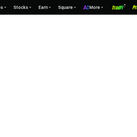
es
Stocks
Earn
Square
More