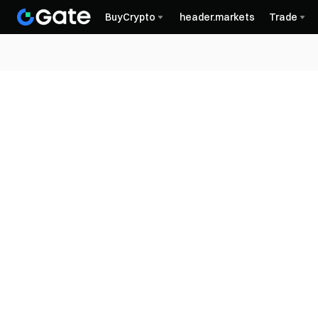
BuyCrypto
header.markets
Trade