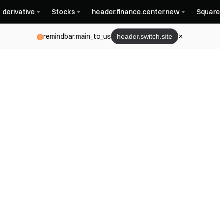
derivative
Stocks
header.finance.center.new
Square
remindbar.main_to_us
header.switch.site