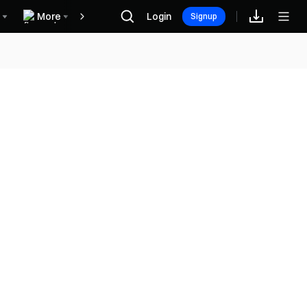
More
Login
Rewards
Signup