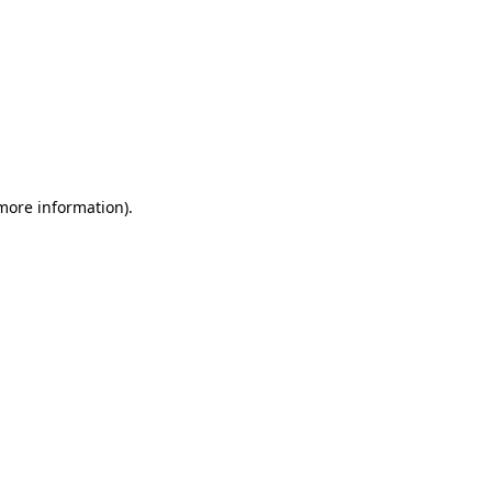
 more information)
.