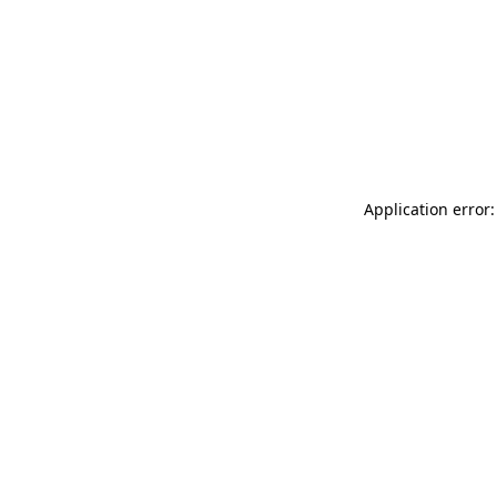
Application error