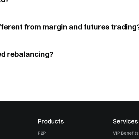
$
0.04848
$
0.04874894
5.03
x
$
335
ferent from margin and futures trading
$
0.5986
$
0.59704641
4.86
x
$
302
ed rebalancing?
$
0.03105
$
0.03114811
3.06
x
$
295
$
0.256
$
0.25482053
5.06
x
$
265
$
1.04636
$
1.04433452
2.89
x
$
255
Products
Services
P2P
VIP Benefits
$
0.2101
$
0.21130021
2.99
x
$
253