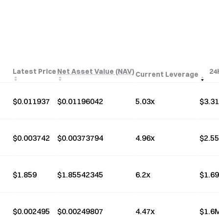
Latest Price
Net Asset Value (NAV)
24
Current Leverage
$
0.011937
$
0.01196042
5.03
x
$
3.3
$
0.003742
$
0.00373794
4.96
x
$
2.5
$
1.859
$
1.85542345
6.2
x
$
1.6
$
0.002495
$
0.00249807
4.47
x
$
1.6