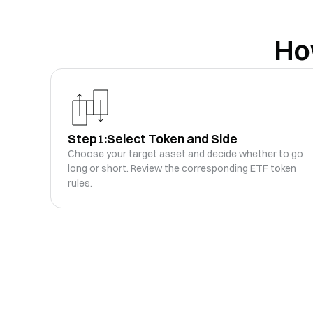
SOL3xLong
SOL
SOL3L
Ho
SOL3S
-0.08
%
-0.29
%
SOL3xShort
SOL
SOL3S
XAG3S
0
%
-9.25
%
XAG3xShort
XAG
XAG3S
Step1:
Select Token and Side
SPCX3S
+
17.58
%
-44.32
%
Choose your target asset and decide whether to go
SPCX3xShort
SPCX
SPCX3S
long or short. Review the corresponding ETF token
rules.
SKHYNIX3L
0
%
-15.97
%
SKHYNIX3xLong
SKHYNIX
SKHYNIX3L
UNI5L
-1.86
%
-8.38
%
UNI5xLong
UNI
UNI5L
LINK5L
-0.38
%
-3.42
%