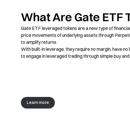
What Are Gate ETF 
XAU3L
0
%
+
5.81
%
XAU3xLong
XAU
XAU3L
Gate ETF leveraged tokens are a new type of financial 
price movements of underlying assets through Perpetu
SOL5S
-0.08
%
-0.38
%
to amplify returns.
SOL5xShort
SOL
SOL5S
With built-in leverage, they require no margin, have no l
to engage in leveraged trading through simple buy and s
XAUT3S
+
2.08
%
-6.3
%
XAUT3xShort
XAUT
XAUT3S
XAUT3L
+
2.08
%
+
6.05
%
XAUT3xLong
XAUT
XAUT3L
Learn more
XRP5S
-2.93
%
+
14.84
%
XRP5xShort
XRP
XRP5S
SOL3L
-0.08
%
-0.1
%