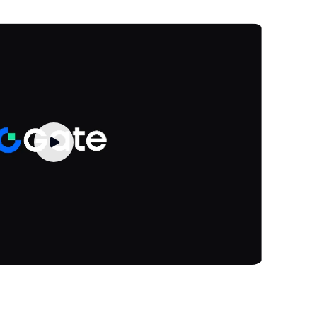
-
.77K
Rebalance History
Trade
-
-
.17K
Rebalance History
Trade
-
-
.34K
Rebalance History
Trade
-
-
.68K
Rebalance History
Trade
-
-
.76K
Rebalance History
Trade
-
-
.48K
Rebalance History
Trade
-