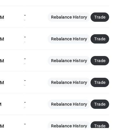
-
7M
Rebalance History
Trade
-
-
6M
Rebalance History
Trade
-
-
5M
Rebalance History
Trade
-
-
9M
Rebalance History
Trade
-
-
M
Rebalance History
Trade
-
-
4M
Rebalance History
Trade
-