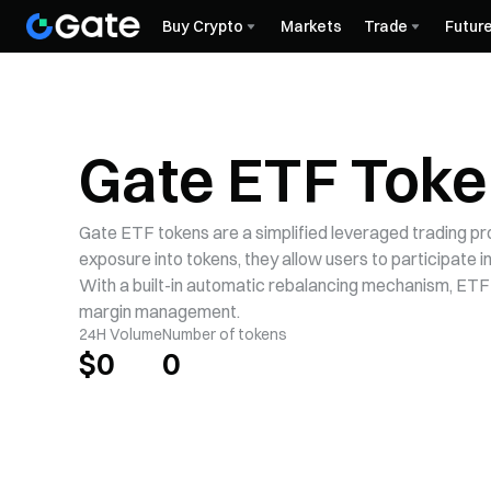
Buy Crypto
Markets
Trade
Futur
Gate ETF Tok
Gate ETF tokens are a simplified leveraged trading p
exposure into tokens, they allow users to participate 
With a built-in automatic rebalancing mechanism, ETF
margin management.
24H Volume
Number of tokens
$
0
0