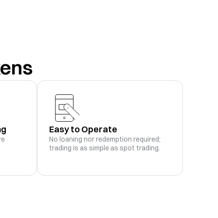
-
M
Rebalance History
Trade
-
kens
-
3M
Rebalance History
Trade
-
-
1M
Rebalance History
Trade
-
ng
Easy to Operate
-
Rebalance History
Trade
re
No loaning nor redemption required;
-
trading is as simple as spot trading.
-
.23K
Rebalance History
Trade
-
-
.86K
Rebalance History
Trade
-