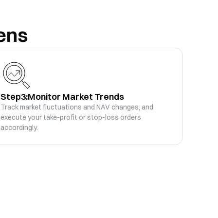
ens
-
.56K
Rebalance History
Trade
-
-
.65K
Rebalance History
Trade
-
Step3:
Monitor Market Trends
-
.47K
Rebalance History
Trade
Track market fluctuations and NAV changes, and
-
execute your take-profit or stop-loss orders
accordingly.
-
.85K
Rebalance History
Trade
-
-
.14K
Rebalance History
Trade
-
-
.4K
Rebalance History
Trade