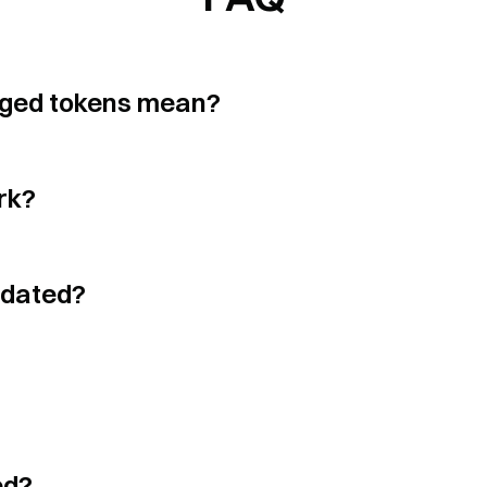
$
0.03596
$
0.03625928
3.03
x
$
405
aged tokens mean?
$
1.0197
$
1.01570511
4.81
x
$
394
rk?
$
0.726
$
0.7244682
2.93
x
$
369
idated?
$
0.001055
$
0.00105746
5.09
x
$
344
$
0.04952
$
0.04956244
5.06
x
$
340
ed?
$
0.7979
$
0.79454122
2.87
x
$
336