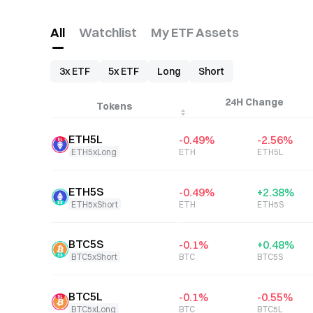
All
Watchlist
My ETF Assets
3x ETF
5x ETF
Long
Short
24H Change
Tokens
ETH5L
-0.49
%
-2.56
%
ETH5xLong
ETH
ETH5L
ETH5S
-0.49
%
+
2.38
%
ETH5xShort
ETH
ETH5S
BTC5S
-0.1
%
+
0.48
%
BTC5xShort
BTC
BTC5S
BTC5L
-0.1
%
-0.55
%
BTC5xLong
BTC
BTC5L