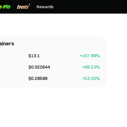
Rewards
ainers
$
13.1
+
107.99
%
$
0.022644
+
69.23
%
$
0.28588
+
53.33
%