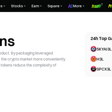
es
Stocks
Earn
Square
More
ens
24h
Top G
SKYAI3L
roduct. By packaging leveraged
in the crypto market more conveniently.
H3L
 tokens reduce the complexity of
SPCX3L