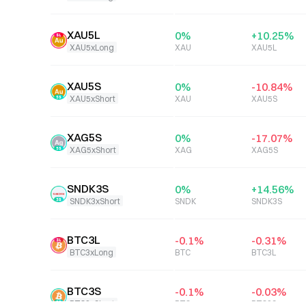
XAU5L
0
%
+
10.25
%
XAU5xLong
XAU
XAU5L
XAU5S
0
%
-10.84
%
XAU5xShort
XAU
XAU5S
XAG5S
0
%
-17.07
%
XAG5xShort
XAG
XAG5S
SNDK3S
0
%
+
14.56
%
SNDK3xShort
SNDK
SNDK3S
BTC3L
-0.1
%
-0.31
%
BTC3xLong
BTC
BTC3L
BTC3S
-0.1
%
-0.03
%
BTC3xShort
BTC
BTC3S