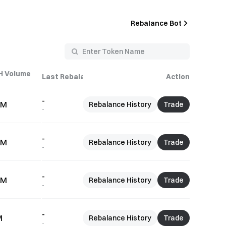
Rebalance Bot
H Volume
Last Rebalance Time
Action
-
1M
Rebalance History
Trade
-
-
5M
Rebalance History
Trade
-
-
9M
Rebalance History
Trade
-
-
M
Rebalance History
Trade
-