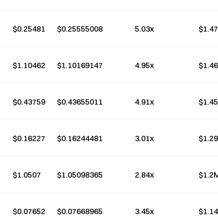
$
0.25481
$
0.25555008
5.03
x
$
1.4
$
1.10462
$
1.10169147
4.95
x
$
1.4
$
0.43759
$
0.43655011
4.91
x
$
1.4
$
0.16227
$
0.16244481
3.01
x
$
1.2
$
1.0507
$
1.05098365
2.84
x
$
1.2
$
0.07652
$
0.07668965
3.45
x
$
1.1