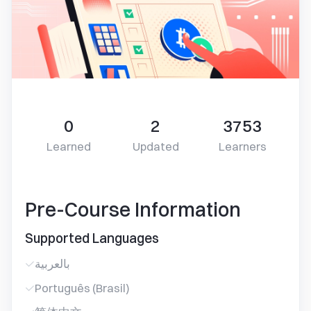
0
2
3753
Learned
Updated
Learners
Pre-Course Information
Supported Languages
بالعربية
Português (Brasil)