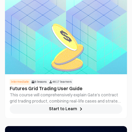
Intermediate
6
lessons
4617
learners
Futures Grid Trading User Guide
This course will comprehensively explain Gate's contract
grid trading product, combining real-life cases and strategy
breakdown, helping users master how to efficiently
Start to Learn
arbitrage in volatile markets through automated contract
grid strategies, adapting to the all-weather crypto market.