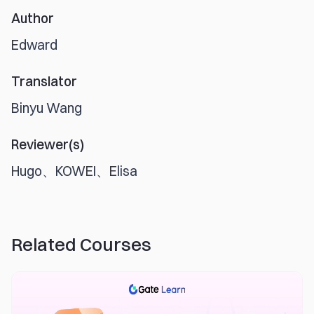
Author
Edward
Translator
Binyu Wang
Reviewer(s)
Hugo、KOWEI、Elisa
Related Courses