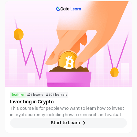
gain practical knowledge for identifying, evaluating, and
navigating these assets, with emphasis on avoiding
common risks. Anyone trading or analyzing memecoins
needs to understand how these tokens function across
platforms, how market cycles develop, and how scams are
structured.
Beginner
4
lessons
627
learners
Investing in Crypto
This course is for people who want to learn how to invest
in cryptocurrency, including how to research and evaluate
different projects, how to diversify a crypto portfolio, and
Start to Learn
how to manage risk.