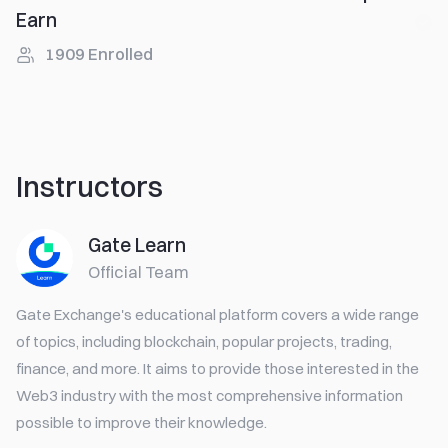
Earn
1909
Enrolled
Instructors
Gate Learn
Official Team
Gate Exchange's educational platform covers a wide range
of topics, including blockchain, popular projects, trading,
finance, and more. It aims to provide those interested in the
Web3 industry with the most comprehensive information
possible to improve their knowledge.