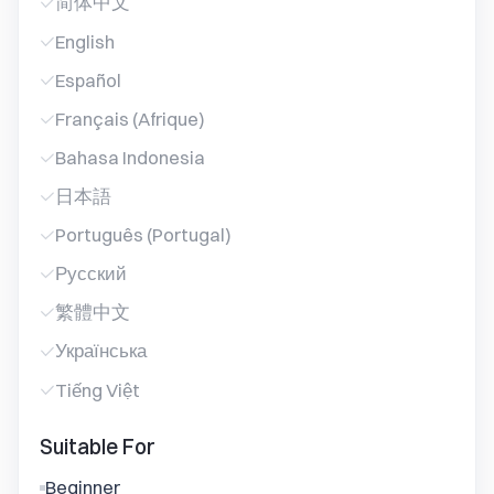
简体中文
English
Español
Français (Afrique)
Bahasa Indonesia
日本語
Português (Portugal)
Русский
繁體中文
Українська
Tiếng Việt
Suitable For
Beginner