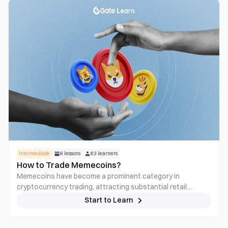
Intermediate
8
lessons
63
learners
How to Trade Memecoins?
Memecoins have become a prominent category in
cryptocurrency trading, attracting substantial retail
interest despite lacking traditional fundamentals. This
Start to Learn
course presents a detailed examination of how memecoins
originate, perform, evolve, and collapse. Participants will