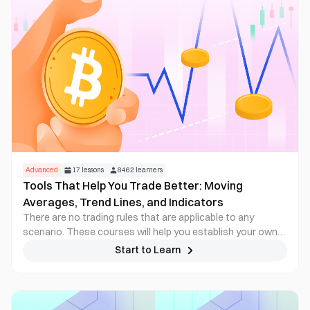
Advanced
17
lessons
8462
learners
Tools That Help You Trade Better: Moving
Averages, Trend Lines, and Indicators
There are no trading rules that are applicable to any
scenario. These courses will help you establish your own
trading strategy, then test it and improve on it in practice
Start to Learn