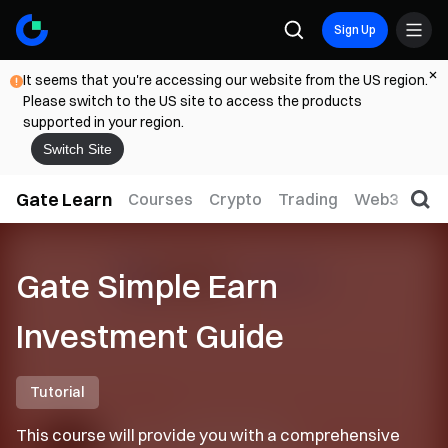
Sign Up
It seems that you're accessing our website from the US region.
Please switch to the US site to access the products
supported in your region.
Switch Site
Gate Learn
Courses
Crypto
Trading
Web3
Trad
Gate Simple Earn
Investment Guide
Tutorial
This course will provide you with a comprehensive