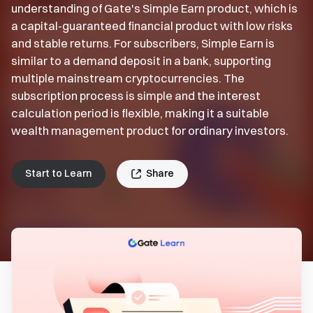
understanding of Gate's Simple Earn product, which is
a capital-guaranteed financial product with low risks
and stable returns. For subscribers, Simple Earn is
similar to a demand deposit in a bank, supporting
multiple mainstream cryptocurrencies. The
subscription process is simple and the interest
calculation period is flexible, making it a suitable
wealth management product for ordinary investors.
Start to Learn
Share