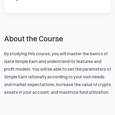
About the Course
By studying this course, you will master the basics of 
Gate Simple Earn and understand its features and 
profit models. You will be able to set the parameters of 
Simple Earn rationally according to your own needs 
and market expectations, increase the value of crypto 
assets in your account, and maximize fund utilization.