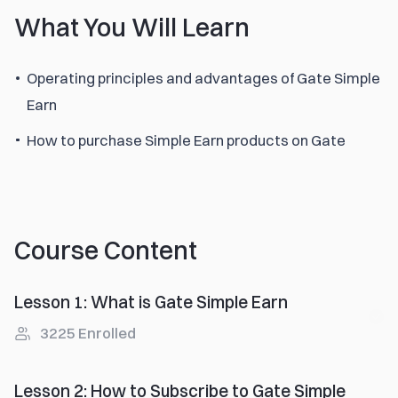
What You Will Learn
Operating principles and advantages of Gate Simple
Earn
How to purchase Simple Earn products on Gate
Course Content
Lesson 1
:
What is Gate Simple Earn
3225
Enrolled
Lesson 2
:
How to Subscribe to Gate Simple