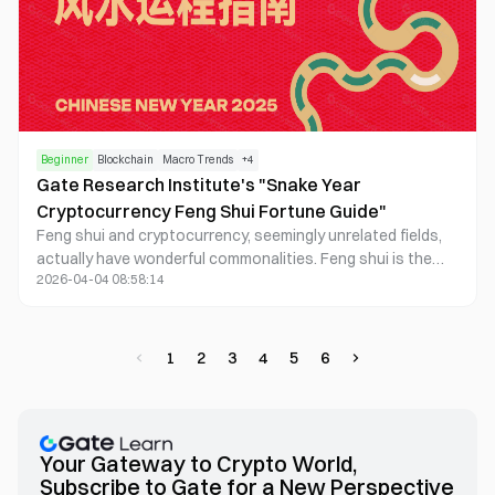
Beginner
Blockchain
Macro Trends
+
4
Gate Research Institute's "Snake Year
Cryptocurrency Feng Shui Fortune Guide"
Feng shui and cryptocurrency, seemingly unrelated fields,
actually have wonderful commonalities. Feng shui is the
2026-04-04 08:58:14
wisdom of ancient China, teaching people how to
harmonize with nature and avoid misfortune.
Cryptocurrency, on the other hand, is a product of modern
technology, representing innovation, change, and unlimited
1
2
3
4
5
6
possibilities for the future. In the volatile cryptocurrency
market, feng shui can help us better understand market
cycles, grasp investment rhythms, and make wise
decisions.
Your Gateway to Crypto World,
Subscribe to Gate for a New Perspective