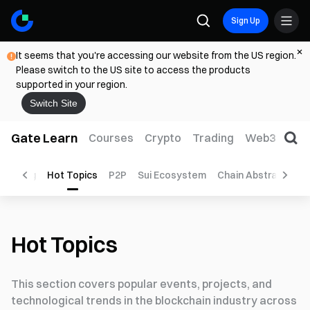
Sign Up
It seems that you're accessing our website from the US region.
Please switch to the US site to access the products
supported in your region.
Switch Site
Gate Learn
Courses
Crypto
Trading
Web3
Trad
Mining
Hot Topics
P2P
Sui Ecosystem
Chain Abstraction
Hot Topics
This section covers popular events, projects, and
technological trends in the blockchain industry across