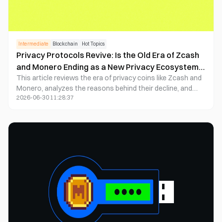
Intermediate
Blockchain
Hot Topics
Privacy Protocols Revive: Is the Old Era of Zcash
and Monero Ending as a New Privacy Ecosystem
This article reviews the era of privacy coins like Zcash and
Begins?
Monero, analyzes the reasons behind their decline, and
2026-06-30 11:28:37
delves into the rise of programmable privacy protocols in
2025 (such as Aztec, Penumbra, Nocturne, FHE, etc.).
Focusing on compliance, composability, and real-world
applications, the article evaluates whether the new privacy
ecosystem can initiate a long-term recovery. It combines
market data and project whitepapers to provide neutral
assessments and practical investment insights—ideal for
crypto enthusiasts and researchers.