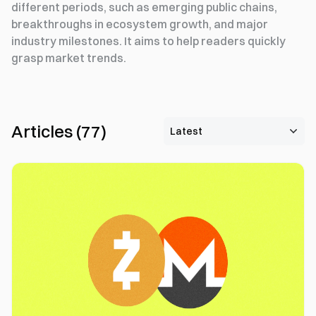
different periods, such as emerging public chains,
breakthroughs in ecosystem growth, and major
industry milestones. It aims to help readers quickly
grasp market trends.
Articles
(
77
)