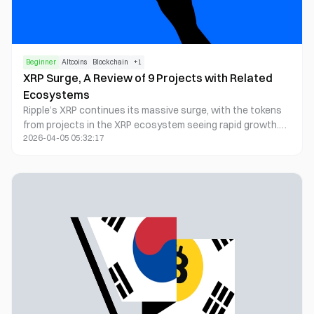
Beginner
Altcoins
Blockchain
+
1
XRP Surge, A Review of 9 Projects with Related
Ecosystems
Ripple’s XRP continues its massive surge, with the tokens
from projects in the XRP ecosystem seeing rapid growth.
2026-04-05 05:32:17
This article highlights some of the key projects within the
XRP ecosystem.