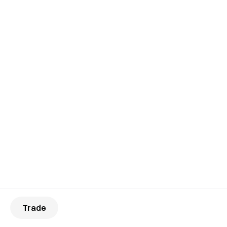
Trade