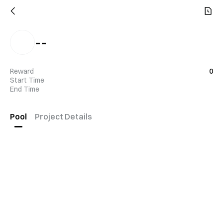
--
Reward
0
Start Time
End Time
Pool
Project Details