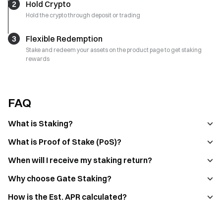
2
Hold Crypto
Hold the crypto through deposit or trading
3
Flexible Redemption
Stake and redeem your assets on the product page to get staking
rewards
FAQ
What is Staking?
What is Proof of Stake (PoS)?
When will I receive my staking return?
Why choose Gate Staking?
How is the Est. APR calculated?