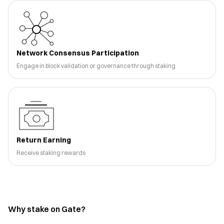
Network Consensus Participation
Engage in block validation or governance through staking
Return Earning
Receive staking rewards
Why stake on Gate?