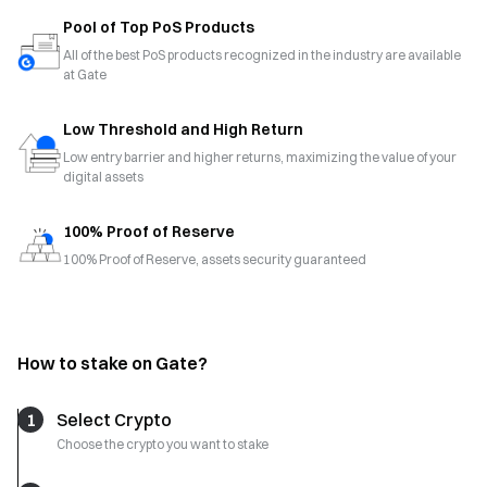
Pool of Top PoS Products
All of the best PoS products recognized in the industry are available
at Gate
Low Threshold and High Return
Low entry barrier and higher returns, maximizing the value of your
digital assets
100% Proof of Reserve
100% Proof of Reserve, assets security guaranteed
How to stake on Gate?
1
Select Crypto
Choose the crypto you want to stake