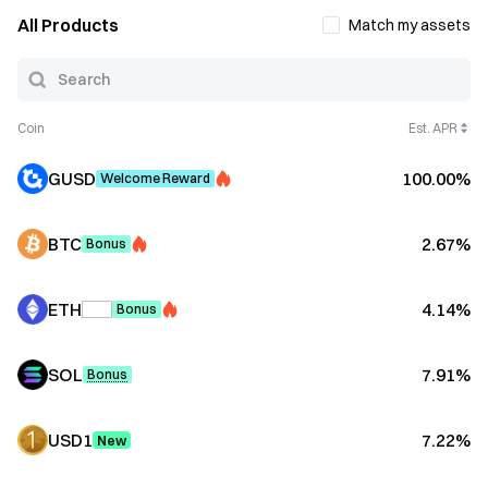
All Products
Match my assets
Coin
Est. APR
GUSD
100.00%
Welcome Reward
BTC
2.67%
Bonus
ETH
4.14%
Bonus
SOL
7.91%
Bonus
USD1
7.22%
New