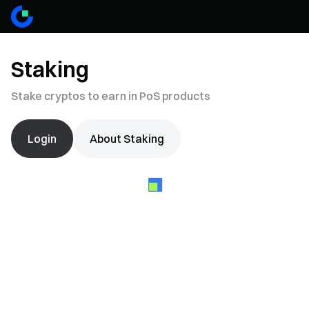
Staking
Stake cryptos to earn in PoS products
Login
About Staking