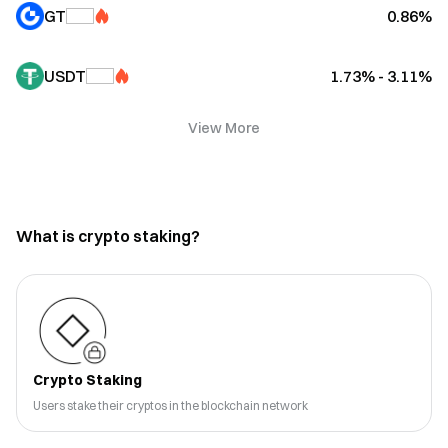
GT
0.86%
USDT
1.73% - 3.11%
View More
What is crypto staking?
Crypto Staking
Users stake their cryptos in the blockchain network