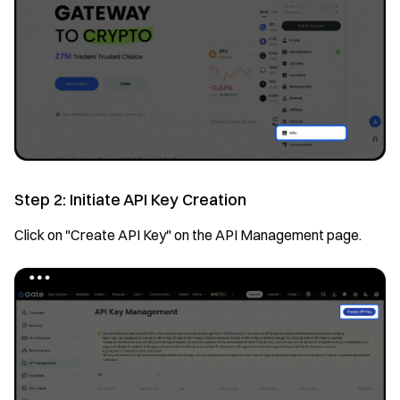
Step 2: Initiate API Key Creation
Click on "Create API Key" on the API Management page.