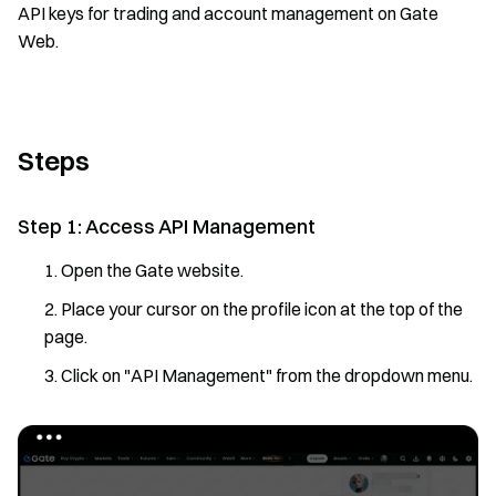
API keys for trading and account management on Gate
Web.
Steps
Step 1: Access API Management
Open the Gate website.
Place your cursor on the profile icon at the top of the
page.
Click on "API Management" from the dropdown menu.