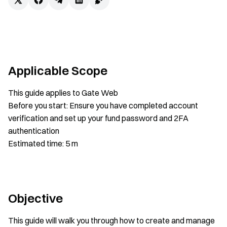
Applicable Scope
This guide applies to Gate Web
Before you start: Ensure you have completed account
verification and set up your fund password and 2FA
authentication
Estimated time: 5 m
Objective
This guide will walk you through how to create and manage