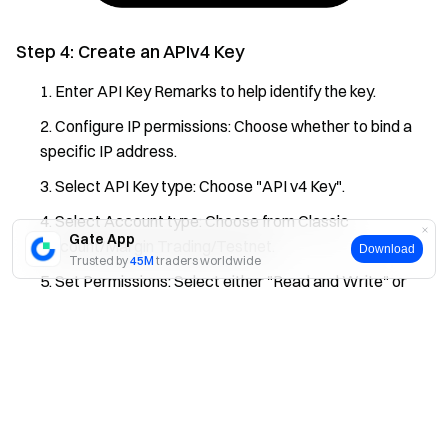
Step 4: Create an APIv4 Key
Enter API Key Remarks to help identify the key.
Configure IP permissions: Choose whether to bind a
specific IP address.
Select API Key type: Choose "API v4 Key".
Select Account type: Choose from Classic
Gate App
Account/Margin Trading/Testnet.
Download
Trusted by
45M
traders worldwide
Set Permissions: Select either "Read and Write" or
"Read Only" and specify the currency pairs.
Yes
No
Review the details and click "Submit".