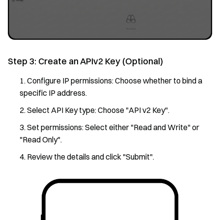
Step 3: Create an APIv2 Key (Optional)
Configure IP permissions: Choose whether to bind a
specific IP address.
Select API Key type: Choose "API v2 Key".
Set permissions: Select either "Read and Write" or
"Read Only".
Review the details and click "Submit".