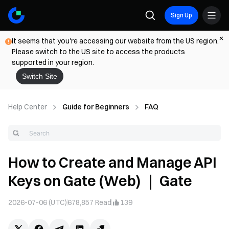
Sign Up
It seems that you're accessing our website from the US region.
Please switch to the US site to access the products
supported in your region.
Switch Site
Help Center
Guide for Beginners
FAQ
How to Create and Manage API
Keys on Gate (Web) ｜ Gate
2026-07-06 (UTC)
678,857
Read
139