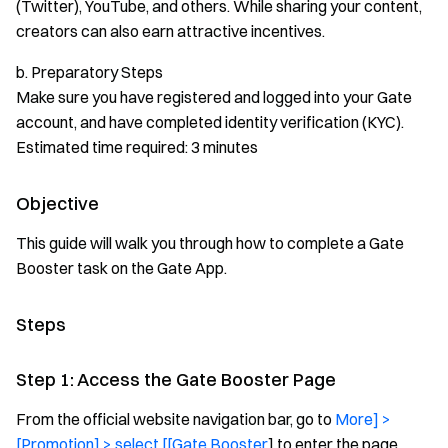
(Twitter), YouTube, and others. While sharing your content,
creators can also earn attractive incentives.
b. Preparatory Steps
Make sure you have registered and logged into your Gate
account, and have completed identity verification (KYC).
Estimated time required: 3 minutes
Objective
This guide will walk you through how to complete a Gate
Booster task on the Gate App.
Steps
Step 1: Access the Gate Booster Page
From the official website navigation bar, go to
More] >
[Promotion] > select [[Gate Booster
] to enter the page.