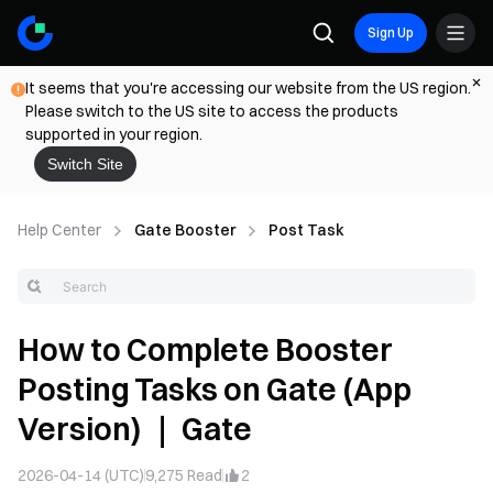
Sign Up
It seems that you're accessing our website from the US region.
Please switch to the US site to access the products
supported in your region.
Switch Site
Help Center
Gate Booster
Post Task
How to Complete Booster
Posting Tasks on Gate (App
Version) ｜ Gate
2026-04-14 (UTC)
9,275
Read
2