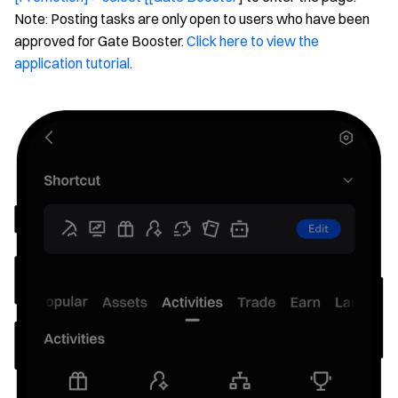
Note: Posting tasks are only open to users who have been
approved for Gate Booster.
Click here to view the
application tutorial
.