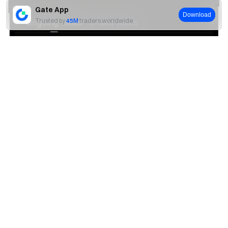
Gate App
Download
Trusted by
45M
traders worldwide
Yes
No