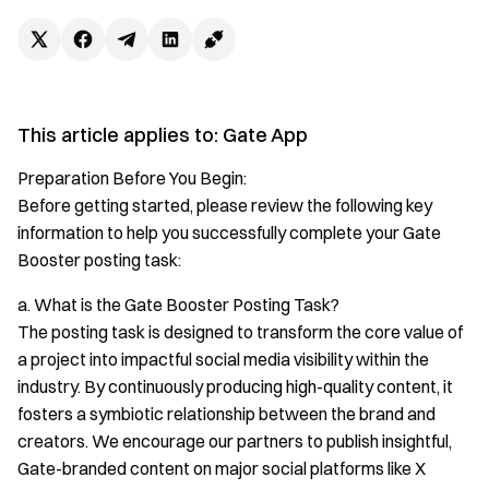
This article applies to: Gate App
Preparation Before You Begin:
Before getting started, please review the following key
information to help you successfully complete your Gate
Booster posting task:
a. What is the Gate Booster Posting Task?
The posting task is designed to transform the core value of
a project into impactful social media visibility within the
industry. By continuously producing high-quality content, it
fosters a symbiotic relationship between the brand and
creators. We encourage our partners to publish insightful,
Gate-branded content on major social platforms like X