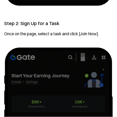
Step 2: Sign Up for a Task
Once on the page, select a task and click [Join Now].