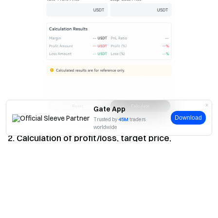
Gate App
Download
Trusted by
45M
traders
worldwide
2. Calculation of profit/loss, target price,
liquidation price and average entry price
Yes
No
(1) Profit/Loss
On the futures calculator page, click "Profit and Loss (PnL)",
select "Long/Short", enter the corresponding leverage,
position size, entry price and exit price (take-profit/stop-
loss). Click "Calculate" to calculate the margin, profit/loss