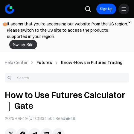
Sign Up
It seems that you're accessing our website from the US region.
Please switch to the US site to access the products
supported in your region.
Switch Site
Help Center
Futures
Know-Hows in Futures Trading
How to Use Futures Calculator
｜ Gate
2025-09-19 (UTC)
334,504
Read
49