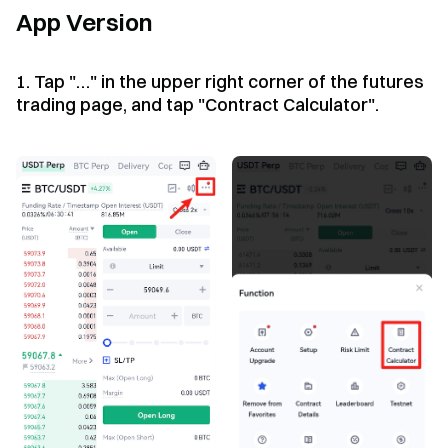
App Version
1. Tap "…" in the upper right corner of the futures
trading page, and tap "Contract Calculator".