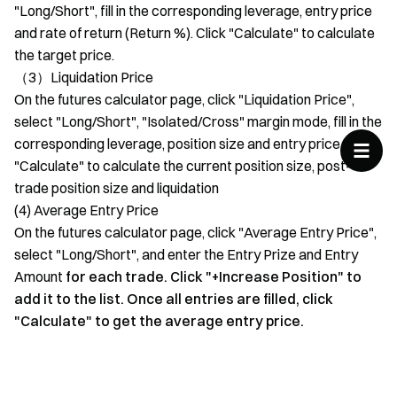
"Long/Short", fill in the corresponding leverage, entry price
and rate of return (Return %). Click "Calculate" to calculate
the target price.
（3）Liquidation Price
On the futures calculator page, click "Liquidation Price",
select "Long/Short", "Isolated/Cross" margin mode, fill in the
corresponding leverage, position size and entry price. Click
"Calculate" to calculate the current position size, post-
trade position size and liquidation
(4) Average Entry Price
On the futures calculator page, click "Average Entry Price",
select "Long/Short", and enter the Entry Prize and Entry
Amount
for each trade. Click "+Increase Position" to
add it to the list. Once all entries are filled, click
"Calculate" to get the average entry price.