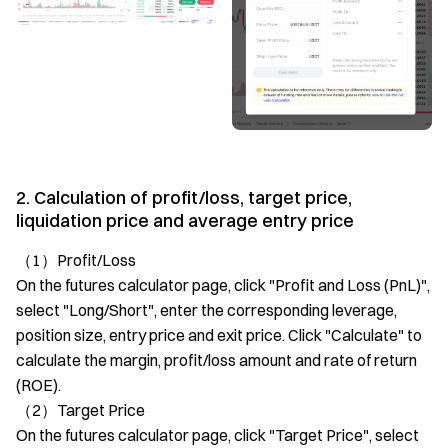
2. Calculation of profit/loss, target price,
liquidation price and average entry price
（1）Profit/Loss
On the futures calculator page, click "Profit and Loss (PnL)",
select "Long/Short", enter the corresponding leverage,
position size, entry price and exit price. Click "Calculate" to
calculate the margin, profit/loss amount and rate of return
(ROE).
（2）Target Price
On the futures calculator page, click "Target Price", select