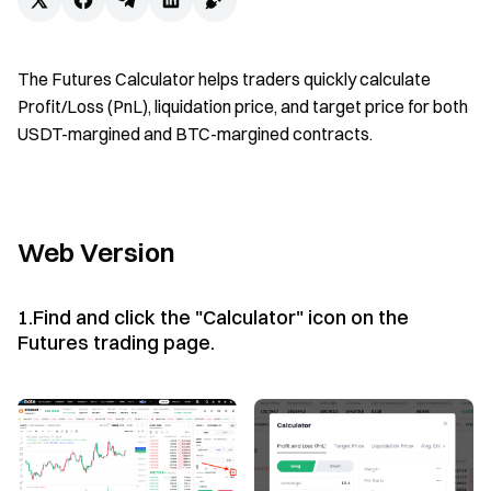
The Futures Calculator helps traders quickly calculate
Profit/Loss (PnL), liquidation price, and target price for both
USDT-margined and BTC-margined contracts.
Web Version
1.Find and click the "Calculator" icon on the
Futures trading page.