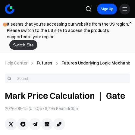
Sign Up
It seems that you're accessing our website from the US region.
Please switch to the US site to access the products
supported in your region.
Switch Site
Help Center
Futures
Futures Underlying Logic Mechanism
Mark Price Calculation ｜ Gate
2026-06-15 (UTC)
576,795
Read
355