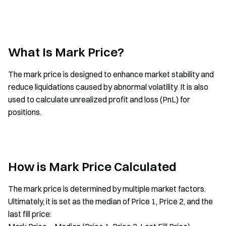
What Is Mark Price?
The mark price is designed to enhance market stability and
reduce liquidations caused by abnormal volatility. It is also
used to calculate unrealized profit and loss (PnL) for
positions.
How is Mark Price Calculated
The mark price is determined by multiple market factors.
Ultimately, it is set as the median of Price 1, Price 2, and the
last fill price: