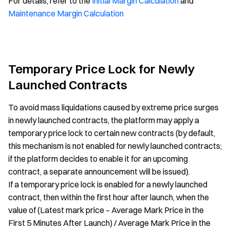
For details, refer to the
Initial Margin Calculation
and
Maintenance Margin Calculation
Temporary Price Lock for Newly
Launched Contracts
To avoid mass liquidations caused by extreme price surges
in newly launched contracts, the platform may apply a
temporary price lock to certain new contracts (by default,
this mechanism is not enabled for newly launched contracts;
if the platform decides to enable it for an upcoming
contract, a separate announcement will be issued).
If a temporary price lock is enabled for a newly launched
contract, then within the first hour after launch, when the
value of (Latest mark price – Average Mark Price in the
First 5 Minutes After Launch) / Average Mark Price in the