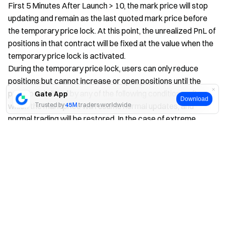
First 5 Minutes After Launch > 10, the mark price will stop
updating and remain as the last quoted mark price before
the temporary price lock. At this point, the unrealized PnL of
positions in that contract will be fixed at the value when the
temporary price lock is activated.
During the temporary price lock, users can only reduce
positions but cannot increase or open positions until the
price lock is lifted by any of the following conditions, after
Gate App
Download
which the mark price will resume normal updates, and
Trusted by
45M
traders worldwide
normal trading will be restored. In the case of extreme
market volatility, multiple temporary price lock events may
Yes
No
occur within the first hour after launch.
Conditions for lifting the temporary price lock:
When the real-time calculated mark price is less than
or equal to the price lock level, the mark price will
resume normal updates.
If the real-time calculated mark price does not return