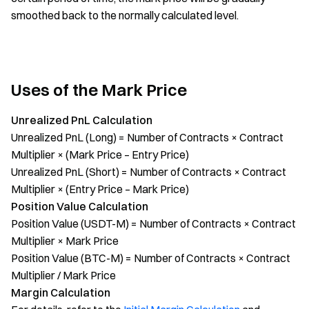
smoothed back to the normally calculated level.
Uses of the Mark Price
Unrealized PnL Calculation
Unrealized PnL (Long) = Number of Contracts × Contract
Multiplier × (Mark Price – Entry Price)
Unrealized PnL (Short) = Number of Contracts × Contract
Multiplier × (Entry Price – Mark Price)
Position Value Calculation
Position Value (USDT-M) = Number of Contracts × Contract
Multiplier × Mark Price
Position Value (BTC-M) = Number of Contracts × Contract
Multiplier / Mark Price
Margin Calculation