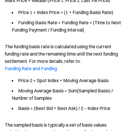
Mark Price = Median (Price 1, Price 2, Last Fill Price)
Price 1 = Index Price × (1 + Funding Basis Rate)
Funding Basis Rate = Funding Rate × (Time to Next
Funding Payment / Funding Interval)
The funding basis rate is calculated using the current
funding rate and the remaining time until the next funding
settlement. For more details, refer to:
Funding Rate and Funding
Price 2 = Spot Index + Moving Average Basis
Moving Average Basis = Sum(Sampled Basis) /
Number of Samples
Basis = (Best Bid + Best Ask) / 2 – Index Price
The sampled basis is typically a set of basis values