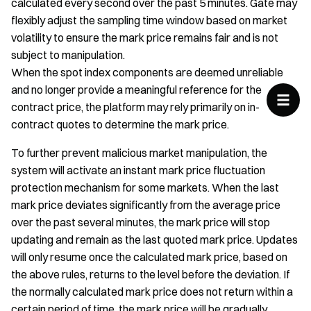
calculated every second over the past 5 minutes. Gate may
flexibly adjust the sampling time window based on market
volatility to ensure the mark price remains fair and is not
subject to manipulation.
When the spot index components are deemed unreliable
and no longer provide a meaningful reference for the
contract price, the platform may rely primarily on in-
contract quotes to determine the mark price.
To further prevent malicious market manipulation, the
system will activate an instant mark price fluctuation
protection mechanism for some markets. When the last
mark price deviates significantly from the average price
over the past several minutes, the mark price will stop
updating and remain as the last quoted mark price. Updates
will only resume once the calculated mark price, based on
the above rules, returns to the level before the deviation. If
the normally calculated mark price does not return within a
certain period of time, the mark price will be gradually