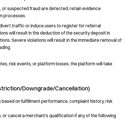
s, or suspected fraud are detected, retain evidence
rm processes.
ivert traffic or induce users to register for referral
ons will result in the deduction of the security deposit in
s. Severe violations will result in the immediate removal of
ading.
utes, risk events, or platform losses, the platform will take
triction/Downgrade/Cancellation)
ased on fulfillment performance, complaint history, risk
 or cancel a merchant's qualification if any of the following