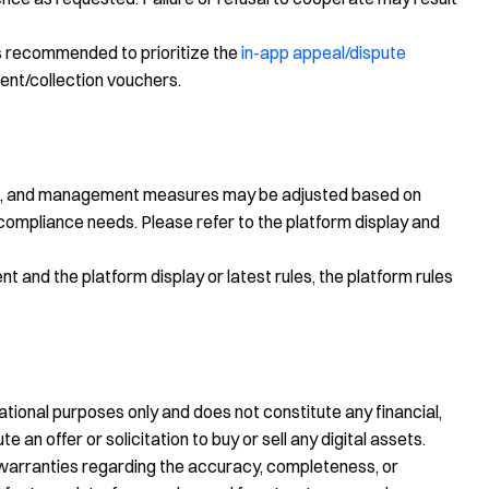
 is recommended to prioritize the
in-app appeal/dispute
ent/collection vouchers.
rds, and management measures may be adjusted based on
compliance needs. Please refer to the platform display and
 and the platform display or latest rules, the platform rules
tional purposes only and does not constitute any financial,
te an offer or solicitation to buy or sell any digital assets.
warranties regarding the accuracy, completeness, or