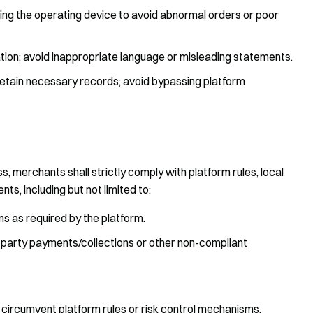
ing the operating device to avoid abnormal orders or poor
ation; avoid inappropriate language or misleading statements.
retain necessary records; avoid bypassing platform
, merchants shall strictly comply with platform rules, local
nts, including but not limited to:
 as required by the platform.
ird-party payments/collections or other non-compliant
 circumvent platform rules or risk control mechanisms.