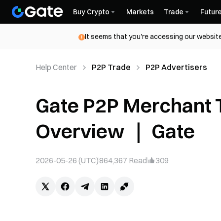
Buy Crypto
Markets
Trade
Futur
It seems that you're accessing our website
Help Center
P2P Trade
P2P Advertisers
Gate P2P Merchant T
Overview ｜ Gate
2026-05-26 (UTC)
864,367
Read
309