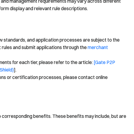
ns, and management requirements may vary across different
form display and relevant rule descriptions.
ew standards, and application processes are subject to the
t rules and submit applications through the
merchant
nts for each tier, please refer to the article:
[Gate P2P
Shield)
].
ons or certification processes, please contact online
to corresponding benefits. These benefits may include, but are