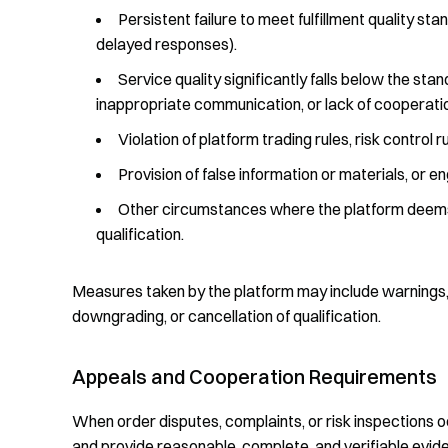
Persistent failure to meet fulfillment quality sta
delayed responses).
Service quality significantly falls below the stan
inappropriate communication, or lack of cooperatio
Violation of platform trading rules, risk control
Provision of false information or materials, or
Other circumstances where the platform deems i
qualification.
Measures taken by the platform may include warnings, a
downgrading, or cancellation of qualification.
Appeals and Cooperation Requirements
When order disputes, complaints, or risk inspections 
and provide reasonable, complete, and verifiable evid