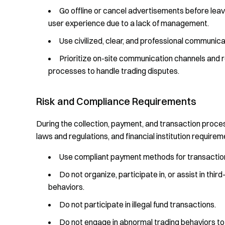
Go offline or cancel advertisements before leav
user experience due to a lack of management.
Use civilized, clear, and professional communic
Prioritize on-site communication channels and 
processes to handle trading disputes.
Risk and Compliance Requirements
During the collection, payment, and transaction process
laws and regulations, and financial institution requireme
Use compliant payment methods for transactions
Do not organize, participate in, or assist in th
behaviors.
Do not participate in illegal fund transactions.
Do not engage in abnormal trading behaviors to