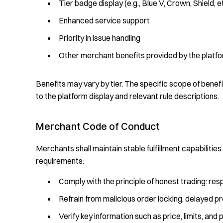
Tier badge display (e.g., Blue V, Crown, Shield, e
Enhanced service support
Priority in issue handling
Other merchant benefits provided by the platfo
Benefits may vary by tier. The specific scope of benefi
to the platform display and relevant rule descriptions.
Merchant Code of Conduct
Merchants shall maintain stable fulfillment capabilitie
requirements:
Comply with the principle of honest trading: res
Refrain from malicious order locking, delayed p
Verify key information such as price, limits, a