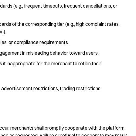
ndards (e.g., frequent timeouts, frequent cancellations, or
dards of the corresponding tier (e.g., high complaint rates,
n).
 rules, or compliance requirements.
 engagement in misleading behavior toward users.
t inappropriate for the merchant to retain their
dvertisement restrictions, trading restrictions,
occur, merchants shall promptly cooperate with the platform
ence as requested. Failure or refusal to cooperate may result