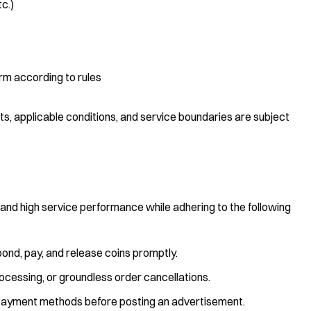
tc.)
rm according to rules
ts, applicable conditions, and service boundaries are subject
s and high service performance while adhering to the following
pond, pay, and release coins promptly.
rocessing, or groundless order cancellations.
nd payment methods before posting an advertisement.