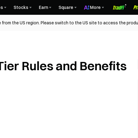
es
Stocks
Earn
Square
More
 from the US region. Please switch to the US site to access the produ
ier Rules and Benefits