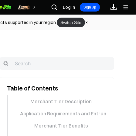
Rewards
Log In
Sign Up
cts supported in your region.
Switch Site
Table of Contents
Merchant Tier Description
Application Requirements and Entrance
Merchant Tier Benefits