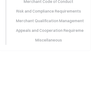
Merchant Code of Conduct
Risk and Compliance Requirements
Merchant Qualification Management (Restriction
Appeals and Cooperation Requirements
Miscellaneous