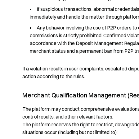
If suspicious transactions, abnormal credential
immediately and handle the matter through platfo
Any behavior involving the use of P2P orders to d
commissions is strictly prohibited. Confirmed violati
accordance with the Deposit Management Regulation
merchant status and a permanent ban from P2P tr
If a violation results in user complaints, escalated disp
action according to the rules.
Merchant Qualification Management (Res
The platform may conduct comprehensive evaluations b
control results, and other relevant factors.
The platform reserves the right to restrict, downgrade,
situations occur (including but not limited to):