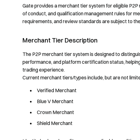
Gate provides a merchant tier system for eligible P2P 
of conduct, and qualification management rules for merc
requirements, and review standards are subject to the
Merchant Tier Description
The P2P merchant tier system is designed to distinguis
performance, and platform certification status, helpin
trading experience.
Current merchant tiers/types include, but are not limite
Verified Merchant
Blue V Merchant
Crown Merchant
Shield Merchant