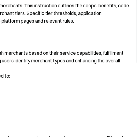
merchants. This instruction outlines the scope, benefits, code
hant tiers. Specific tier thresholds, application
 platform pages and relevant rules.
h merchants based on their service capabilities, fulfillment
g users identify merchant types and enhancing the overall
d to: