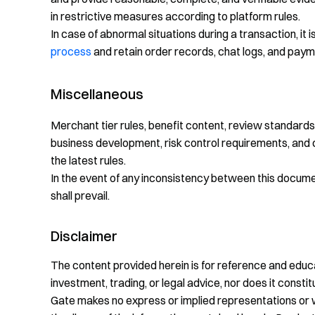
in restrictive measures according to platform rules.
In case of abnormal situations during a transaction, it
process
and retain order records, chat logs, and paym
Miscellaneous
Merchant tier rules, benefit content, review standa
business development, risk control requirements, and 
the latest rules.
In the event of any inconsistency between this document
shall prevail.
Disclaimer
The content provided herein is for reference and educa
investment, trading, or legal advice, nor does it constitu
Gate makes no express or implied representations or 