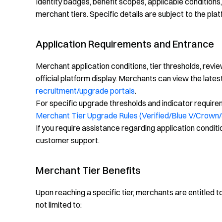
Identity badges, benefit scopes, applicable conditio
merchant tiers. Specific details are subject to the plat
Application Requirements and Entrance
Merchant application conditions, tier thresholds, revi
official platform display. Merchants can view the lates
recruitment/upgrade portals
.
For specific upgrade thresholds and indicator requireme
Merchant Tier Upgrade Rules (Verified/Blue V/Crown/
If you require assistance regarding application conditi
customer support.
Merchant Tier Benefits
Upon reaching a specific tier, merchants are entitled 
not limited to: