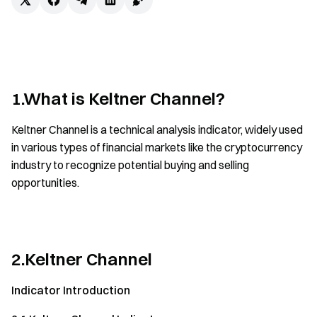
1.What is Keltner Channel?
Keltner Channel is a technical analysis indicator, widely used
in various types of financial markets like the cryptocurrency
industry to recognize potential buying and selling
opportunities.
2.Keltner Channel
Indicator Introduction