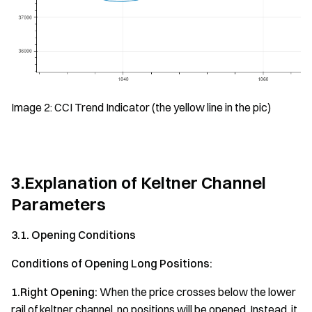
Image 2: CCI Trend Indicator (the yellow line in the pic)
3.Explanation of Keltner Channel
Parameters
3.1. Opening Conditions
Conditions of Opening Long Positions:
1.Right Opening:
When the price crosses below the lower
rail of keltner channel, no positions will be opened. Instead, it