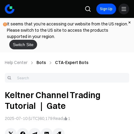
Sign Up
It seems that you're accessing our website from the US region.
Please switch to the US site to access the products
supported in your region.
Switch Site
Help Center
Bots
CTA-Expert Bots
Keltner Channel Trading
Tutorial ｜ Gate
2025-07-10 (UTC)
60,179
Read
1