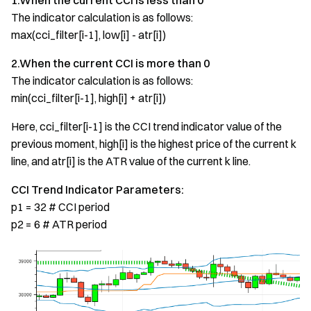
1.When the current CCI is less than 0
The indicator calculation is as follows:
max(cci_filter[i-1], low[i] - atr[i])
2.When the current CCI is more than 0
The indicator calculation is as follows:
min(cci_filter[i-1], high[i] + atr[i])
Here, cci_filter[i-1] is the CCI trend indicator value of the
previous moment, high[i] is the highest price of the current k
line, and atr[i] is the ATR value of the current k line.
CCI Trend Indicator Parameters:
p1 = 32 # CCI period
p2 = 6 # ATR period