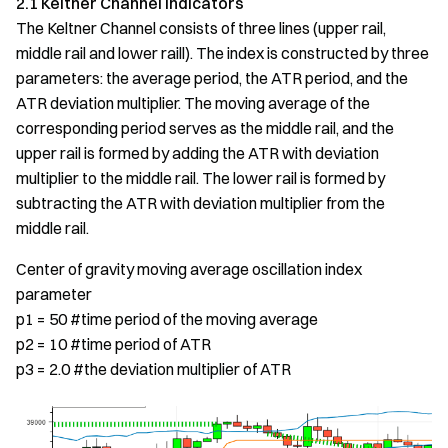
2.1 Keltner Channel Indicators
The Keltner Channel consists of three lines (upper rail,
middle rail and lower raill). The index is constructed by three
parameters: the average period, the ATR period, and the
ATR deviation multiplier. The moving average of the
corresponding period serves as the middle rail, and the
upper rail is formed by adding the ATR with deviation
multiplier to the middle rail. The lower rail is formed by
subtracting the ATR with deviation multiplier from the
middle rail.
Center of gravity moving average oscillation index
parameter
p1 = 50 #time period of the moving average
p2 = 10 #time period of ATR
p3 = 2.0 #the deviation multiplier of ATR