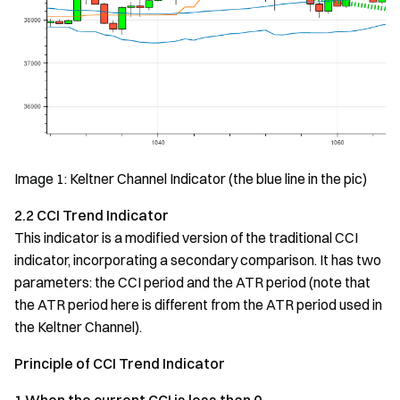
Image 1: Keltner Channel Indicator (the blue line in the pic)
2.2 CCI Trend Indicator
This indicator is a modified version of the traditional CCI
indicator, incorporating a secondary comparison. It has two
parameters: the CCI period and the ATR period (note that
the ATR period here is different from the ATR period used in
the Keltner Channel).
Principle of CCI Trend Indicator