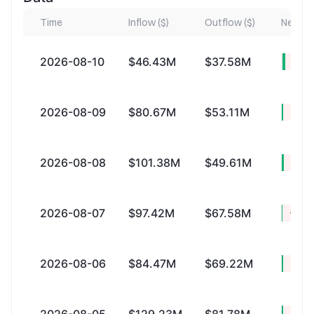
Time
Inflow ($)
Outflow ($)
Net Inf
2026-08-10
$46.43M
$37.58M
+$8.
2026-08-09
$80.67M
$53.11M
+$27
2026-08-08
$101.38M
$49.61M
+$51
2026-08-07
$97.42M
$67.58M
+$29
2026-08-06
$84.47M
$69.22M
+$15
+$47