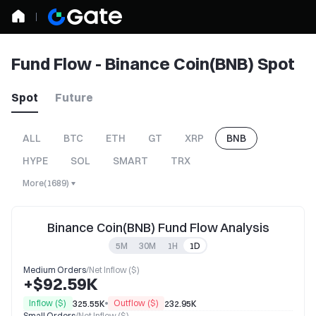
Fund Flow - Binance Coin(BNB) Spot
Spot
Future
ALL
BTC
ETH
GT
XRP
BNB
HYPE
SOL
SMART
TRX
More
(
1689
)
Binance Coin(BNB) Fund Flow Analysis
5M
30M
1H
1D
Medium Orders
/
Net Inflow ($)
+$92.59K
Inflow ($)
Outflow ($)
325.55K
232.95K
Small Orders
/
Net Inflow ($)