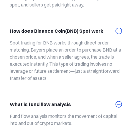
spot, and sellers get paid right away.
How does Binance Coin(BNB) Spot work
Spot trading for BNB works through direct order 
matching. Buyers place an order to purchase BNB at a 
chosen price, and when a seller agrees, the trade is 
executed instantly. This type of trading involves no 
leverage or future settlement—just a straightforward 
transfer of assets.
What is fund flow analysis
Fund flow analysis monitors the movement of capital 
into and out of crypto markets.