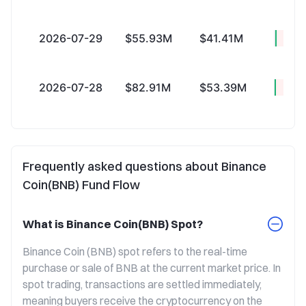
2026-07-29
$55.93M
$41.41M
+$14
2026-07-28
$82.91M
$53.39M
+$29
Frequently asked questions about Binance
Coin(BNB) Fund Flow
What is Binance Coin(BNB) Spot?
Binance Coin (BNB) spot refers to the real-time 
purchase or sale of BNB at the current market price. In 
spot trading, transactions are settled immediately, 
meaning buyers receive the cryptocurrency on the 