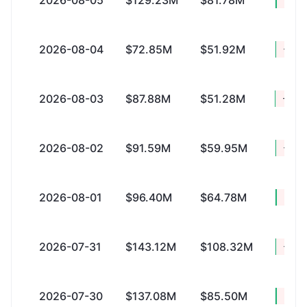
2026-08-05
$129.23M
$81.78M
2026-08-04
$72.85M
$51.92M
+$20
2026-08-03
$87.88M
$51.28M
+$36
2026-08-02
$91.59M
$59.95M
+$31
2026-08-01
$96.40M
$64.78M
+$31
2026-07-31
$143.12M
$108.32M
+$34
2026-07-30
$137.08M
$85.50M
+$51