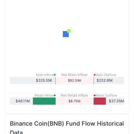
Net Main Inflow
Main Inflow
Main Outflow
$325.55K
$232.95K
$92.59K
Net Retail Inflow
Retail Inflow
Retail Outflow
$46.11M
$37.35M
$8.75M
Binance Coin(BNB) Fund Flow Historical
Data