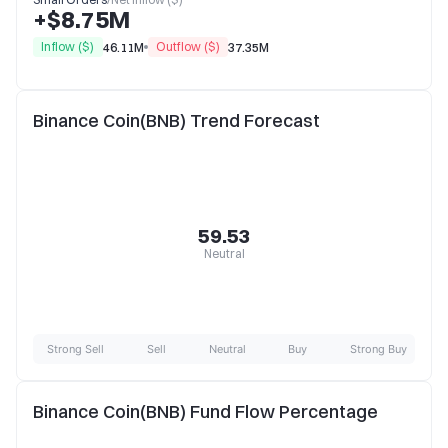
+$8.75M
Inflow ($)
Outflow ($)
46.11M
37.35M
Binance Coin(BNB) Trend Forecast
59.53
Neutral
Strong Sell
Sell
Neutral
Buy
Strong Buy
Binance Coin(BNB) Fund Flow Percentage