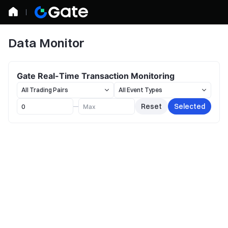
Data Monitor
Gate Real-Time Transaction Monitoring
Reset
Selected