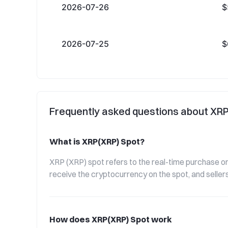
2026-07-26
$
2026-07-25
$
Frequently asked questions about XR
What is XRP(XRP) Spot?
XRP (XRP) spot refers to the real-time purchase or 
receive the cryptocurrency on the spot, and sellers
How does XRP(XRP) Spot work