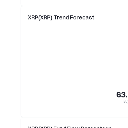
XRP(XRP) Trend Forecast
63
Bu