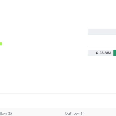
$138.88M
flow ($)
Outflow ($)