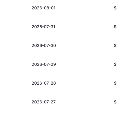
2026-08-01
$
2026-07-31
$
2026-07-30
$
2026-07-29
$
2026-07-28
$
2026-07-27
$