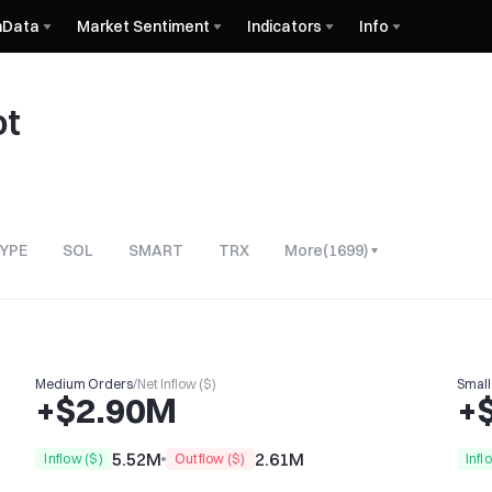
nData
Market Sentiment
Indicators
Info
ot
YPE
SOL
SMART
TRX
More
(
1699
)
Medium Orders
/
Net Inflow ($)
Small
+$2.90M
+
5.52M
2.61M
Inflow ($)
Outflow ($)
Infl