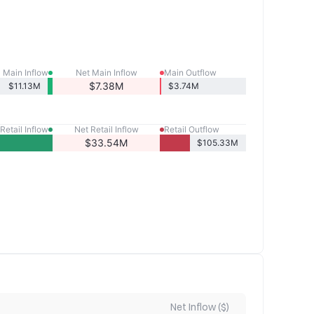
Main Inflow
Net Main Inflow
Main Outflow
$7.38M
$11.13M
$3.74M
Retail Inflow
Net Retail Inflow
Retail Outflow
$33.54M
$105.33M
Net Inflow ($)