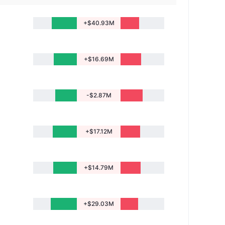
+$40.93M
+$16.69M
-$2.87M
+$17.12M
+$14.79M
+$29.03M