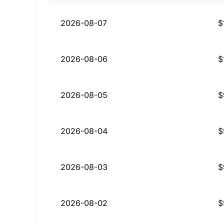
2026-08-07
$
2026-08-06
$
2026-08-05
$
2026-08-04
$
2026-08-03
$
2026-08-02
$