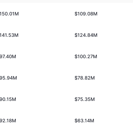
150.01M
$109.08M
141.53M
$124.84M
97.40M
$100.27M
95.94M
$78.82M
90.15M
$75.35M
92.18M
$63.14M