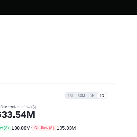
5M
30M
1H
1D
 Orders
/
Net Inflow ($)
$33.54M
138.88M
105.33M
ow ($)
Outflow ($)