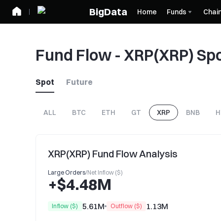
BigData
Home
Funds
Chai
Fund Flow - XRP(XRP) Sp
Spot
Future
ALL
BTC
ETH
GT
XRP
BNB
H
XRP(XRP) Fund Flow Analysis
Large Orders
/
Net Inflow ($)
+$4.48M
5.61M
1.13M
Inflow ($)
Outflow ($)