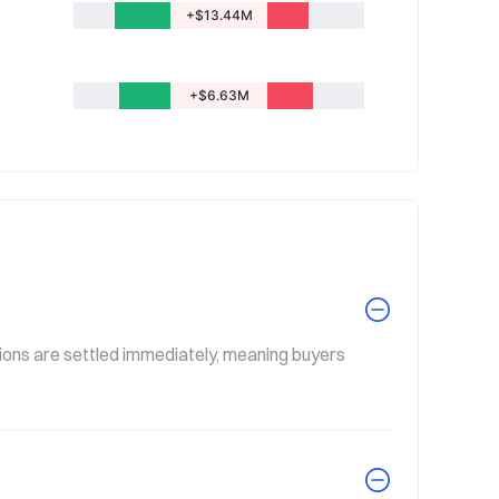
+$13.44M
+$6.63M
tions are settled immediately, meaning buyers 