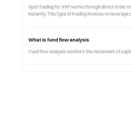
Spot trading for XRP works through direct order ma
instantly. This type of trading involves no leverag
What is fund flow analysis
Fund flow analysis monitors the movement of capita