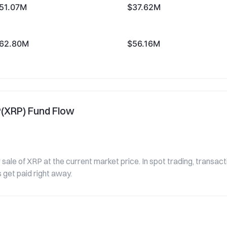
51.07M
$37.62M
62.80M
$56.16M
P(XRP) Fund Flow
sale of XRP at the current market price. In spot trading, transac
 get paid right away.