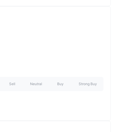
Sell
Neutral
Buy
Strong Buy