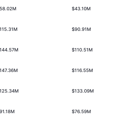
58.02M
$43.10M
115.31M
$90.91M
144.57M
$110.51M
147.36M
$116.55M
125.34M
$133.09M
91.18M
$76.59M