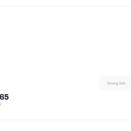
Strong Sell
.65
y