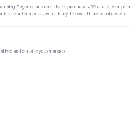
tching. Buyers place an order to purchase XRP at a chosen price,
e or future settlement—just a straightforward transfer of assets.
l into and out of crypto markets.