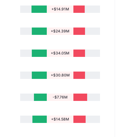
+$14.91M
+$24.39M
+$34.05M
+$30.80M
-$7.76M
+$14.58M