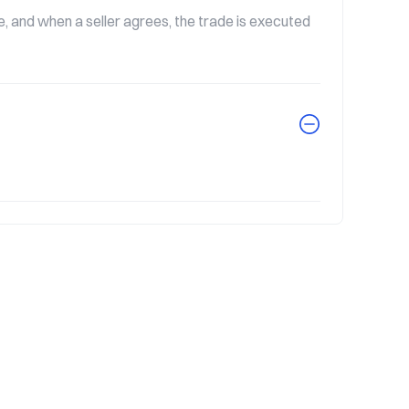
 and when a seller agrees, the trade is executed 