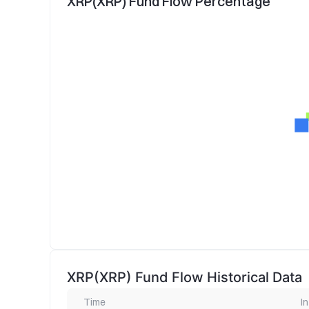
XRP(XRP) Fund Flow Percentage
XRP(XRP) Fund Flow Historical Data
Time
In