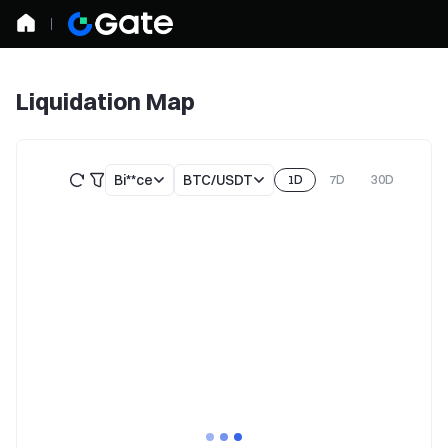
Liquidation Map
Bi**ce
BTC/USDT
1D
7D
30D