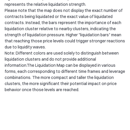
represents the relative liquidation strength.
Please note that the map does not display the exact number of
contracts being liquidated or the exact value of liquidated
contracts. Instead, the bars represent the importance of each
liquidation cluster relative to nearby clusters, indicating the
strength of liquidation pressure. Higher "liquidation bars" mean
that reaching those price levels could trigger stronger reactions
due to liquidity waves.
Note: Different colors are used solely to distinguish between
liquidation clusters and do not provide additional
information.The Liquidation Map can be displayed in various
forms, each corresponding to different time frames and leverage
combinations. The more compact and taller the liquidation
clusters, the more significant their potential impact on price
behavior once those levels are reached.