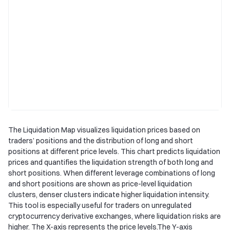
The Liquidation Map visualizes liquidation prices based on
traders’ positions and the distribution of long and short
positions at different price levels. This chart predicts liquidation
prices and quantifies the liquidation strength of both long and
short positions. When different leverage combinations of long
and short positions are shown as price-level liquidation
clusters, denser clusters indicate higher liquidation intensity.
This tool is especially useful for traders on unregulated
cryptocurrency derivative exchanges, where liquidation risks are
higher. The X-axis represents the price levels.The Y-axis