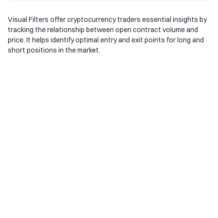
Visual Filters offer cryptocurrency traders essential insights by
tracking the relationship between open contract volume and
price. It helps identify optimal entry and exit points for long and
short positions in the market.