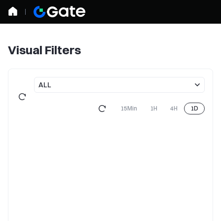
Visual Filters
ALL
15Min
1H
4H
1D