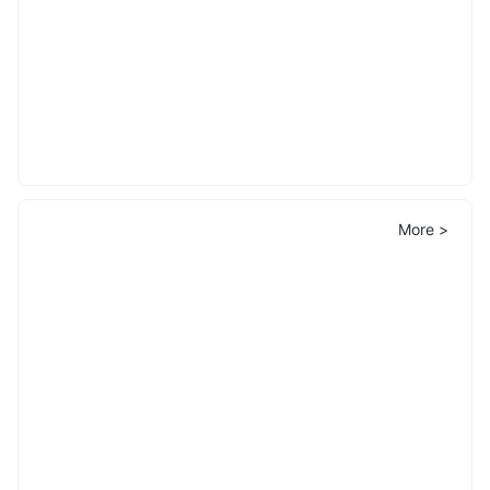
More >