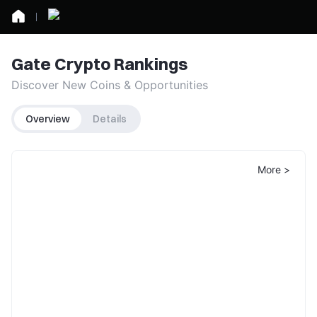
Gate Crypto Rankings
Discover New Coins & Opportunities
Overview
Details
More >