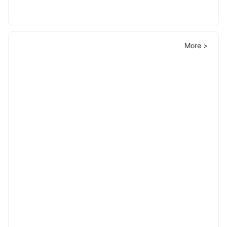
More >