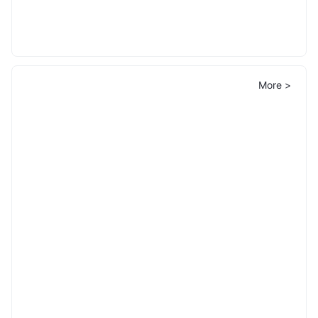
More >