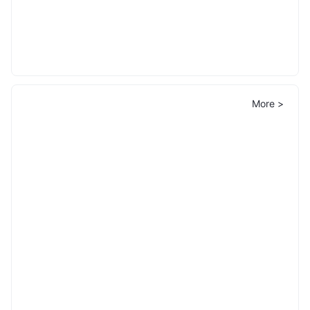
More >