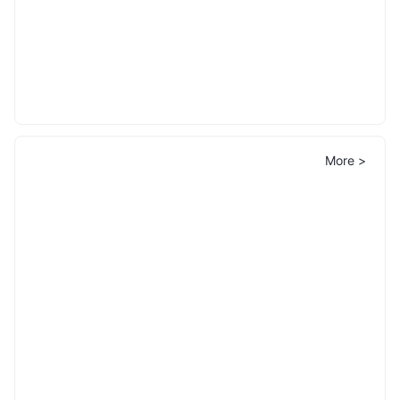
More >