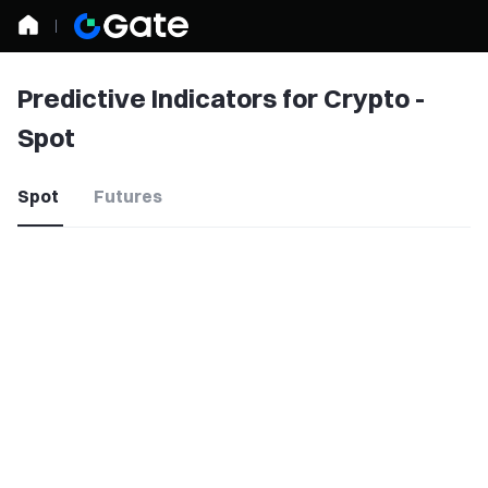
Predictive Indicators for Crypto -
Spot
Spot
Futures