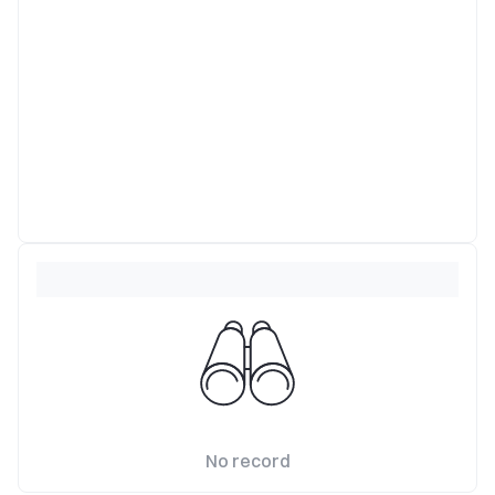
No record