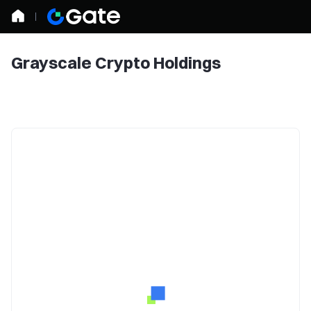
Grayscale Crypto Holdings