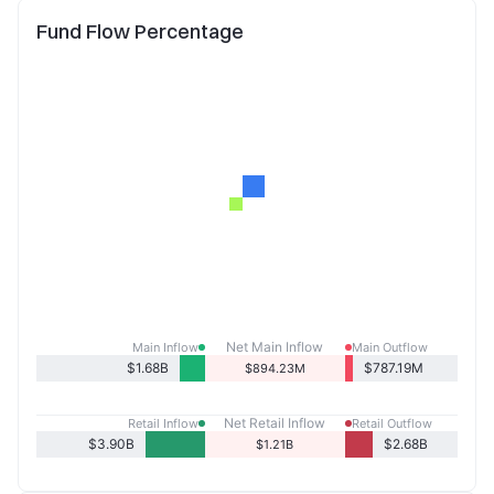
Fund Flow Percentage
Net Main Inflow
Main Inflow
Main Outflow
$1.68B
$787.19M
$894.23M
Net Retail Inflow
Retail Inflow
Retail Outflow
$3.90B
$2.68B
$1.21B