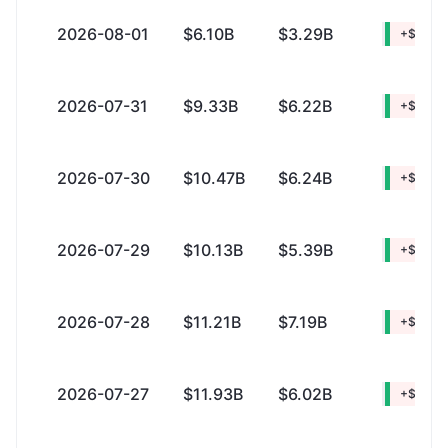
2026-08-01
$6.10B
$3.29B
+$2.81B
2026-07-31
$9.33B
$6.22B
+$3.10B
2026-07-30
$10.47B
$6.24B
+$4.22
2026-07-29
$10.13B
$5.39B
+$4.74
2026-07-28
$11.21B
$7.19B
+$4.01
2026-07-27
$11.93B
$6.02B
+$5.91B