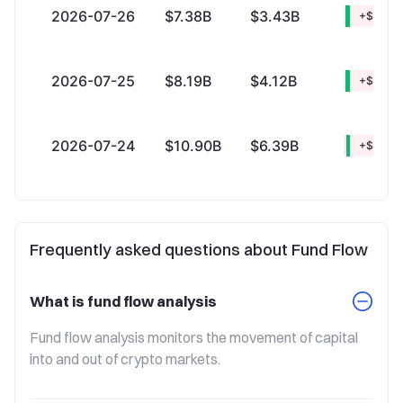
2026-07-26
$7.38B
$3.43B
+$3.94
2026-07-25
$8.19B
$4.12B
+$4.07
2026-07-24
$10.90B
$6.39B
+$4.50
Frequently asked questions about Fund Flow
What is fund flow analysis
Fund flow analysis monitors the movement of capital 
into and out of crypto markets.