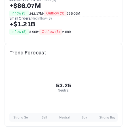
+$86.07M
Inflow ($)
Outflow ($)
242.17M
156.09M
Small Orders
/
Net Inflow ($)
+$1.21B
Inflow ($)
Outflow ($)
3.90B
2.68B
Trend Forecast
53.25
Neutral
Strong Sell
Sell
Neutral
Buy
Strong Buy