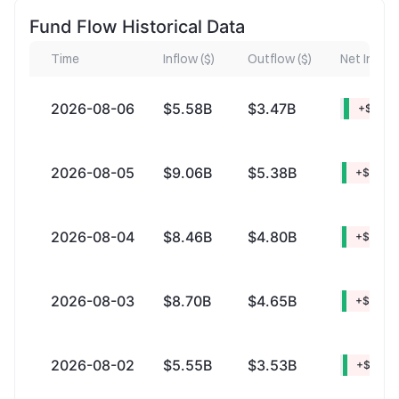
Fund Flow Historical Data
Time
Inflow ($)
Outflow ($)
Net Inflow 
2026-08-06
$5.58B
$3.47B
+$2.11B
2026-08-05
$9.06B
$5.38B
+$3.68
2026-08-04
$8.46B
$4.80B
+$3.66
2026-08-03
$8.70B
$4.65B
+$4.05
2026-08-02
$5.55B
$3.53B
+$2.02