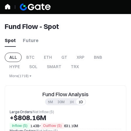
Fund Flow - Spot
Spot
Future
ALL
BTC
ETH
GT
XRP
BNB
HYPE
SOL
SMART
TRX
More
(
1718
)
Fund Flow Analysis
5M
30M
1H
1D
Large Orders
/
Net Inflow ($)
+$808.16M
Inflow ($)
Outflow ($)
1.43B
631.10M
Medium Orders
/
Net Inflow ($)