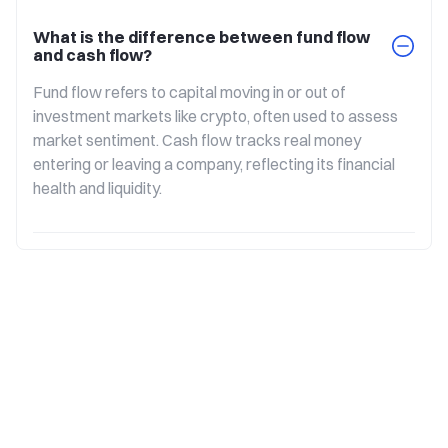
What is the difference between fund flow
and cash flow?
Fund flow refers to capital moving in or out of 
investment markets like crypto, often used to assess 
market sentiment. Cash flow tracks real money 
entering or leaving a company, reflecting its financial 
health and liquidity.