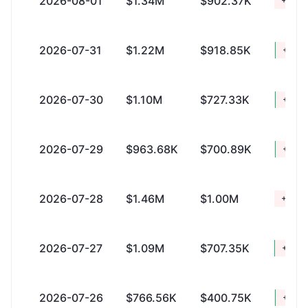
2026-08-01
$1.34M
$902.37K
+$446
2026-07-31
$1.22M
$918.85K
+$307
2026-07-30
$1.10M
$727.33K
+$381
2026-07-29
$963.68K
$700.89K
+$262
2026-07-28
$1.46M
$1.00M
+$460
2026-07-27
$1.09M
$707.35K
+$390
2026-07-26
$766.56K
$400.75K
+$365