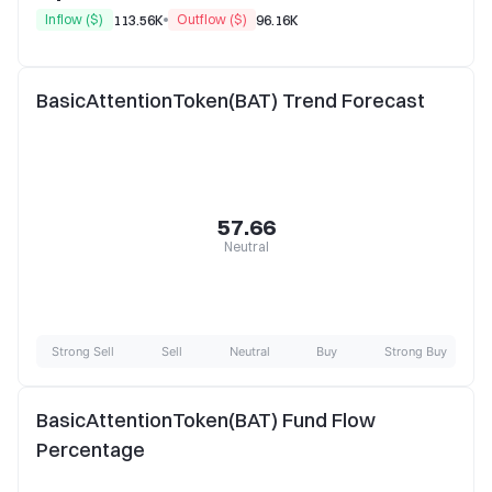
Inflow ($)
Outflow ($)
113.56K
96.16K
BasicAttentionToken(BAT) Trend Forecast
57.66
Neutral
Strong Sell
Sell
Neutral
Buy
Strong Buy
BasicAttentionToken(BAT) Fund Flow
Percentage