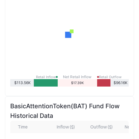
Net Retail Inflow
Retail Inflow
Retail Outflow
$113.56K
$96.16K
$17.39K
BasicAttentionToken(BAT) Fund Flow
Historical Data
Time
Inflow ($)
Outflow ($)
Net Inf