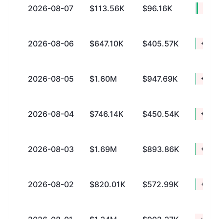
2026-08-07
$113.56K
$96.16K
+$17
2026-08-06
$647.10K
$405.57K
+$241
2026-08-05
$1.60M
$947.69K
+$657
2026-08-04
$746.14K
$450.54K
+$295
2026-08-03
$1.69M
$893.86K
+$796
2026-08-02
$820.01K
$572.99K
+$247