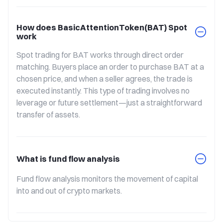
How does BasicAttentionToken(BAT) Spot
work
Spot trading for BAT works through direct order 
matching. Buyers place an order to purchase BAT at a 
chosen price, and when a seller agrees, the trade is 
executed instantly. This type of trading involves no 
leverage or future settlement—just a straightforward 
transfer of assets.
What is fund flow analysis
Fund flow analysis monitors the movement of capital 
into and out of crypto markets.