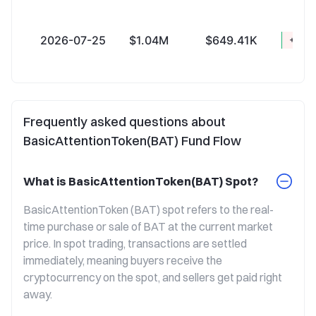
2026-07-25
$1.04M
$649.41K
+$393
Frequently asked questions about
BasicAttentionToken(BAT) Fund Flow
What is BasicAttentionToken(BAT) Spot?
BasicAttentionToken (BAT) spot refers to the real-
time purchase or sale of BAT at the current market 
price. In spot trading, transactions are settled 
immediately, meaning buyers receive the 
cryptocurrency on the spot, and sellers get paid right 
away.