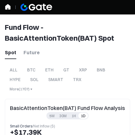
Fund Flow -
BasicAttentionToken(BAT) Spot
Spot
Future
ALL
BTC
ETH
GT
XRP
BNB
HYPE
SOL
SMART
TRX
More
(
1707
)
BasicAttentionToken(BAT) Fund Flow Analysis
5M
30M
1H
1D
Small Orders
/
Net Inflow ($)
+$17.39K