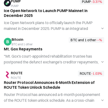
PUMP
PUMP
-3.37
%
PUMP
Ice Open Network to Launch PUMP Mainnet in
December 2025
Ice Open Network plans to officially launch the PUMP
mainnet in December 2025. PUMP is an integrated
platform built on ION and BNB infrastructure, enabling
Bitcoin
users to quickly create tokens, execute instant trades,
BTC and 1 other
--
%
B
BTC and 1 other
and monitor performance in real time. The project is jointly
Mt. Gox Repayments
developed by Ice Open Network and Tokenized
"Mt. Gox's court-appointed rehabilitation trustee has
Communities, aiming to provide more accessible tools for
postponed the defunct exchange's creditor repayments,
community governance and token economics.
moving the deadline..."
ROUTE
ROUTE
-1.03
%
ROUTE
Router Protocol Announces 6-Month Extension of
ROUTE Token Unlock Schedule
Router Protocol has announced a 6-month postponement
of the ROUTE token unlock schedule. As a cross-chain
routing protocol, the project is extending the unlock period