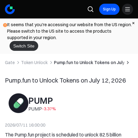
Sign Up
It seems that you're accessing our website from the US region.
Please switch to the US site to access the products
supported in your region.
Switch Site
Gate
Token Unlock
Pump.fun to Unlock Tokens on July 12, 2
Pump.fun to Unlock Tokens on July 12, 2026
PUMP
PUMP
-3.37
%
2026/07/11 16:00:00
The Pump.fun project is scheduled to unlock 82.5 billion