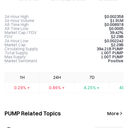
24-Hour High
$0.002358
24-Hour Volume
$1.91M
All-Time High
$0.008978
All-Time Low
$0.0005
Market Cap / FDV
39.42%
FDV
$2.29B
24-Hour Low
$0.002242
Market Cap
$2.29B
Circulating Supply
394.21B PUMP
Total Supply
1.00T PUMP
Max Supply
1.00T PUMP
Market Sentiment
Positive
1H
24H
7D
3
0.29%
0.86%
4.25%
49.
PUMP Related Topics
More