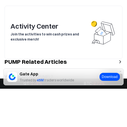
Activity Center
Join the activities to win cash prizes and
exclusive merch!
PUMP Related Articles
Gate App
What is Big Pump (PUMP) ?
Download
Trusted by
45M
traders worldwide
GT
-1.78
%
BTC
-2.73
%
What is Pump Science?