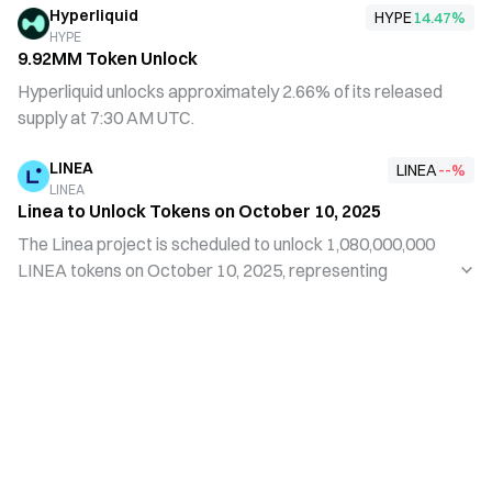
Hyperliquid
to optimize its tokenomics and manage market liquidity.
HYPE
14.47
%
HYPE
This move reflects the team's prudent approach to long-
9.92MM Token Unlock
term development amid current market conditions and
Hyperliquid unlocks approximately 2.66% of its released
aims to stabilize the project ecosystem through a more
supply at 7:30 AM UTC.
systematic token release schedule.
LINEA
LINEA
--
%
LINEA
Linea to Unlock Tokens on October 10, 2025
The Linea project is scheduled to unlock 1,080,000,000
LINEA tokens on October 10, 2025, representing
approximately 6.57% of the current circulating supply. As
Web3 technology continues to evolve, token unlock
events typically have a significant impact on the market.
Investors should monitor such events to better
understand project developments and market trends.