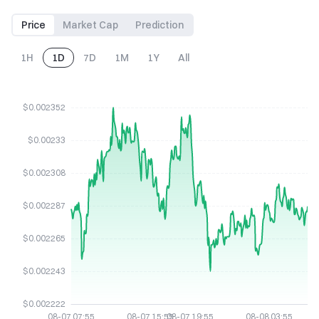
Price
Market Cap
Prediction
1H
1D
7D
1M
1Y
All