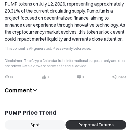
PUMP tokens on July 12, 2026, representing approximately
23.31% of the current circulating supply. Pump.fun is a
project focused on decentralized finance, aiming to
enhance user experience through innovative technology. As
the cryptocurrency market evolves, this token unlock event
could impact market liquidity and warrants close attention.
This content is AI-generated. Please verify before use.
Disclaimer: The Crypto Calendar is for informational purposes only and does
not reflect Gate's views or serve as financial advice.
1K
0
0
Share
Comment
PUMP Price Trend
Spot
Perpetual Futures