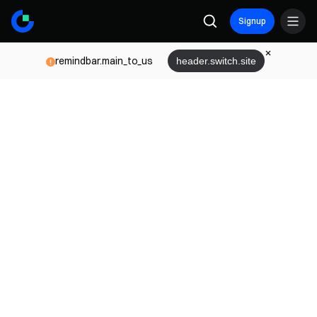
Signup
remindbar.main_to_us
header.switch.site