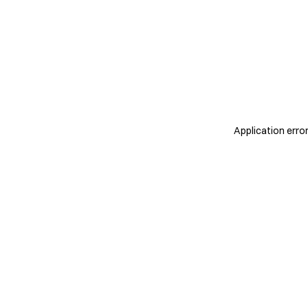
Application erro