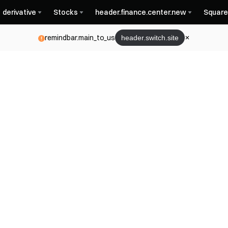
derivative
Stocks
header.finance.center.new
Square
remindbar.main_to_us
header.switch.site