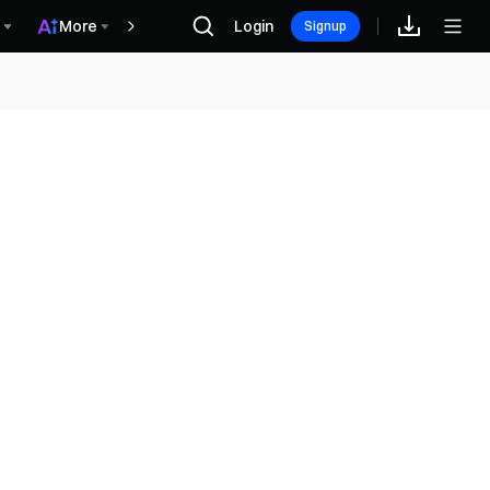
More
Login
Rewards
Signup