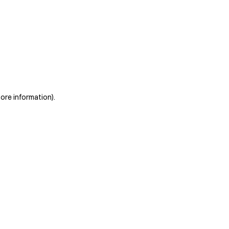
more information)
.