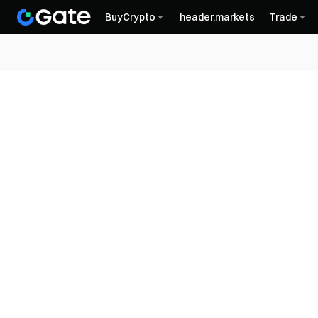
BuyCrypto
header.markets
Trade